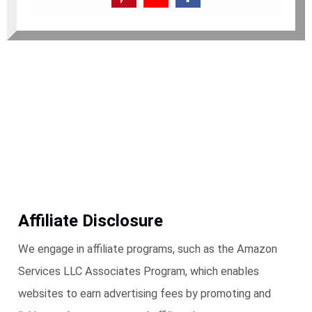
Affiliate Disclosure
We engage in affiliate programs, such as the Amazon
Services LLC Associates Program, which enables
websites to earn advertising fees by promoting and