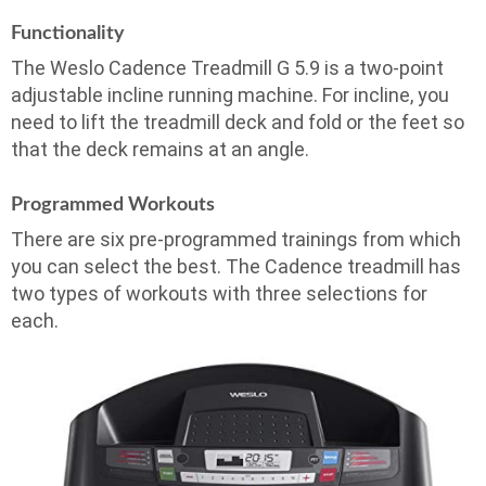
Functionality
The Weslo Cadence Treadmill G 5.9 is a two-point
adjustable incline running machine. For incline, you
need to lift the treadmill deck and fold or the feet so
that the deck remains at an angle.
Programmed Workouts
There are six pre-programmed trainings from which
you can select the best. The Cadence treadmill has
two types of workouts with three selections for
each.