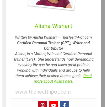
Alisha Wishart
Written by Alisha Wishart – TheHealthPot.com
Certified Personal Trainer (CPT), Writer and
Contributor
Alisha, is a Mother, Wife and Certified Personal
Trainer (CPT). She understands how demanding
everyday life can be and takes great pride in
working with individuals and groups to help
them achieve their desired fitness goals.
Read
more about Alisha here.
www.thehealthpot.com