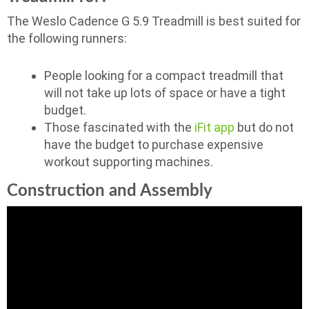
The Weslo Cadence G 5.9 Treadmill is best suited for
the following runners:
People looking for a compact treadmill that
will not take up lots of space or have a tight
budget.
Those fascinated with the
iFit app
but do not
have the budget to purchase expensive
workout supporting machines.
Construction and Assembly