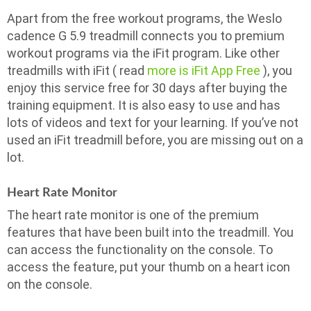
Apart from the free workout programs, the Weslo
cadence G 5.9 treadmill connects you to premium
workout programs via the iFit program. Like other
treadmills with iFit ( read
more is iFit App Free
), you
enjoy this service free for 30 days after buying the
training equipment. It is also easy to use and has
lots of videos and text for your learning. If you’ve not
used an iFit treadmill before, you are missing out on a
lot.
Heart Rate Monitor
The heart rate monitor is one of the premium
features that have been built into the treadmill. You
can access the functionality on the console. To
access the feature, put your thumb on a heart icon
on the console.