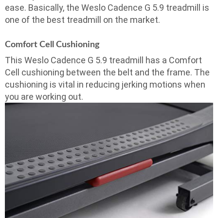
ease. Basically, the Weslo Cadence G 5.9 treadmill is
one of the best treadmill on the market.
Comfort Cell Cushioning
This Weslo Cadence G 5.9 treadmill has a Comfort
Cell cushioning between the belt and the frame. The
cushioning is vital in reducing jerking motions when
you are working out.