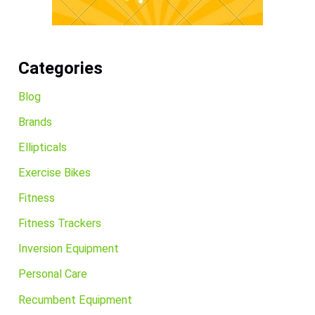
Categories
Blog
Brands
Ellipticals
Exercise Bikes
Fitness
Fitness Trackers
Inversion Equipment
Personal Care
Recumbent Equipment