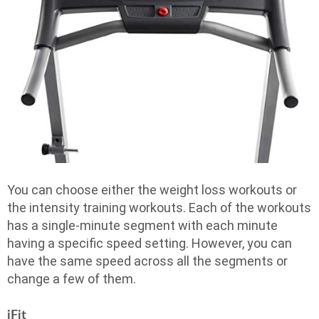
You can choose either the weight loss workouts or
the intensity training workouts. Each of the workouts
has a single-minute segment with each minute
having a specific speed setting. However, you can
have the same speed across all the segments or
change a few of them.
iFit