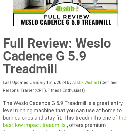
Full Review: Weslo
Cadence G 5.9
Treadmill
Last Updated: January 15th, 2024 by
Alisha Wishart
(Certified
Personal Trainer (CPT), Fitness Enthusiast)
The Weslo Cadence G 5.9 Treadmill is a great entry
level running machine that you can use at home to
burn calories and stay fit. This treadmill is one of
the
best low impact treadmills
, offers premium