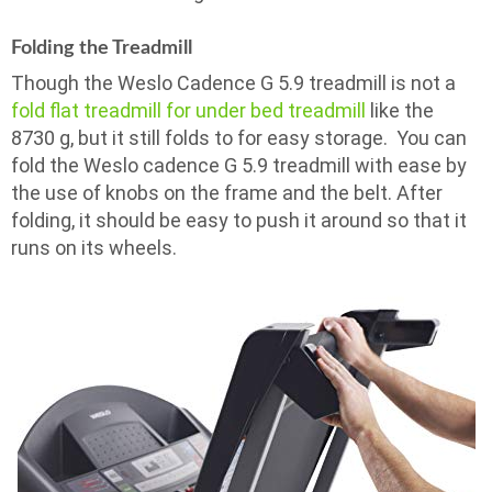
Folding the Treadmill
Though the Weslo Cadence G 5.9 treadmill is not a
fold flat treadmill for under bed treadmill
like the
8730 g, but it still folds to for easy storage. You can
fold the Weslo cadence G 5.9 treadmill with ease by
the use of knobs on the frame and the belt. After
folding, it should be easy to push it around so that it
runs on its wheels.