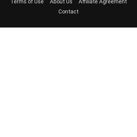
Terms of Use
About Us
Affiliate Agreement
Contact