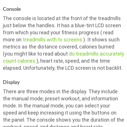
Console
The console is located at the front of the treadmills
just below the handles. It has a blue-tint LCD screen
from which you read your fitness progress ( read
more on
treadmills with tv screens
). It shows such
metrics as the distance covered, calories burned
(you might like to read about
do treadmills accurately
count calories
), heart rate, speed, and the time
elapsed. Unfortunately, the LCD screen is not backlit.
Display
There are three modes in the display. They include
the manual mode, preset workout, and information
mode. In the manual mode, you can select your
speed and keep increasing it using the buttons on
the panel. The console shows you the duration of the
workout, speed, and distance and heart rate.