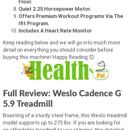
Floor.
Quiet 2.25 Horsepower Motor.
Offers Premium Workout Programs Via The
Ifit Program.
Includes A Heart Rate Monitor
Keep reading below and we will go into much more
detail on everything you should consider before
buying this machine! Happy Reading 😊
Full Review: Weslo Cadence G
5.9 Treadmill
Boasting of a sturdy steel frame, this Weslo treadmill
model supports up to 275 lbs. If you are looking for
an affordable treadmill to use at home, this detailed