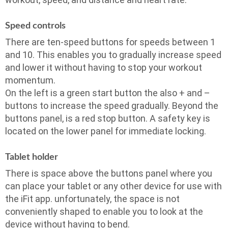
Speed controls
There are ten-speed buttons for speeds between 1
and 10. This enables you to gradually increase speed
and lower it without having to stop your workout
momentum.
On the left is a green start button the also + and –
buttons to increase the speed gradually. Beyond the
buttons panel, is a red stop button. A safety key is
located on the lower panel for immediate locking.
Tablet holder
There is space above the buttons panel where you
can place your tablet or any other device for use with
the iFit app. unfortunately, the space is not
conveniently shaped to enable you to look at the
device without having to bend.