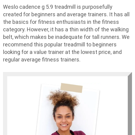
Weslo cadence g 5.9 treadmill is purposefully
created for beginners and average trainers. It has all
the basics for fitness enthusiasts in the fitness
category. However, it has a thin width of the walking
belt, which makes be inadequate for tall runners. We
recommend this popular treadmill to beginners
looking for a value trainer at the lowest price, and
regular average fitness trainers.