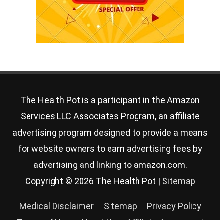
The Health Pot is a participant in the Amazon
Services LLC Associates Program, an affiliate
advertising program designed to provide a means
for website owners to earn advertising fees by
advertising and linking to amazon.com.
Copyright © 2026
The Health Pot
|
Sitemap
Medical Disclaimer
Sitemap
Privacy Policy