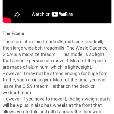
The Frame
There are ultra thin treadmills, mid-side treadmill,
then large wide belt treadmills. The Weslo Cadence
G 5.9 is a mid-size treadmill. This model is so light
that a single person can move it. Most of the parts
are made of aluminum, which is lightweight.
However, it may not be strong enough for huge foot
traffic, such as in a gym. Most of the time, you can
leave the G 5.9 treadmill either on the deck or
workout room.
However, if you have to move it, the lightweight parts
will be a plus. It also has wheels at the front that
allows you to fold and roll it across the floor with