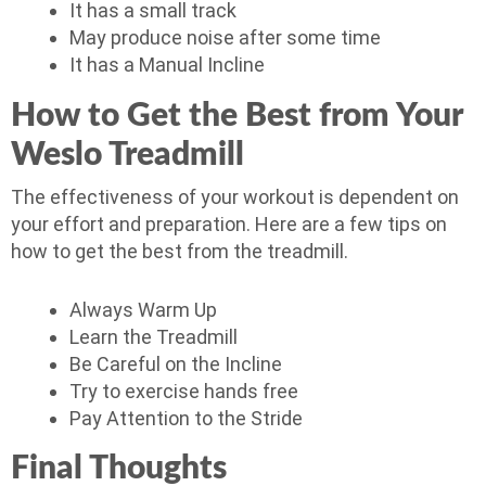
It has a small track
May produce noise after some time
It has a Manual Incline
How to Get the Best from Your
Weslo Treadmill
The effectiveness of your workout is dependent on
your effort and preparation. Here are a few tips on
how to get the best from the treadmill.
Always Warm Up
Learn the Treadmill
Be Careful on the Incline
Try to exercise hands free
Pay Attention to the Stride
Final Thoughts