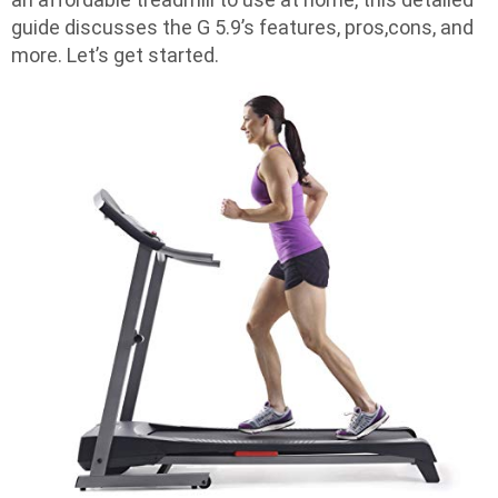
guide discusses the G 5.9’s features, pros,cons, and
more. Let’s get started.