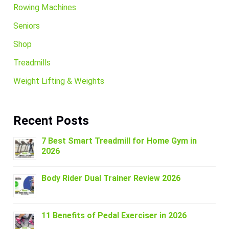
Rowing Machines
Seniors
Shop
Treadmills
Weight Lifting & Weights
Recent Posts
7 Best Smart Treadmill for Home Gym in
2026
Body Rider Dual Trainer Review 2026
11 Benefits of Pedal Exerciser in 2026