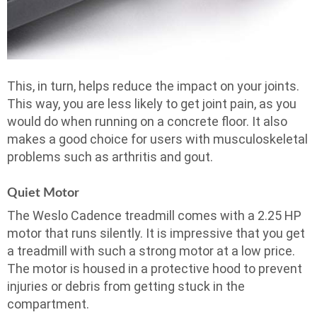
This, in turn, helps reduce the impact on your joints.
This way, you are less likely to get joint pain, as you
would do when running on a concrete floor. It also
makes a good choice for users with musculoskeletal
problems such as arthritis and gout.
Quiet Motor
The Weslo Cadence treadmill comes with a 2.25 HP
motor that runs silently. It is impressive that you get
a treadmill with such a strong motor at a low price.
The motor is housed in a protective hood to prevent
injuries or debris from getting stuck in the
compartment.