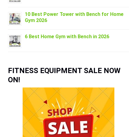
10 Best Power Tower with Bench for Home
Gym 2026
6 Best Home Gym with Bench in 2026
FITNESS EQUIPMENT SALE NOW
ON!