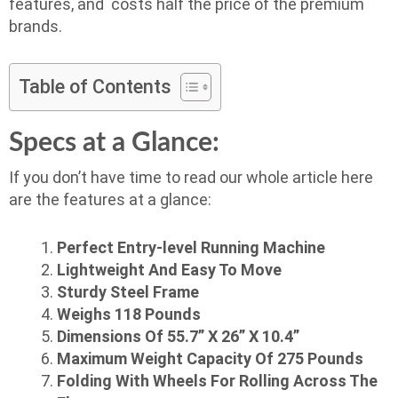
features, and costs half the price of the premium
brands.
Table of Contents
Specs at a Glance:
If you don’t have time to read our whole article here
are the features at a glance:
Perfect Entry-level Running Machine
Lightweight And Easy To Move
Sturdy Steel Frame
Weighs 118 Pounds
Dimensions Of 55.7” X 26” X 10.4”
Maximum Weight Capacity Of 275 Pounds
Folding With Wheels For Rolling Across The