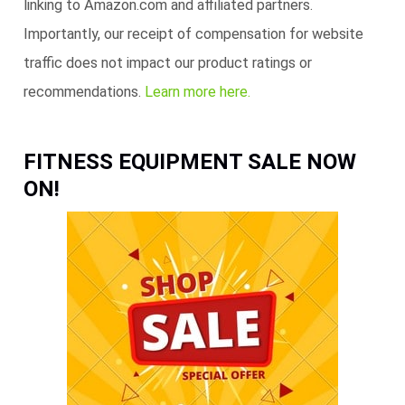
linking to Amazon.com and affiliated partners.
Importantly, our receipt of compensation for website
traffic does not impact our product ratings or
recommendations.
Learn more here.
FITNESS EQUIPMENT SALE NOW
ON!