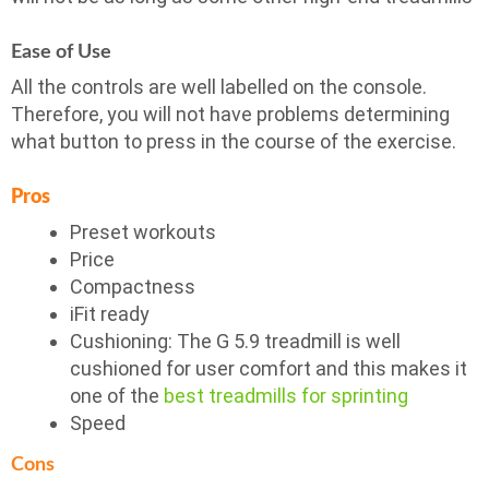
Ease of Use
All the controls are well labelled on the console.
Therefore, you will not have problems determining
what button to press in the course of the exercise.
Pros
Preset workouts
Price
Compactness
iFit ready
Cushioning: The G 5.9 treadmill is well
cushioned for user comfort and this makes it
one of the
best treadmills for sprinting
Speed
Cons