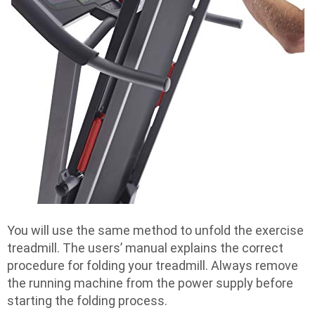
You will use the same method to unfold the exercise
treadmill. The users’ manual explains the correct
procedure for folding your treadmill. Always remove
the running machine from the power supply before
starting the folding process.