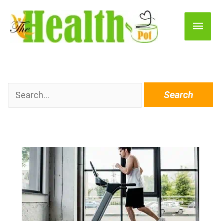
Main
Men
Search
for: