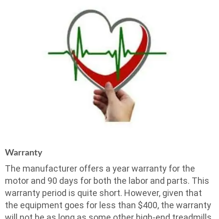
Warranty
The manufacturer offers a year warranty for the
motor and 90 days for both the labor and parts. This
warranty period is quite short. However, given that
the equipment goes for less than $400, the warranty
will not be as long as some other high-end treadmills