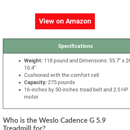
View on Amazon
Specifications
Weight:
118 pound and Dimensions: 55.7” x 2
10.4”
Cushioned with the comfort cell
Capacity:
275 pounds
16-inches by 50-inches tread belt and 2.5 HP
motor
Who is the Weslo Cadence G 5.9
Treadmill for?