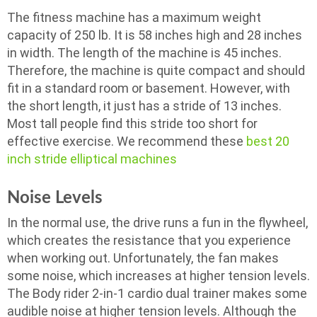
The fitness machine has a maximum weight
capacity of 250 lb. It is 58 inches high and 28 inches
in width. The length of the machine is 45 inches.
Therefore, the machine is quite compact and should
fit in a standard room or basement. However, with
the short length, it just has a stride of 13 inches.
Most tall people find this stride too short for
effective exercise. We recommend these
best 20
inch stride elliptical machines
Noise Levels
In the normal use, the drive runs a fun in the flywheel,
which creates the resistance that you experience
when working out. Unfortunately, the fan makes
some noise, which increases at higher tension levels.
The Body rider 2-in-1 cardio dual trainer makes some
audible noise at higher tension levels. Although the