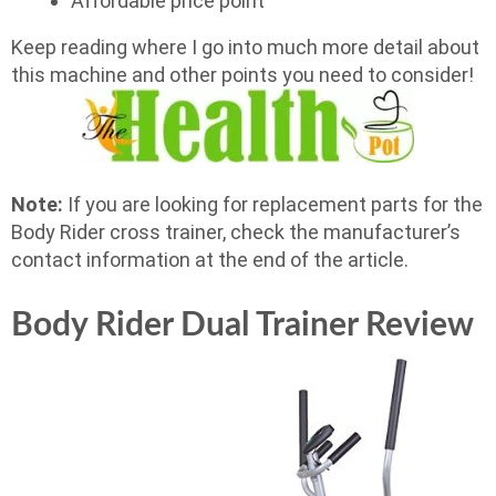
Affordable price point
Keep reading where I go into much more detail about
this machine and other points you need to consider!
Note:
If you are looking for replacement parts for the
Body Rider cross trainer, check the manufacturer’s
contact information at the end of the article.
Body Rider Dual Trainer Review