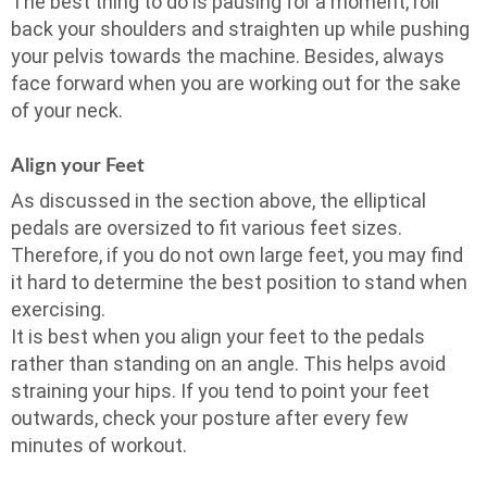
The best thing to do is pausing for a moment, roll
back your shoulders and straighten up while pushing
your pelvis towards the machine. Besides, always
face forward when you are working out for the sake
of your neck.
Align your Feet
As discussed in the section above, the elliptical
pedals are oversized to fit various feet sizes.
Therefore, if you do not own large feet, you may find
it hard to determine the best position to stand when
exercising.
It is best when you align your feet to the pedals
rather than standing on an angle. This helps avoid
straining your hips. If you tend to point your feet
outwards, check your posture after every few
minutes of workout.