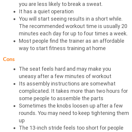
you are less likely to break a sweat.
It has a quiet operation
You will start seeing results in a short while.
The recommended workout time is usually 20
minutes each day for up to four times a week.
Most people find the trainer as an affordable
way to start fitness training at home
Cons
The seat feels hard and may make you
uneasy after a few minutes of workout
Its assembly instructions are somewhat
complicated. It takes more than two hours for
some people to assemble the parts
Sometimes the knobs loosen up after a few
rounds. You may need to keep tightening them
up
The 13-inch stride feels too short for people