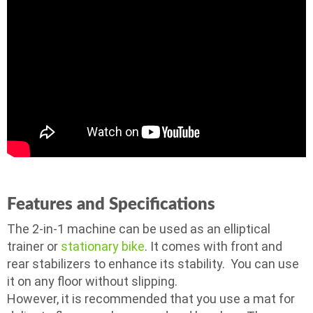
Features and Specifications
The 2-in-1 machine can be used as an elliptical
trainer or
stationary bike
. It comes with front and
rear stabilizers to enhance its stability. You can use
it on any floor without slipping.
However, it is recommended that you use a mat for