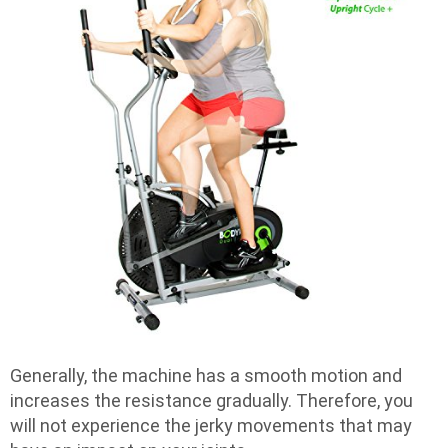
Generally, the machine has a smooth motion and
increases the resistance gradually. Therefore, you
will not experience the jerky movements that may