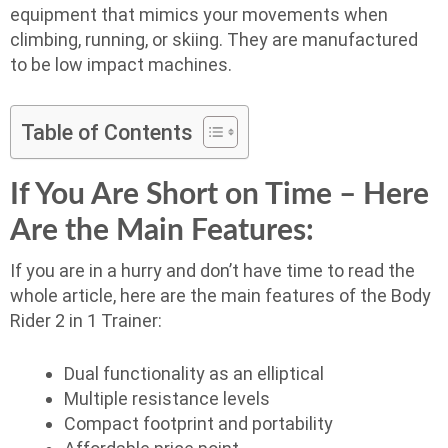
equipment that mimics your movements when
climbing, running, or skiing. They are manufactured
to be low impact machines.
Table of Contents
If You Are Short on Time – Here
Are the Main Features:
If you are in a hurry and don’t have time to read the
whole article, here are the main features of the Body
Rider 2 in 1 Trainer:
Dual functionality as an elliptical
Multiple resistance levels
Compact footprint and portability