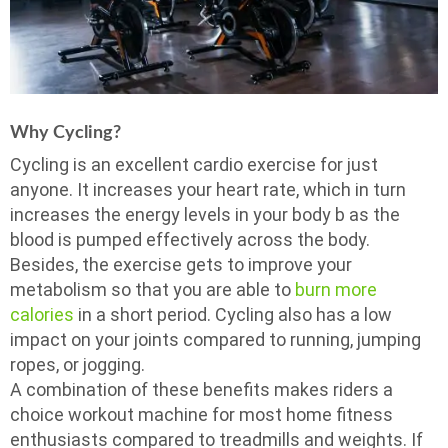
Why Cycling?
Cycling is an excellent cardio exercise for just
anyone. It increases your heart rate, which in turn
increases the energy levels in your body b as the
blood is pumped effectively across the body.
Besides, the exercise gets to improve your
metabolism so that you are able to
burn more
calories
in a short period. Cycling also has a low
impact on your joints compared to running, jumping
ropes, or jogging.
A combination of these benefits makes riders a
choice workout machine for most home fitness
enthusiasts compared to treadmills and weights. If