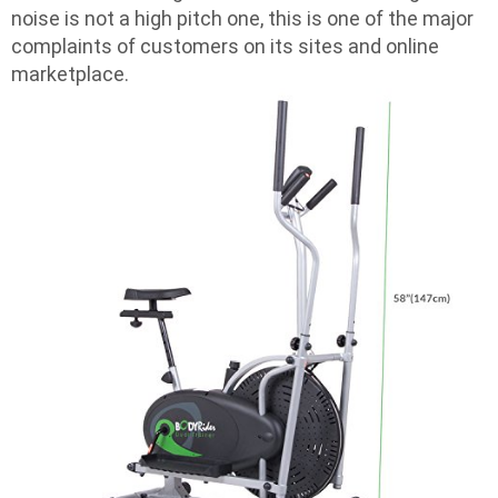
noise is not a high pitch one, this is one of the major
complaints of customers on its sites and online
marketplace.