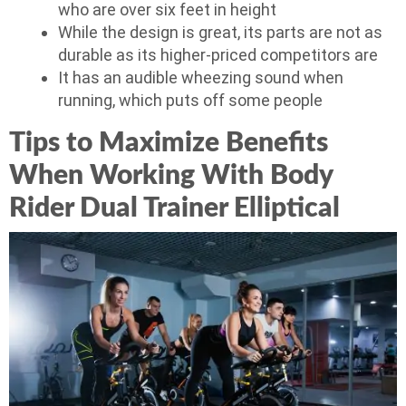
who are over six feet in height
While the design is great, its parts are not as
durable as its higher-priced competitors are
It has an audible wheezing sound when
running, which puts off some people
Tips to Maximize Benefits
When Working With Body
Rider Dual Trainer Elliptical