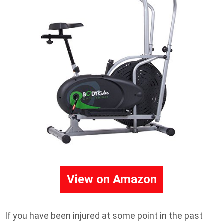
View on Amazon
If you have been injured at some point in the past