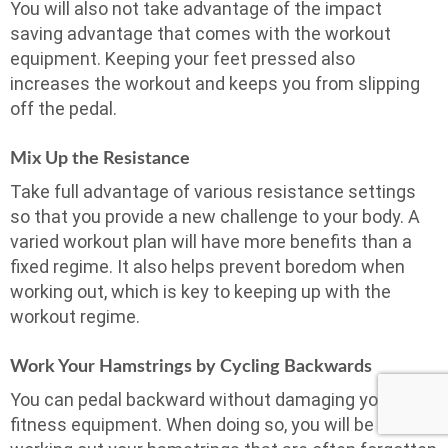
You will also not take advantage of the impact
saving advantage that comes with the workout
equipment. Keeping your feet pressed also
increases the workout and keeps you from slipping
off the pedal.
Mix Up the Resistance
Take full advantage of various resistance settings
so that you provide a new challenge to your body. A
varied workout plan will have more benefits than a
fixed regime. It also helps prevent boredom when
working out, which is key to keeping up with the
workout regime.
Work Your Hamstrings by Cycling Backwards
You can pedal backward without damaging your
fitness equipment. When doing so, you will be