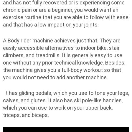
and has not fully recovered or is experiencing some
chronic pain or are a beginner, you would want an
exercise routine that you are able to follow with ease
and that has a low impact on your joints.
A Body rider machine achieves just that. They are
easily accessible alternatives to indoor bike, stair
climbers, and treadmills. It is generally easy to use
one without any prior technical knowledge. Besides,
the machine gives you a full-body workout so that
you would not need to add another machine.
It has gliding pedals, which you use to tone your legs,
calves, and glutes. It also has ski pole-like handles,
which you can use to work on your upper back,
triceps, and biceps.