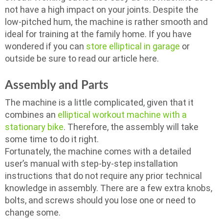
not have a high impact on your joints. Despite the
low-pitched hum, the machine is rather smooth and
ideal for training at the family home. If you have
wondered if you can
store elliptical in garage
or
outside be sure to read our article here.
Assembly and Parts
The machine is a little complicated, given that it
combines an
elliptical workout machine with a
stationary bike
. Therefore, the assembly will take
some time to do it right.
Fortunately, the machine comes with a detailed
user’s manual with step-by-step installation
instructions that do not require any prior technical
knowledge in assembly. There are a few extra knobs,
bolts, and screws should you lose one or need to
change some.