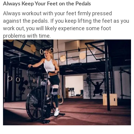
Always Keep Your Feet on the Pedals
Always workout with your feet firmly pressed
against the pedals. If you keep lifting the feet as you
work out, you will likely experience some foot
problems with time.