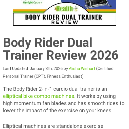
Body Rider Dual
Trainer Review 2026
Last Updated: January 8th, 2026 by
Alisha Wishart
(Certified
Personal Trainer (CPT), Fitness Enthusiast)
The Body Rider 2-in-1 cardio dual trainer is an
elliptical bike combo machines
. It works by using
high momentum fan blades and has smooth rides to
lower the impact of the exercise on your knees.
Elliptical machines are standalone exercise