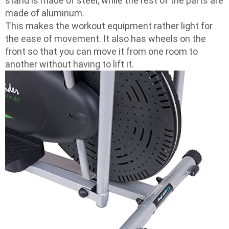
stand is made of steel, while the rest of the parts are
made of aluminum.
This makes the workout equipment rather light for
the ease of movement. It also has wheels on the
front so that you can move it from one room to
another without having to lift it.