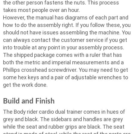
the other person fastens the nuts. This process
takes most people over an hour.
However, the manual has diagrams of each part and
how to do the assembly right. If you follow these, you
should not have issues assembling the machine. You
can always contact the customer service if you get
into trouble at any point in your assembly process.
The shipped package comes with a ruler that has
both the metric and imperial measurements and a
Phillips crosshead screwdriver. You may need to get
some hex keys and a pair of adjustable wrenches to
get the work done.
Build and Finish
The Body rider cardio dual trainer comes in hues of
grey and black. The sidebars and handles are grey
while the seat and rubber grips are black. The seat