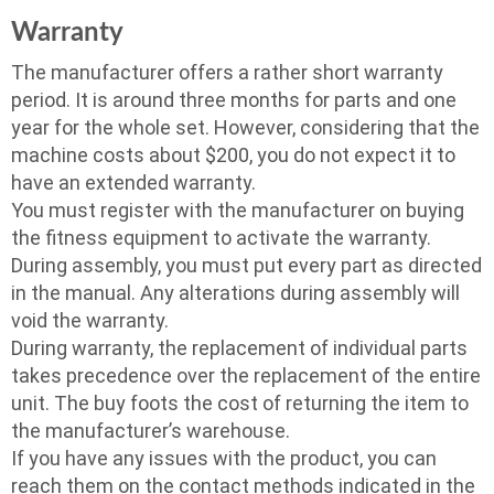
Warranty
The manufacturer offers a rather short warranty
period. It is around three months for parts and one
year for the whole set. However, considering that the
machine costs about $200, you do not expect it to
have an extended warranty.
You must register with the manufacturer on buying
the fitness equipment to activate the warranty.
During assembly, you must put every part as directed
in the manual. Any alterations during assembly will
void the warranty.
During warranty, the replacement of individual parts
takes precedence over the replacement of the entire
unit. The buy foots the cost of returning the item to
the manufacturer’s warehouse.
If you have any issues with the product, you can
reach them on the contact methods indicated in the