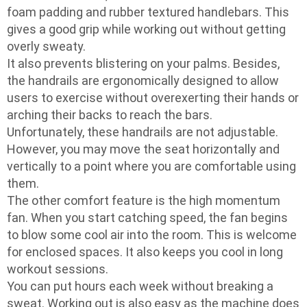
foam padding and rubber textured handlebars. This
gives a good grip while working out without getting
overly sweaty.
It also prevents blistering on your palms. Besides,
the handrails are ergonomically designed to allow
users to exercise without overexerting their hands or
arching their backs to reach the bars.
Unfortunately, these handrails are not adjustable.
However, you may move the seat horizontally and
vertically to a point where you are comfortable using
them.
The other comfort feature is the high momentum
fan. When you start catching speed, the fan begins
to blow some cool air into the room. This is welcome
for enclosed spaces. It also keeps you cool in long
workout sessions.
You can put hours each week without breaking a
sweat. Working out is also easy as the machine does