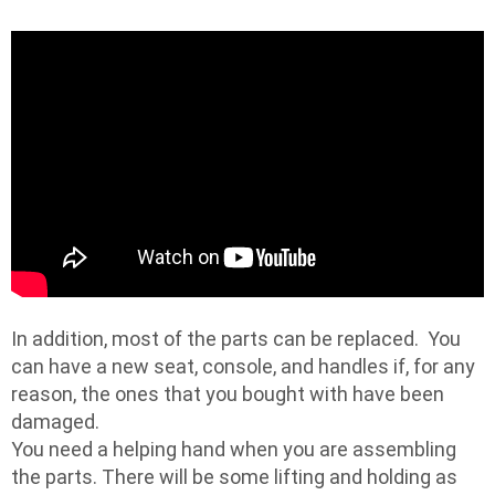
In addition, most of the parts can be replaced. You
can have a new seat, console, and handles if, for any
reason, the ones that you bought with have been
damaged.
You need a helping hand when you are assembling
the parts. There will be some lifting and holding as