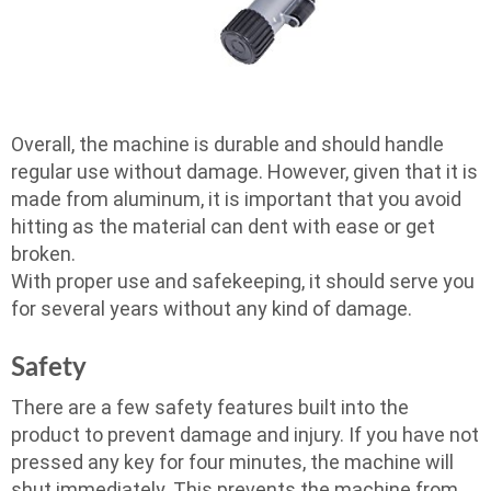
Overall, the machine is durable and should handle
regular use without damage. However, given that it is
made from aluminum, it is important that you avoid
hitting as the material can dent with ease or get
broken.
With proper use and safekeeping, it should serve you
for several years without any kind of damage.
Safety
There are a few safety features built into the
product to prevent damage and injury. If you have not
pressed any key for four minutes, the machine will
shut immediately. This prevents the machine from