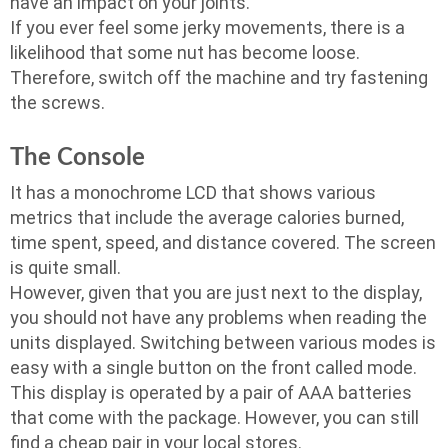
have an impact on your joints.
If you ever feel some jerky movements, there is a
likelihood that some nut has become loose.
Therefore, switch off the machine and try fastening
the screws.
The Console
It has a monochrome LCD that shows various
metrics that include the average calories burned,
time spent, speed, and distance covered. The screen
is quite small.
However, given that you are just next to the display,
you should not have any problems when reading the
units displayed. Switching between various modes is
easy with a single button on the front called mode.
This display is operated by a pair of AAA batteries
that come with the package. However, you can still
find a cheap pair in your local stores.