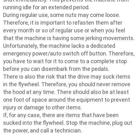
running idle for an extended period.
During regular use, some nuts may come loose.
Therefore, it is important to refasten them after
every month or so of regular use or when you feel
that the machine is having some jerking movements.
Unfortunately, the machine lacks a dedicated
emergency power/auto switch off button. Therefore,
you have to wait for it to come to a complete stop
before you can disembark from the pedals.
There is also the risk that the drive may suck items
in the flywheel. Therefore, you should never remove
the hood at any time. There should also be at least
one foot of space around the equipment to prevent
injury or damage to other items.
If, for any case, there are items that have been
sucked into the flywheel. Stop the machine, plug out
the power, and call a technician.