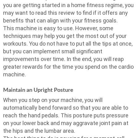
you are getting started in a home fitness regime, you
may want to read this review to find if it offers any
benefits that can align with your fitness goals.
This machine is easy to use. However, some
techniques may help you get the most out of your
workouts. You do not have to put all the tips at once,
but you can implement small significant
improvements over time. In the end, you will reap
greater rewards for the time you spend on the cardio
machine.
Maintain an Upright Posture
When you step on your machine, you will
automatically bend forward so that you are able to
reach the hand pedals. This posture puts pressure
on your lower back and may aggravate joint pain at
the hips and the lumbar area.