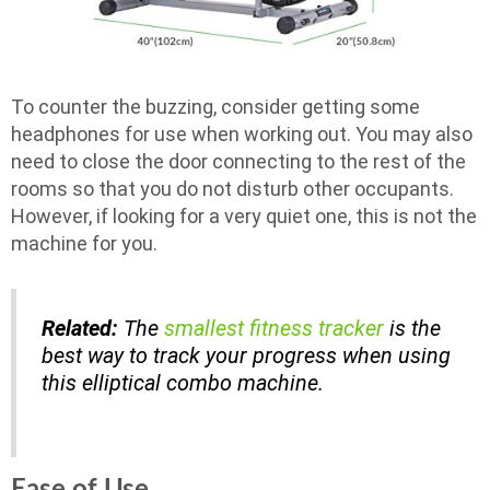
To counter the buzzing, consider getting some
headphones for use when working out. You may also
need to close the door connecting to the rest of the
rooms so that you do not disturb other occupants.
However, if looking for a very quiet one, this is not the
machine for you.
Related:
The
smallest fitness tracker
is the
best way to track your progress when using
this elliptical combo machine.