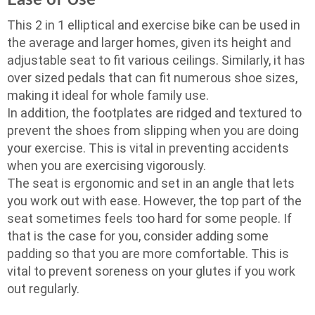
Ease of Use
This 2 in 1 elliptical and exercise bike can be used in
the average and larger homes, given its height and
adjustable seat to fit various ceilings. Similarly, it has
over sized pedals that can fit numerous shoe sizes,
making it ideal for whole family use.
In addition, the footplates are ridged and textured to
prevent the shoes from slipping when you are doing
your exercise. This is vital in preventing accidents
when you are exercising vigorously.
The seat is ergonomic and set in an angle that lets
you work out with ease. However, the top part of the
seat sometimes feels too hard for some people. If
that is the case for you, consider adding some
padding so that you are more comfortable. This is
vital to prevent soreness on your glutes if you work
out regularly.