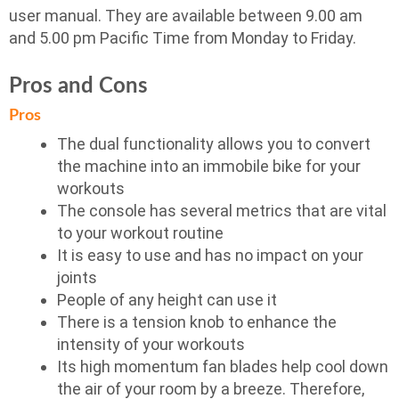
user manual. They are available between 9.00 am
and 5.00 pm Pacific Time from Monday to Friday.
Pros and Cons
Pros
The dual functionality allows you to convert
the machine into an immobile bike for your
workouts
The console has several metrics that are vital
to your workout routine
It is easy to use and has no impact on your
joints
People of any height can use it
There is a tension knob to enhance the
intensity of your workouts
Its high momentum fan blades help cool down
the air of your room by a breeze. Therefore,