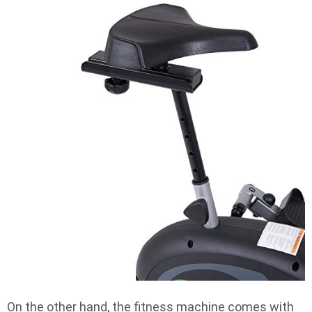
On the other hand, the fitness machine comes with