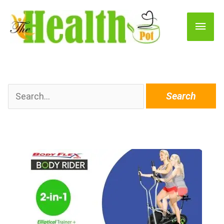
Main
Men
Search
for: