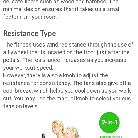
delicate floors such as wood and bamboo. The
minimal design ensures that it takes up a small
footprint in your room.
Resistance Type
The fitness uses wind resistance through the use of
a flywheel that is located on the front just after the
pedals. The resistance increases as you increase
your workout speed.
However, there is also a knob to adjust the
resistance for consistency. The fans also give off a
cool breeze, which helps you cool down as you work
out. You may use the manual knob to select various
tension levels.