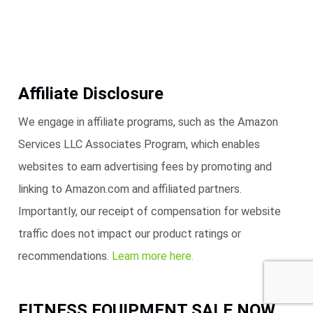
Affiliate Disclosure
We engage in affiliate programs, such as the Amazon
Services LLC Associates Program, which enables
websites to earn advertising fees by promoting and
linking to Amazon.com and affiliated partners.
Importantly, our receipt of compensation for website
traffic does not impact our product ratings or
recommendations.
Learn more here.
FITNESS EQUIPMENT SALE NOW