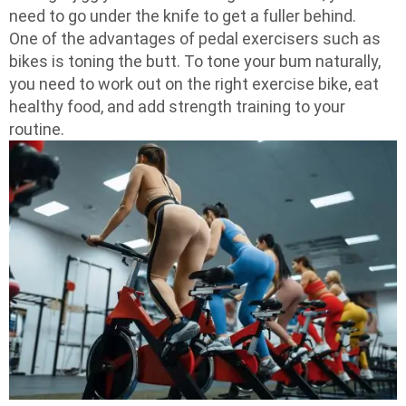
need to go under the knife to get a fuller behind.
One of the advantages of pedal exercisers such as
bikes is toning the butt. To tone your bum naturally,
you need to work out on the right exercise bike, eat
healthy food, and add strength training to your
routine.