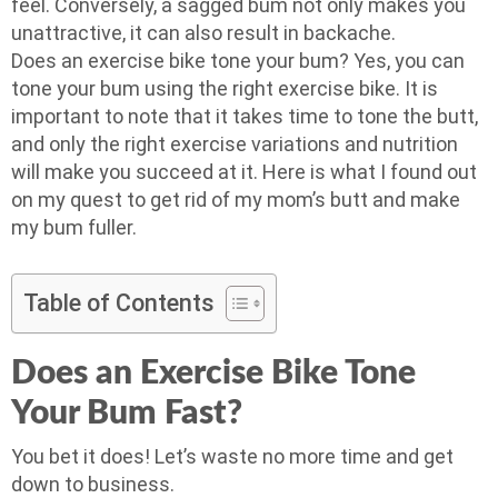
feel. Conversely, a sagged bum not only makes you
unattractive, it can also result in backache.
Does an exercise bike tone your bum? Yes, you can
tone your bum using the right exercise bike. It is
important to note that it takes time to tone the butt,
and only the right exercise variations and nutrition
will make you succeed at it. Here is what I found out
on my quest to get rid of my mom’s butt and make
my bum fuller.
Table of Contents
Does an Exercise Bike Tone
Your Bum Fast?
You bet it does! Let’s waste no more time and get
down to business.