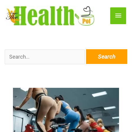
Main
Men
Search
for: