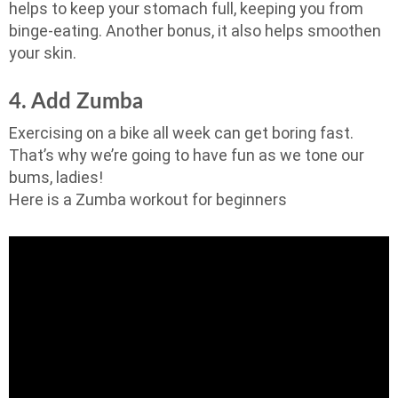
helps to keep your stomach full, keeping you from
binge-eating. Another bonus, it also helps smoothen
your skin.
4. Add Zumba
Exercising on a bike all week can get boring fast.
That’s why we’re going to have fun as we tone our
bums, ladies!
Here is a Zumba workout for beginners