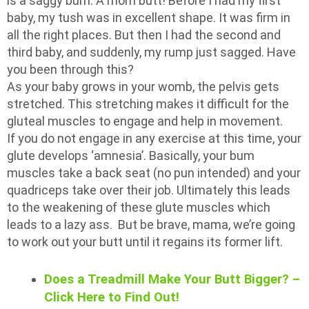
is a saggy bum. A mom butt! Before I had my first
baby, my tush was in excellent shape. It was firm in
all the right places. But then I had the second and
third baby, and suddenly, my rump just sagged. Have
you been through this?
As your baby grows in your womb, the pelvis gets
stretched. This stretching makes it difficult for the
gluteal muscles to engage and help in movement.
If you do not engage in any exercise at this time, your
glute develops ‘amnesia’. Basically, your bum
muscles take a back seat (no pun intended) and your
quadriceps take over their job. Ultimately this leads
to the weakening of these glute muscles which
leads to a lazy ass. But be brave, mama, we’re going
to work out your butt until it regains its former lift.
Does a Treadmill Make Your Butt Bigger? –
Click Here to Find Out!