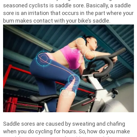
seasoned cyclists is saddle sore. Basically, a saddle
sore is an irritation that occurs in the part where your
bum makes contact with your bike’s saddle.
Saddle sores are caused by sweating and chafing
when you do cycling for hours. So, how do you make