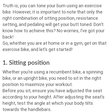
Truth is, you can tone your bum using an exercise
bike. However, it is important to note that only the
right combination of sitting position, resistance
setting, and pedaling will get your butt toned. Don’t
know how to achieve this? No worries, I’ve got your
back!
So, whether you are at home or in a gym, get on that
exercise bike, and let’s get started!
1. Sitting position
Whether you’re using a recumbent bike, a spinning
bike, or an upright bike, you need to sit in the right
position to maximize your workout.
Before you sit, ensure you have adjusted the seat
according to your height. After adjusting the seat’s
height, test the angle at which your body tilts
towards the handlebars.