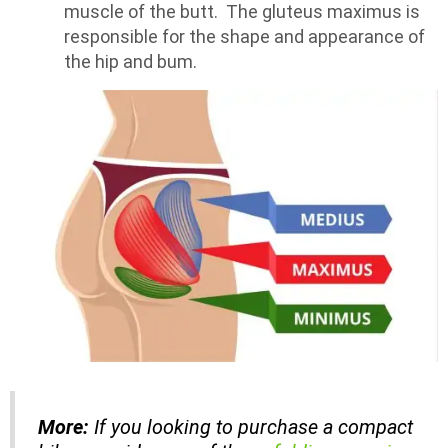
muscle of the butt. The gluteus maximus is
responsible for the shape and appearance of
the hip and bum.
More:
If you looking to purchase a compact