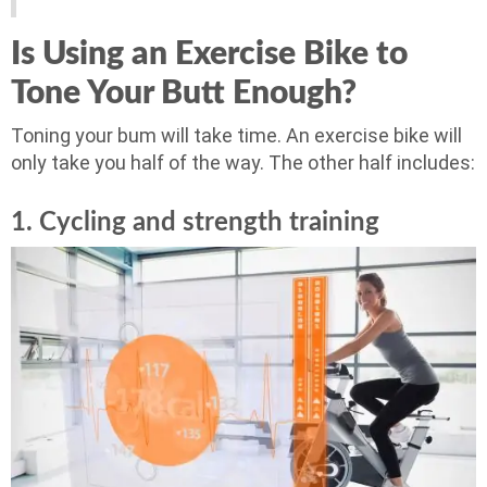
Is Using an Exercise Bike to
Tone Your Butt Enough?
Toning your bum will take time. An exercise bike will
only take you half of the way. The other half includes:
1. Cycling and strength training