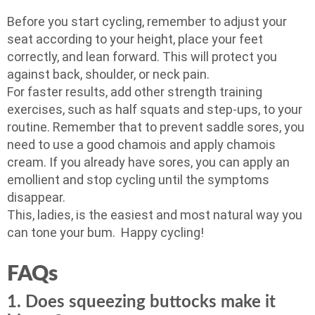
Before you start cycling, remember to adjust your
seat according to your height, place your feet
correctly, and lean forward. This will protect you
against back, shoulder, or neck pain.
For faster results, add other strength training
exercises, such as half squats and step-ups, to your
routine. Remember that to prevent saddle sores, you
need to use a good chamois and apply chamois
cream. If you already have sores, you can apply an
emollient and stop cycling until the symptoms
disappear.
This, ladies, is the easiest and most natural way you
can tone your bum. Happy cycling!
FAQs
1. Does squeezing buttocks make it