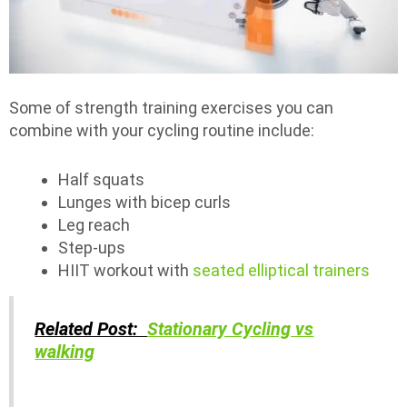
Some of strength training exercises you can
combine with your cycling routine include:
Half squats
Lunges with bicep curls
Leg reach
Step-ups
HIIT workout with
seated elliptical trainers
Related Post:
Stationary Cycling vs
walking