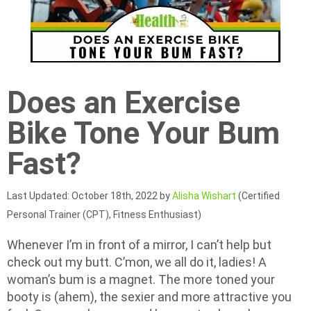
Does an Exercise
Bike Tone Your Bum
Fast?
Last Updated: October 18th, 2022 by
Alisha Wishart
(Certified
Personal Trainer (CPT), Fitness Enthusiast)
Whenever I’m in front of a mirror, I can’t help but
check out my butt. C’mon, we all do it, ladies! A
woman’s bum is a magnet. The more toned your
booty is (ahem), the sexier and more attractive you