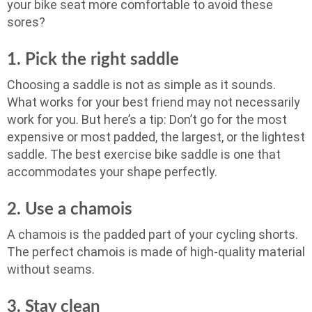
your bike seat more comfortable to avoid these
sores?
1. Pick the right saddle
Choosing a saddle is not as simple as it sounds.
What works for your best friend may not necessarily
work for you. But here’s a tip: Don’t go for the most
expensive or most padded, the largest, or the lightest
saddle. The best exercise bike saddle is one that
accommodates your shape perfectly.
2. Use a chamois
A chamois is the padded part of your cycling shorts.
The perfect chamois is made of high-quality material
without seams.
3. Stay clean