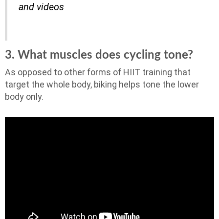
and videos
3. What muscles does cycling tone?
As opposed to other forms of HIIT training that
target the whole body, biking helps tone the lower
body only.