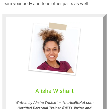
learn your body and tone other parts as well.
Alisha Wishart
Written by Alisha Wishart – TheHealthPot.com
Certified Personal Trainer (CPT), Writer and