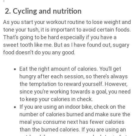
2. Cycling and nutrition
As you start your workout routine to lose weight and
tone your tush, it is important to avoid certain foods.
That’s going to be hard especially if you have a
sweet tooth like me. But as I have found out, sugary
food doesn’t do you any good.
Eat the right amount of calories. You’ll get
hungry after each session, so there’s always
the temptation to reward yourself. However,
since you’re working towards a goal, you need
to keep your calories in check.
If you are using an indoor bike, check on the
number of calories burned and make sure the
meal you consume next has fewer calories
than the burned calories. If you are using an