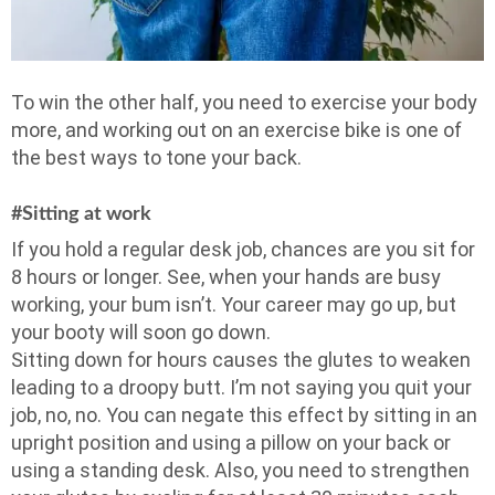
To win the other half, you need to exercise your body
more, and working out on an exercise bike is one of
the best ways to tone your back.
#Sitting at work
If you hold a regular desk job, chances are you sit for
8 hours or longer. See, when your hands are busy
working, your bum isn’t. Your career may go up, but
your booty will soon go down.
Sitting down for hours causes the glutes to weaken
leading to a droopy butt. I’m not saying you quit your
job, no, no. You can negate this effect by sitting in an
upright position and using a pillow on your back or
using a standing desk. Also, you need to strengthen