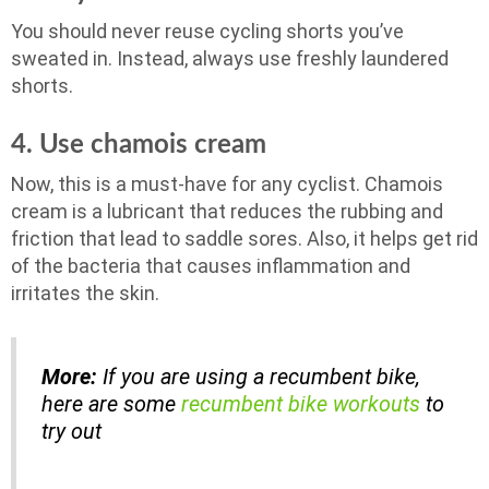
You should never reuse cycling shorts you’ve
sweated in. Instead, always use freshly laundered
shorts.
4. Use chamois cream
Now, this is a must-have for any cyclist. Chamois
cream is a lubricant that reduces the rubbing and
friction that lead to saddle sores. Also, it helps get rid
of the bacteria that causes inflammation and
irritates the skin.
More:
If you are using a recumbent bike,
here are some
recumbent bike workouts
to
try out