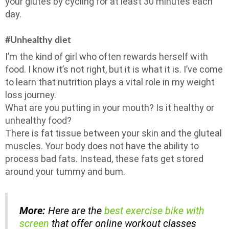
your glutes by cycling for at least 30 minutes each
day.
#Unhealthy diet
I’m the kind of girl who often rewards herself with
food. I know it’s not right, but it is what it is. I’ve come
to learn that nutrition plays a vital role in my weight
loss journey.
What are you putting in your mouth? Is it healthy or
unhealthy food?
There is fat tissue between your skin and the gluteal
muscles. Your body does not have the ability to
process bad fats. Instead, these fats get stored
around your tummy and bum.
More:
Here are the
best exercise bike with
screen
that offer online workout classes