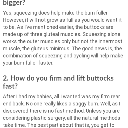
bigger?
Yes, squeezing does help make the bum fuller.
However, it will not grow as full as you would want it
to be. As I’ve mentioned earlier, the buttocks are
made up of three gluteal muscles. Squeezing alone
works the outer muscles only but not the innermost
muscle, the gluteus minimus. The good news is, the
combination of squeezing and cycling will help make
your bum fuller faster.
2. How do you firm and lift buttocks
fast?
After I had my babies, all I wanted was my firm rear
end back. No one really likes a saggy bum. Well, as I
discovered there is no fast method. Unless you are
considering plastic surgery, all the natural methods
take time. The best part about that is, you get to