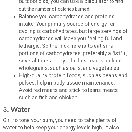
outdoor bike, you can use a calculator
to find
out the number of calories burned.
Balance you carbohydrates and proteins
intake. Your primary source of energy for
cycling is carbohydrates, but large servings of
carbohydrates will leave you feeling full and
lethargic. So the trick here is to eat small
portions of carbohydrates, preferably a fistful,
several times a day. The best carbs include
wholegrains, such as oats, and vegetables.
High-quality protein foods, such as beans and
pulses, help in body tissue maintenance.
Avoid red meats and stick to leans meats
such as fish and chicken.
3. Water
Girl, to tone your bum, you need to take plenty of
water to help keep your energy levels high. It also