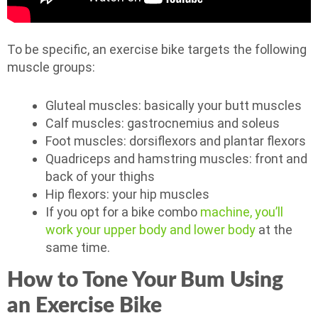
To be specific, an exercise bike targets the following
muscle groups:
Gluteal muscles: basically your butt muscles
Calf muscles: gastrocnemius and soleus
Foot muscles: dorsiflexors and plantar flexors
Quadriceps and hamstring muscles: front and
back of your thighs
Hip flexors: your hip muscles
If you opt for a bike combo
machine, you’ll
work your upper body and lower body
at the
same time.
How to Tone Your Bum Using
an Exercise Bike