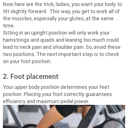
Now here are the trick, ladies, you want your body to
tilt slightly forward. This way, you get to work all of
the muscles, especially your glutes, at the same
time.
Sitting in an upright position will only work your
hamstrings and quads and leaning too much could
lead to neck pain and shoulder pain. So, avoid these
two positions. The next important step is to check
on your foot position.
2. Foot placement
Your upper body position determines your feet
position. Placing your foot correctly guarantees
efficiency and maximum pedal power.