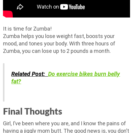
It is time for Zumba!
Zumba helps you lose weight fast, boosts your
mood, and tones your body. With three hours of
Zumba, you can lose up to 2 pounds a month.
Related Post:
Do exercise bikes burn belly
fat?
Final Thoughts
Girl, I’ve been where you are, and I know the pains of
having a jiggly mom butt. The good news is, you don’t