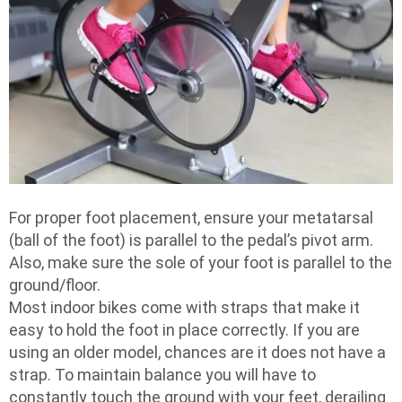
For proper foot placement, ensure your metatarsal
(ball of the foot) is parallel to the pedal’s pivot arm.
Also, make sure the sole of your foot is parallel to the
ground/floor.
Most indoor bikes come with straps that make it
easy to hold the foot in place correctly. If you are
using an older model, chances are it does not have a
strap. To maintain balance you will have to
constantly touch the ground with your feet, derailing