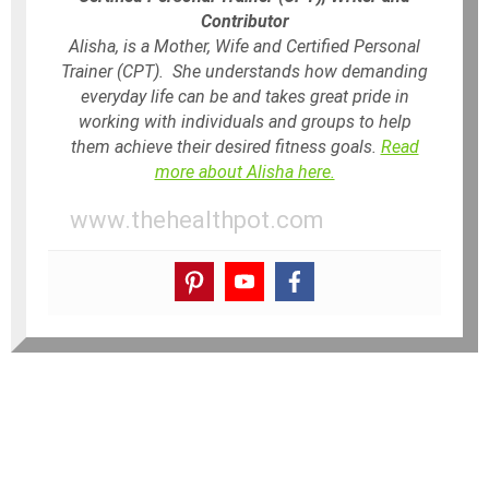
Contributor
Alisha, is a Mother, Wife and Certified Personal
Trainer (CPT). She understands how demanding
everyday life can be and takes great pride in
working with individuals and groups to help
them achieve their desired fitness goals.
Read
more about Alisha here.
www.thehealthpot.com