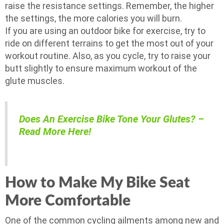
raise the resistance settings. Remember, the higher
the settings, the more calories you will burn.
If you are using an outdoor bike for exercise, try to
ride on different terrains to get the most out of your
workout routine. Also, as you cycle, try to raise your
butt slightly to ensure maximum workout of the
glute muscles.
Does An Exercise Bike Tone Your Glutes? –
Read More Here!
How to Make My Bike Seat
More Comfortable
One of the common cycling ailments among new and