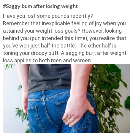
#Saggy bum after losing weight
Have you lost some pounds recently?
Remember that inexplicable feeling of joy when you
attained your weight loss goals? However, looking
behind you (pun intended this time), you realize that
you’ve won just half the battle. The other half is
toning your droopy butt. A sagging butt after weight
loss applies to both men and women.