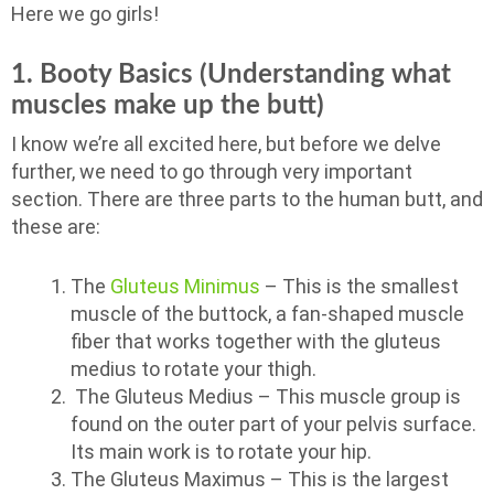
Here we go girls!
1. Booty Basics (Understanding what
muscles make up the butt)
I know we’re all excited here, but before we delve
further, we need to go through very important
section. There are three parts to the human butt, and
these are:
The
Gluteus Minimus
– This is the smallest
muscle of the buttock, a fan-shaped muscle
fiber that works together with the gluteus
medius to rotate your thigh.
The Gluteus Medius – This muscle group is
found on the outer part of your pelvis surface.
Its main work is to rotate your hip.
The Gluteus Maximus – This is the largest