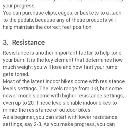
your progress.
You can purchase clips, cages, or baskets to attach
to the pedals, because any of these products will
help maintain the correct feet position.
3. Resistance
Resistance is another important factor to help tone
your bum. It is the key element that determines how
much weight you will lose and how fast your rump
gets toned.
Most of the latest indoor bikes come with resistance
levels settings. The levels range from 1-8, but some
newer models come with higher resistance settings,
even up to 20. These levels enable indoor bikes to
mimic the resistance of outdoor bikes.
As a beginner, you can start with lower resistance
settings, say 2-3. As you make progress, you can