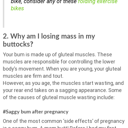
bike, consider any of these
folding exercise
bikes
2. Why am I losing mass in my
buttocks
?
Your bum is made up of gluteal muscles. These
muscles are responsible for controlling the lower
body’s movement. When you are young, your gluteal
muscles are firm and tout.
However, as you age, the muscles start wasting, and
your rear end takes on a sagging appearance. Some
of the causes of gluteal muscle wasting include:
#Saggy bum after pregnancy
One of the most common ‘side effects’ of pregnancy