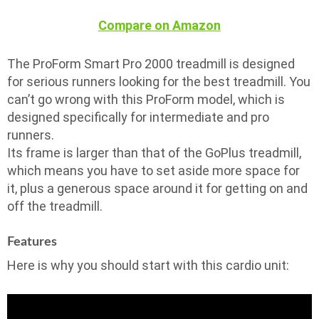
Compare on Amazon
The ProForm Smart Pro 2000 treadmill is designed
for serious runners looking for the best treadmill. You
can’t go wrong with this ProForm model, which is
designed specifically for intermediate and pro
runners.
Its frame is larger than that of the GoPlus treadmill,
which means you have to set aside more space for
it, plus a generous space around it for getting on and
off the treadmill.
Features
Here is why you should start with this cardio unit: