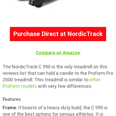
Purchase Direct at NordicTrack
Compare on Amazon
The NordicTrack C 990 is the only treadmill on this
reviews list that can hold a candle to the Proform Pro
2000 treadmill. This treadmill is similar to
other
ProForm models
with very few differences.
Features
Frame
: It boasts of a heavy-duty build, the C 990 is
one of the best options for serious athletes. It is