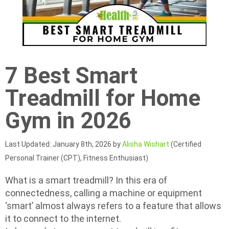
7 Best Smart
Treadmill for Home
Gym in 2026
Last Updated: January 8th, 2026 by
Alisha Wishart
(Certified
Personal Trainer (CPT), Fitness Enthusiast)
What is a smart treadmill? In this era of
connectedness, calling a machine or equipment
‘smart’ almost always refers to a feature that allows
it to connect to the internet.