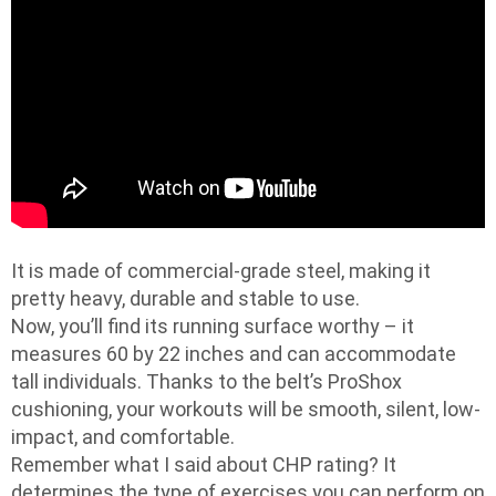
It is made of commercial-grade steel, making it
pretty heavy, durable and stable to use.
Now, you’ll find its running surface worthy – it
measures 60 by 22 inches and can accommodate
tall individuals. Thanks to the belt’s ProShox
cushioning, your workouts will be smooth, silent, low-
impact, and comfortable.
Remember what I said about CHP rating? It
determines the type of exercises you can perform on