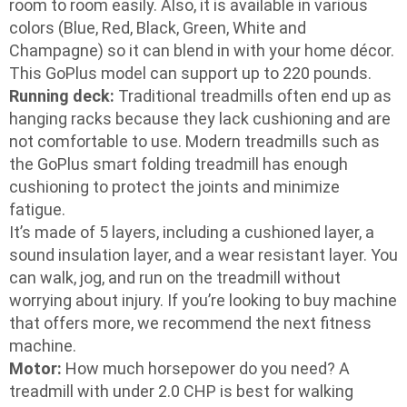
room to room easily. Also, it is available in various
colors (Blue, Red, Black, Green, White and
Champagne) so it can blend in with your home décor.
This GoPlus model can support up to 220 pounds.
Running deck:
Traditional treadmills often end up as
hanging racks because they lack cushioning and are
not comfortable to use. Modern treadmills such as
the GoPlus smart folding treadmill has enough
cushioning to protect the joints and minimize
fatigue.
It’s made of 5 layers, including a cushioned layer, a
sound insulation layer, and a wear resistant layer. You
can walk, jog, and run on the treadmill without
worrying about injury. If you’re looking to buy machine
that offers more, we recommend the next fitness
machine.
Motor:
How much horsepower do you need? A
treadmill with under 2.0 CHP is best for walking