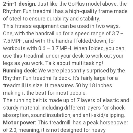
2-in-1 design
: Just like the GoPlus model above, the
Rhythm Fun treadmill has a high-quality frame made
of steel to ensure durability and stability.
This fitness equipment can be used in two ways.
One, with the handrail up for a speed range of 3.7 –
7.5 MPH, and with the handrail folded/down, for
workouts with 0.6 – 3.7 MPH. When folded, you can
use this treadmill under your desk to work out your
legs as you work. Talk about multitasking!
Running deck
: We were pleasantly surprised by the
Rhythm Fun treadmill’s deck. It’s fairly large for a
treadmill its size. It measures 50 by 18 inches
making it the best for most people.
The running belt is made up of 7 layers of elastic and
sturdy material, including different layers for shock
absorption, sound insulation, and anti-skid/slipping.
Motor power
: This treadmill has a peak horsepower
of 2.0, meaning, it is not designed for heavy