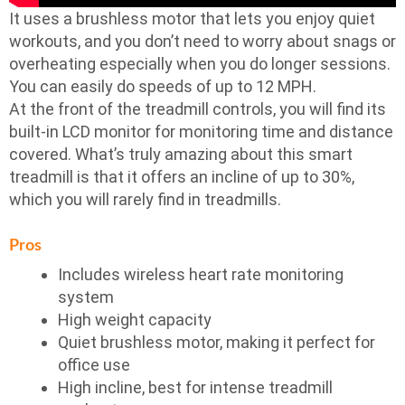
It uses a brushless motor that lets you enjoy quiet
workouts, and you don’t need to worry about snags or
overheating especially when you do longer sessions.
You can easily do speeds of up to 12 MPH.
At the front of the treadmill controls, you will find its
built-in LCD monitor for monitoring time and distance
covered. What’s truly amazing about this smart
treadmill is that it offers an incline of up to 30%,
which you will rarely find in treadmills.
Pros
Includes wireless heart rate monitoring
system
High weight capacity
Quiet brushless motor, making it perfect for
office use
High incline, best for intense treadmill