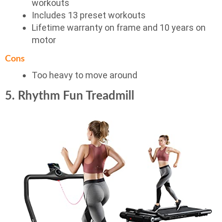
workouts
Includes 13 preset workouts
Lifetime warranty on frame and 10 years on
motor
Cons
Too heavy to move around
5. Rhythm Fun Treadmill