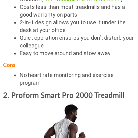
Costs less than most treadmills and has a
good warranty on parts
2-in-1 design allows you to use it under the
desk at your office
Quiet operation ensures you don’t disturb your
colleague
Easy to move around and stow away
Cons
No heart rate monitoring and exercise
program
2. Proform Smart Pro 2000 Treadmill