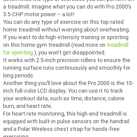
a treadmill. Imagine what you can do with Pro 2000’s
3.5-CHP motor power – a lot!
You can do any type of exercise on this top-rated
home treadmill without worrying about overheating.
If you want to do high-intensity training or sprinting
on this home gym treadmill (read more on
treadmill
for sprinting
), you won’t get disappointed.
It works with 2.5-inch precision rollers to ensure the
running surface runs continuously and smoothly for
long periods.
Another thing you’ll love about the Pro 2000 is the 10-
inch full-color LCD display. You can use it to track
your workout data, such as time, distance, calorie
burn, and heart rate.
For heart rate monitoring, this high-end treadmill is
equipped with built-in pulse sensors on the handrail
and a Polar Wireless chest strap for hands-free
exercising.