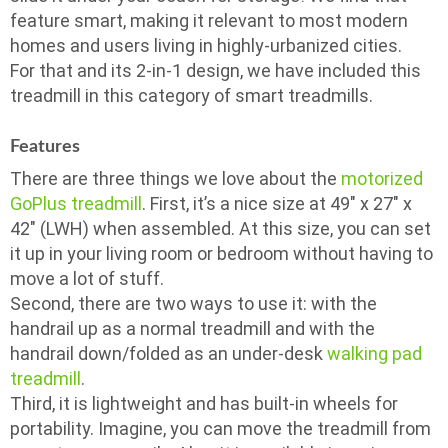
feature smart, making it relevant to most modern
homes and users living in highly-urbanized cities.
For that and its 2-in-1 design, we have included this
treadmill in this category of smart treadmills.
Features
There are three things we love about the
motorized
GoPlus treadmill
. First, it’s a nice size at 49″ x 27″ x
42″ (LWH) when assembled. At this size, you can set
it up in your living room or bedroom without having to
move a lot of stuff.
Second, there are two ways to use it: with the
handrail up as a normal treadmill and with the
handrail down/folded as an under-desk
walking pad
treadmill
.
Third, it is lightweight and has built-in wheels for
portability. Imagine, you can move the treadmill from