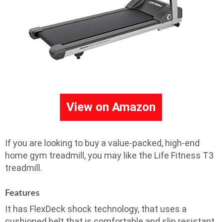
View on Amazon
If you are looking to buy a value-packed, high-end
home gym treadmill, you may like the Life Fitness T3
treadmill.
Features
It has FlexDeck shock technology, that uses a
cushioned belt that is comfortable and slip resistant.