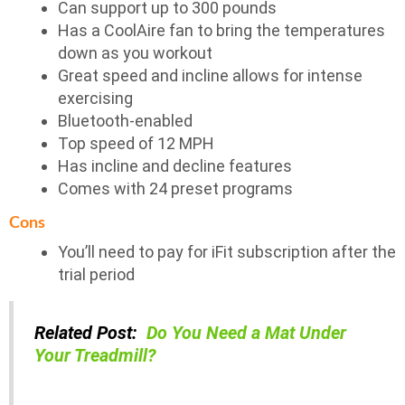
Can support up to 300 pounds
Has a CoolAire fan to bring the temperatures
down as you workout
Great speed and incline allows for intense
exercising
Bluetooth-enabled
Top speed of 12 MPH
Has incline and decline features
Comes with 24 preset programs
Cons
You’ll need to pay for iFit subscription after the
trial period
Related Post:
Do You Need a Mat Under
Your Treadmill?