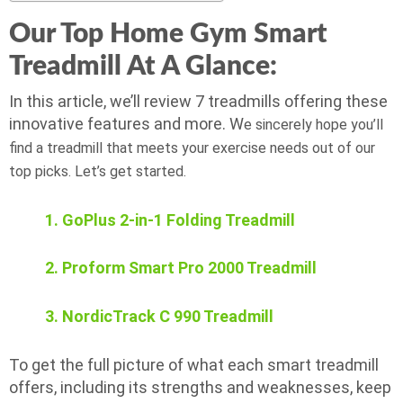
Our Top Home Gym Smart
Treadmill At A Glance:
In this article, we’ll review 7 treadmills offering these
innovative features and more. W
e sincerely hope you’ll
find a treadmill that meets your exercise needs out of our
top picks. Let’s get started.
1. GoPlus 2-in-1 Folding Treadmill
2. Proform Smart Pro 2000 Treadmill
3. NordicTrack C 990 Treadmill
To get the full picture of what each smart treadmill
offers, including its strengths and weaknesses, keep