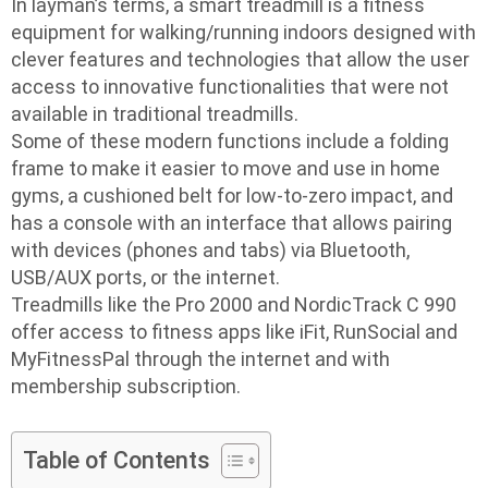
In layman’s terms, a smart treadmill is a fitness
equipment for walking/running indoors designed with
clever features and technologies that allow the user
access to innovative functionalities that were not
available in traditional treadmills.
Some of these modern functions include a folding
frame to make it easier to move and use in home
gyms, a cushioned belt for low-to-zero impact, and
has a console with an interface that allows pairing
with devices (phones and tabs) via Bluetooth,
USB/AUX ports, or the internet.
Treadmills like the Pro 2000 and NordicTrack C 990
offer access to fitness apps like iFit, RunSocial and
MyFitnessPal through the internet and with
membership subscription.
Table of Contents