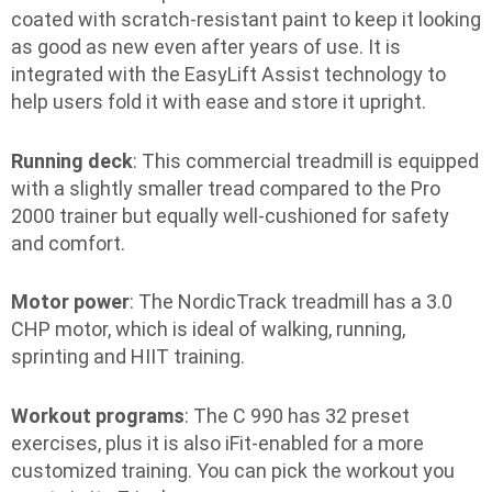
coated with scratch-resistant paint to keep it looking
as good as new even after years of use. It is
integrated with the EasyLift Assist technology to
help users fold it with ease and store it upright.
Running deck
: This commercial treadmill is equipped
with a slightly smaller tread compared to the Pro
2000 trainer but equally well-cushioned for safety
and comfort.
Motor power
: The NordicTrack treadmill has a 3.0
CHP motor, which is ideal of walking, running,
sprinting and HIIT training.
Workout programs
: The C 990 has 32 preset
exercises, plus it is also iFit-enabled for a more
customized training. You can pick the workout you