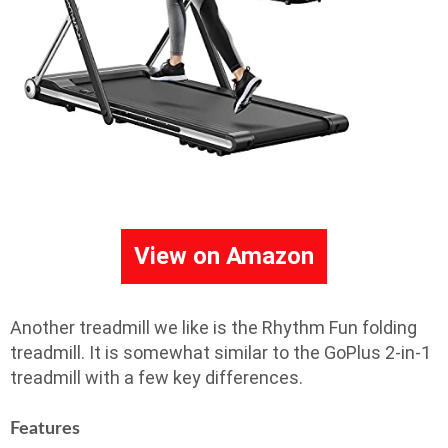
View on Amazon
Another treadmill we like is the Rhythm Fun folding
treadmill. It is somewhat similar to the GoPlus 2-in-1
treadmill with a few key differences.
Features