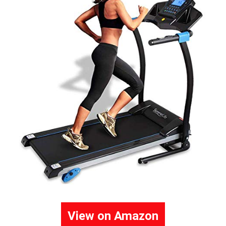
View on Amazon