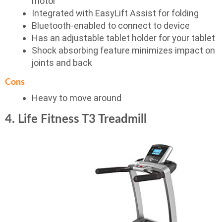
motor
Integrated with EasyLift Assist for folding
Bluetooth-enabled to connect to device
Has an adjustable tablet holder for your tablet
Shock absorbing feature minimizes impact on
joints and back
Cons
Heavy to move around
4. Life Fitness T3 Treadmill