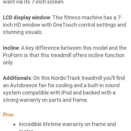
want via its 7-inch screen.
LCD display window
: This fitness machine has a 7-
inch HD window with OneTouch control settings and
stunning visuals.
Incline
: A key difference between this model and the
ProForm is that this treadmill offers incline function
only.
Additionals
: On this NordicTrack treadmill you’ll find
an Autobreeze fan for cooling and a built-in sound
system compatible with iPod and backed with a
strong warranty on parts and frame.
Pros
Incredible lifetime warranty on frame and