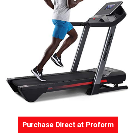
Purchase Direct at Proform