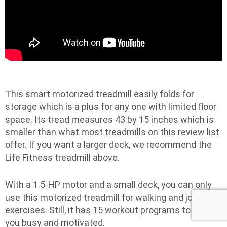
This smart motorized treadmill easily folds for
storage which is a plus for any one with limited floor
space. Its tread measures 43 by 15 inches which is
smaller than what most treadmills on this review list
offer. If you want a larger deck, we recommend the
Life Fitness treadmill above.
With a 1.5-HP motor and a small deck, you can only
use this motorized treadmill for walking and jogging
exercises. Still, it has 15 workout programs to keep
you busy and motivated.