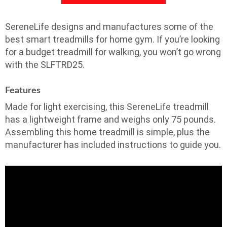
SereneLife designs and manufactures some of the
best smart treadmills for home gym. If you’re looking
for a budget treadmill for walking, you won’t go wrong
with the SLFTRD25.
Features
Made for light exercising, this SereneLife treadmill
has a lightweight frame and weighs only 75 pounds.
Assembling this home treadmill is simple, plus the
manufacturer has included instructions to guide you.