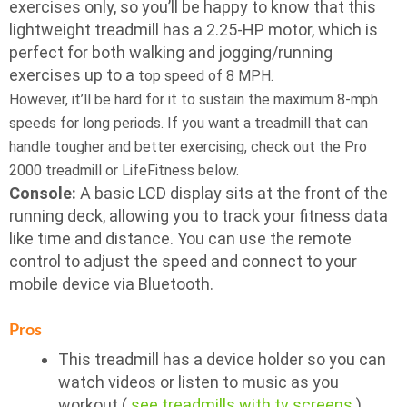
exercises only, so you’ll be happy to know that this
lightweight treadmill has a 2.25-HP motor, which is
perfect for both walking and jogging/running
exercises up to a
top speed of 8 MPH.
However, it’ll be hard for it to sustain the maximum 8-mph
speeds for long periods. If you want a treadmill that can
handle tougher and better exercising, check out the Pro
2000 treadmill or LifeFitness below.
Console:
A basic LCD display sits at the front of the
running deck, allowing you to track your fitness data
like time and distance. You can use the remote
control to adjust the speed and connect to your
mobile device via Bluetooth.
Pros
This treadmill has a device holder so you can
watch videos or listen to music as you
workout (
see treadmills with tv screens
)