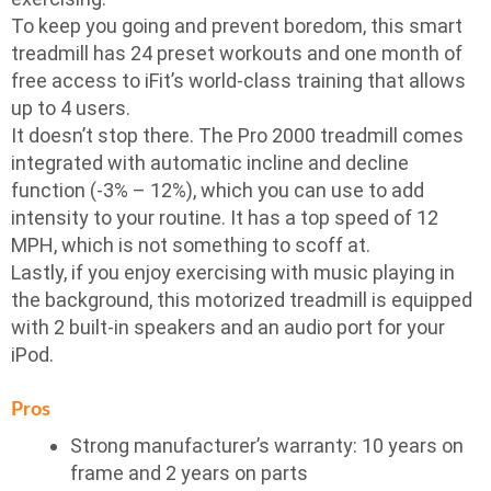
To keep you going and prevent boredom, this smart
treadmill has 24 preset workouts and one month of
free access to iFit’s world-class training that allows
up to 4 users.
It doesn’t stop there. The Pro 2000 treadmill comes
integrated with automatic incline and decline
function (-3% – 12%), which you can use to add
intensity to your routine. It has a top speed of 12
MPH, which is not something to scoff at.
Lastly, if you enjoy exercising with music playing in
the background, this motorized treadmill is equipped
with 2 built-in speakers and an audio port for your
iPod.
Pros
Strong manufacturer’s warranty: 10 years on
frame and 2 years on parts