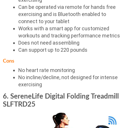
Can be operated via remote for hands free
exercising and is Bluetooth enabled to
connect to your tablet
Works with a smart app for customized
workouts and tracking performance metrics
Does not need assembling
Can support up to 220 pounds
Cons
No heart rate monitoring
No incline/decline, not designed for intense
exercising
6. SereneLife Digital Folding Treadmill
SLFTRD25