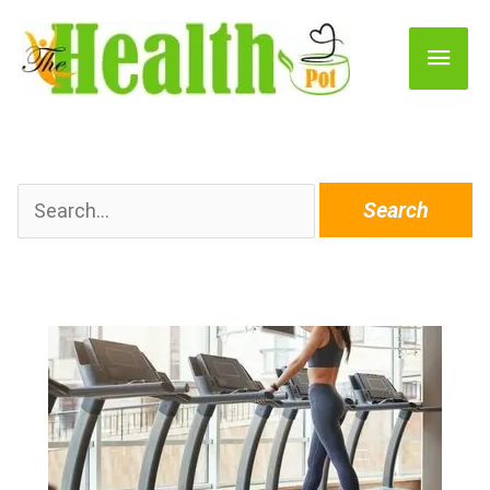
Main
Men
Search
for: