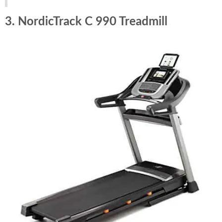
3. NordicTrack C 990 Treadmill