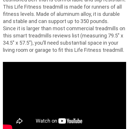
This Life Fitness treadmill is made for runners of all
fitness levels. Made of aluminum alloy, it is durable
and stable and can support up to 350 pounds.
Since it is larger than most commercial treadmills on
this smart treadmills reviews list (measuring 79.5″ x
34.5″ x 57.5″), you’ll need substantial space in your
living room or garage to fit this Life Fitness treadmill.