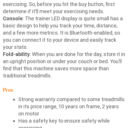
exercising. So, before you hit the buy button, first
determine if it’ll meet your exercising needs.
Console
: The trainer LED display is quite small has a
basic design to help you track your time, distance,
and a few more metrics. It is Bluetooth-enabled, so
you can connect it to your device and easily track
your stats.
Fold-ability
: When you are done for the day, store it in
an upright position or under your couch or bed. You’ll
find that this machine saves more space than
traditional treadmills.
Pros
Strong warranty compared to some treadmills
in its price range, 10 years on frame, 2 years
on motor
Has a safety key to ensure safety while
exercising