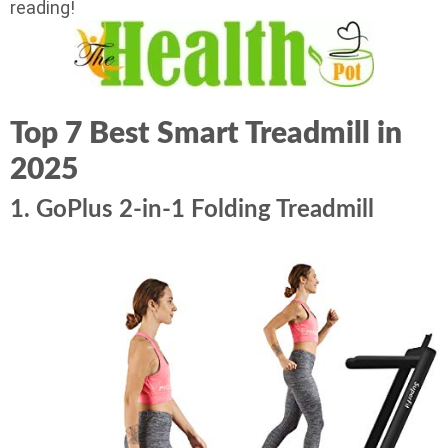
reading!
Top 7 Best Smart Treadmill in
2025
1. GoPlus 2-in-1 Folding Treadmill