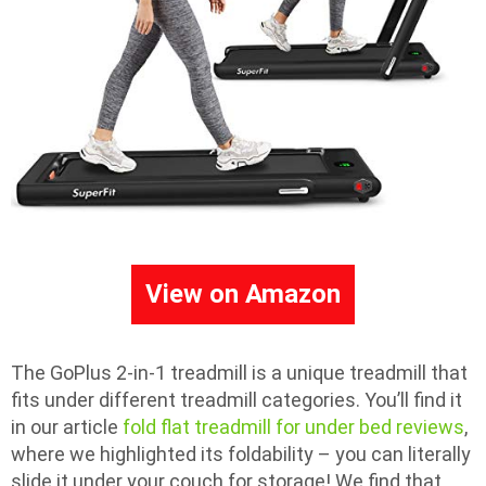
View on Amazon
The GoPlus 2-in-1 treadmill is a unique treadmill that
fits under different treadmill categories. You’ll find it
in our article
fold flat treadmill for under bed reviews
,
where we highlighted its foldability – you can literally
slide it under your couch for storage! We find that