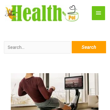
Main
Men
Search
for: