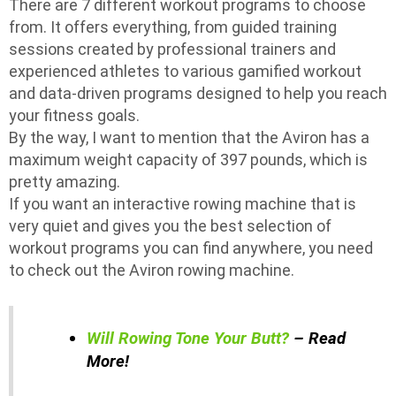
There are 7 different workout programs to choose
from. It offers everything, from guided training
sessions created by professional trainers and
experienced athletes to various gamified workout
and data-driven programs designed to help you reach
your fitness goals.
By the way, I want to mention that the Aviron has a
maximum weight capacity of 397 pounds, which is
pretty amazing.
If you want an interactive rowing machine that is
very quiet and gives you the best selection of
workout programs you can find anywhere, you need
to check out the Aviron rowing machine.
Will Rowing Tone Your Butt?
– Read
More!