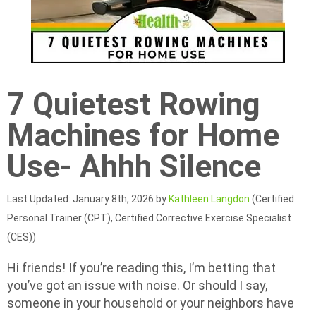
7 Quietest Rowing
Machines for Home
Use- Ahhh Silence
Last Updated: January 8th, 2026 by
Kathleen Langdon
(Certified
Personal Trainer (CPT), Certified Corrective Exercise Specialist
(CES))
Hi friends! If you’re reading this, I’m betting that
you’ve got an issue with noise. Or should I say,
someone in your household or your neighbors have