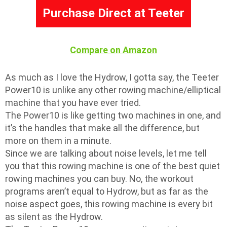
Purchase Direct at Teeter
Compare on Amazon
As much as I love the Hydrow, I gotta say, the Teeter
Power10 is unlike any other rowing machine/elliptical
machine that you have ever tried.
The Power10 is like getting two machines in one, and
it’s the handles that make all the difference, but
more on them in a minute.
Since we are talking about noise levels, let me tell
you that this rowing machine is one of the best quiet
rowing machines you can buy. No, the workout
programs aren’t equal to Hydrow, but as far as the
noise aspect goes, this rowing machine is every bit
as silent as the Hydrow.