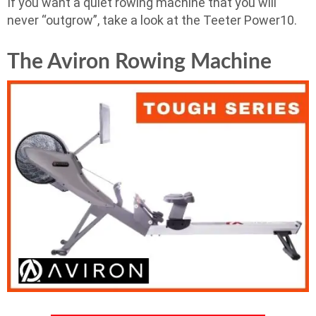
If you want a quiet rowing machine that you will
never “outgrow”, take a look at the Teeter Power10.
The Aviron Rowing Machine