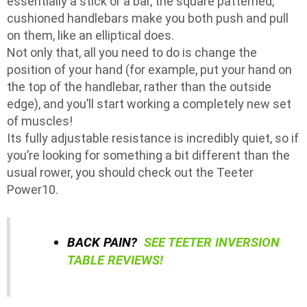
essentially a stick or a bar, the square patterned,
cushioned handlebars make you both push and pull
on them, like an elliptical does.
Not only that, all you need to do is change the
position of your hand (for example, put your hand on
the top of the handlebar, rather than the outside
edge), and you’ll start working a completely new set
of muscles!
Its fully adjustable resistance is incredibly quiet, so if
you’re looking for something a bit different than the
usual rower, you should check out the Teeter
Power10.
BACK PAIN?
SEE TEETER INVERSION
TABLE REVIEWS!