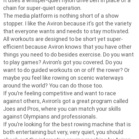
It uses a whisper-quiet nylon drive belt in place of a
chain for super-quiet operation.
The media platform is nothing short of a show
stopper. I like the Aviron because it’s got the variety
that everyone wants and needs to stay motivated.
All workouts are designed to be short yet super-
efficient because Aviron knows that you have other
things you need to do besides exercise. Do you want
to play games? Aviron’s got you covered. Do you
want to do guided workouts on or off the rower? Or
maybe you feel like rowing on scenic waterways
around the world? You can do those too.
If you’re feeling competitive and want to race
against others, Aviron’s got a great program called
Joes and Pros, where you can match your skills
against Olympians and professionals.
If you’re looking for the best rowing machine that is
both entertaining but very, very quiet, you should