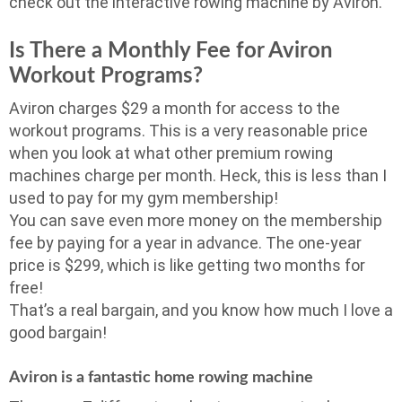
check out the interactive rowing machine by Aviron.
Is There a Monthly Fee for Aviron
Workout Programs?
Aviron charges $29 a month for access to the
workout programs. This is a very reasonable price
when you look at what other premium rowing
machines charge per month. Heck, this is less than I
used to pay for my gym membership!
You can save even more money on the membership
fee by paying for a year in advance. The one-year
price is $299, which is like getting two months for
free!
That’s a real bargain, and you know how much I love a
good bargain!
Aviron is a fantastic home rowing machine