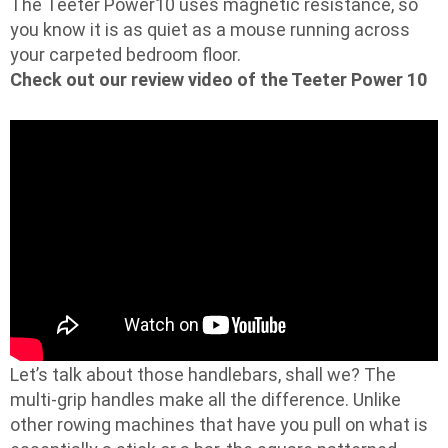
The Teeter Power10 uses magnetic resistance, so
you know it is as quiet as a mouse running across
your carpeted bedroom floor.
Check out our review video of the Teeter Power 10
Let’s talk about those handlebars, shall we? The
multi-grip handles make all the difference. Unlike
other rowing machines that have you pull on what is