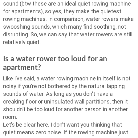
sound (btw these are an ideal quiet rowing machine
for apartments), so yes, they make the quietest
rowing machines. In comparison, water rowers make
swooshing sounds, which many find soothing, not
disrupting. So, we can say that water rowers are still
relatively quiet.
Is a water rower too loud for an
apartment?
Like I’ve said, a water rowing machine in itself is not
noisy if you’re not bothered by the natural lapping
sounds of water. As long as you don’t have a
creaking floor or uninsulated wall partitions, then it
shouldn’t be too loud for another person in another
room.
Let’s be clear here. I don’t want you thinking that
quiet means zero noise. If the rowing machine just