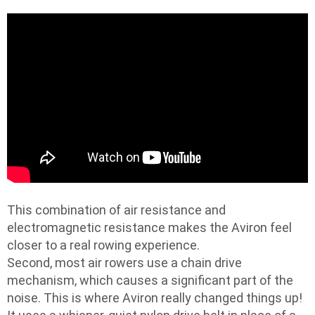
This combination of air resistance and
electromagnetic resistance makes the Aviron feel
closer to a real rowing experience.
Second, most air rowers use a chain drive
mechanism, which causes a significant part of the
noise. This is where Aviron really changed things up!