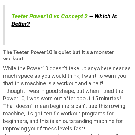
Teeter Power10 vs Concept 2
– Which Is
Better?
The Teeter Power10 is quiet but it’s a monster
workout
While the Power10 doesn’t take up anywhere near as
much space as you would think, I want to warn you
that this machine is a workout and a half!
I thought I was in good shape, but when I tried the
Power10, I was worn out after about 15 minutes!
That doesn’t mean beginners can’t use this rowing
machine, it’s got terrific workout programs for
beginners, and this is an outstanding machine for
improving your fitness levels fast!