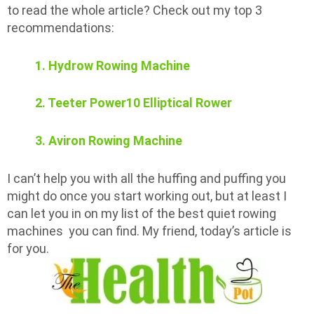
to read the whole article? Check out my top 3
recommendations:
1. Hydrow Rowing Machine
2. Teeter Power10 Elliptical Rower
3. Aviron Rowing Machine
I can’t help you with all the huffing and puffing you
might do once you start working out, but at least I
can let you in on my list of the best quiet rowing
machines you can find. My friend, today’s article is
for you.