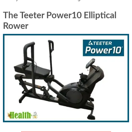
The Teeter Power10 Elliptical
Rower