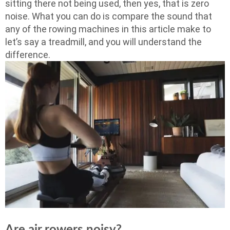
sitting there not being used, then yes, that is zero
noise. What you can do is compare the sound that
any of the rowing machines in this article make to
let’s say a treadmill, and you will understand the
difference.
Are air rowers noisy?