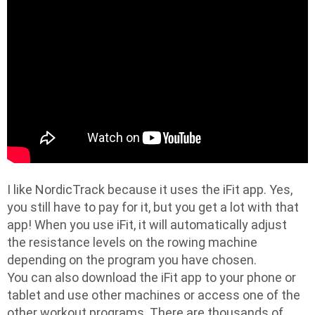
I like NordicTrack because it uses the iFit app. Yes,
you still have to pay for it, but you get a lot with that
app! When you use iFit, it will automatically adjust
the resistance levels on the rowing machine
depending on the program you have chosen.
You can also download the iFit app to your phone or
tablet and use other machines or access one of the
other workout programs. There are thousands of