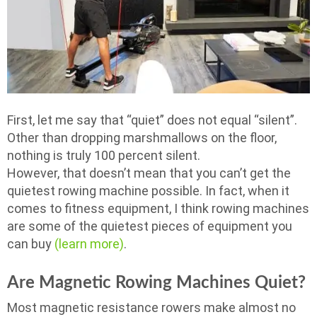
First, let me say that “quiet” does not equal “silent”.
Other than dropping marshmallows on the floor,
nothing is truly 100 percent silent.
However, that doesn’t mean that you can’t get the
quietest rowing machine possible. In fact, when it
comes to fitness equipment, I think rowing machines
are some of the quietest pieces of equipment you
can buy
(learn more)
.
Are Magnetic Rowing Machines Quiet?
Most magnetic resistance rowers make almost no