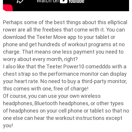
Perhaps some of the best things about this elliptical
rower are all the freebies that come with it. You can
download the Teeter Move app to your tablet or
phone and get hundreds of workout programs at no
charge. That means one less payment you need to
worry about every month, right?
I also like that the Teeter Power10 comeddds with a
chest strap so the performance monitor can display
your heart rate. No need to buy a third-party monitor,
this comes with one, free of charge!
Of course, you can use your own wireless
headphones, Bluetooth headphones, or other types
of headphones on your cell phone or tablet so that no
one else can hear the workout instructions except
you!