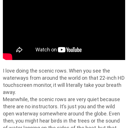
I love doing the scenic rows. When you see the
waterways from around the world on that 22-inch HD
touchscreen monitor, it will literally take your breath
away.
Meanwhile, the scenic rows are very quiet because
there are no instructors. It’s just you and the wild
open waterway somewhere around the globe. Even
then, you might hear birds in the trees or the sound
of water lapping on the sides of the boat, but that