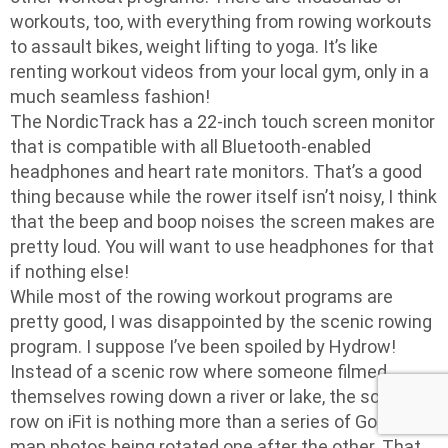
workouts, too, with everything from rowing workouts
to assault bikes, weight lifting to yoga. It’s like
renting workout videos from your local gym, only in a
much seamless fashion!
The NordicTrack has a 22-inch touch screen monitor
that is compatible with all Bluetooth-enabled
headphones and heart rate monitors. That’s a good
thing because while the rower itself isn’t noisy, I think
that the beep and boop noises the screen makes are
pretty loud. You will want to use headphones for that
if nothing else!
While most of the rowing workout programs are
pretty good, I was disappointed by the scenic rowing
program. I suppose I’ve been spoiled by Hydrow!
Instead of a scenic row where someone filmed
themselves rowing down a river or lake, the scenic
row on iFit is nothing more than a series of Google-
map photos being rotated one after the other. That