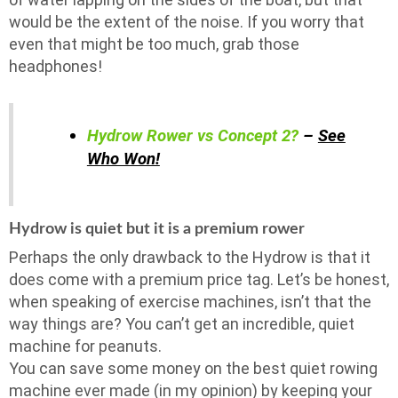
would be the extent of the noise. If you worry that
even that might be too much, grab those
headphones!
Hydrow Rower vs Concept 2?
–
See
Who Won!
Hydrow is quiet but it is a premium rower
Perhaps the only drawback to the Hydrow is that it
does come with a premium price tag. Let’s be honest,
when speaking of exercise machines, isn’t that the
way things are? You can’t get an incredible, quiet
machine for peanuts.
You can save some money on the best quiet rowing
machine ever made (in my opinion) by keeping your