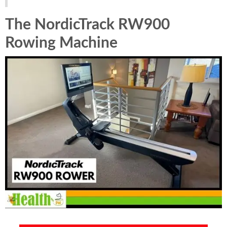
The NordicTrack RW900
Rowing Machine