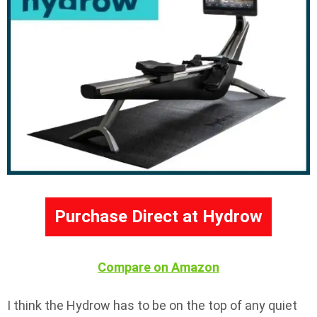
Purchase Direct at Hydrow
Compare on Amazon
I think the Hydrow has to be on the top of any quiet