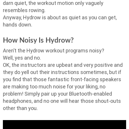
darn quiet, the workout motion only vaguely
resembles rowing.
Anyway, Hydrow is about as quiet as you can get,
hands down.
How Noisy Is Hydrow?
Aren’t the Hydrow workout programs noisy?
Well, yes and no.
OK, the instructors are upbeat and very positive and
they do yell out their instructions sometimes, but if
you find that those fantastic front-facing speakers
are making too much noise for your liking, no
problem! Simply pair up your Bluetooth-enabled
headphones, and no one will hear those shout-outs
other than you.