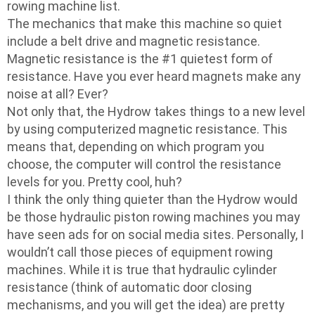
rowing machine list.
The mechanics that make this machine so quiet
include a belt drive and magnetic resistance.
Magnetic resistance is the #1 quietest form of
resistance. Have you ever heard magnets make any
noise at all? Ever?
Not only that, the Hydrow takes things to a new level
by using computerized magnetic resistance. This
means that, depending on which program you
choose, the computer will control the resistance
levels for you. Pretty cool, huh?
I think the only thing quieter than the Hydrow would
be those hydraulic piston rowing machines you may
have seen ads for on social media sites. Personally, I
wouldn’t call those pieces of equipment rowing
machines. While it is true that hydraulic cylinder
resistance (think of automatic door closing
mechanisms, and you will get the idea) are pretty