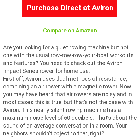
Purchase Direct at Aviron
Compare on Amazon
Are you looking for a quiet rowing machine but not
one with the usual row-row-row-your-boat workouts
and features? You need to check out the Aviron
Impact Series rower for home use.
First off, Aviron uses dual methods of resistance,
combining an air rower with a magnetic rower. Now
you may have heard that air rowers are noisy and in
most cases this is true, but that’s not the case with
Aviron. This nearly silent rowing machine has a
maximum noise level of 60 decibels. That’s about the
sound of an average conversation in a room. Your
neighbors shouldn’t object to that, right?