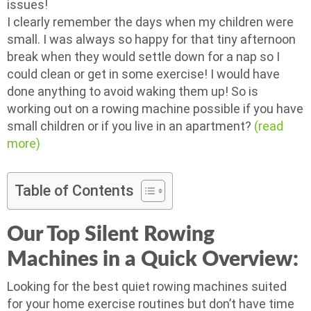
issues!
I clearly remember the days when my children were
small. I was always so happy for that tiny afternoon
break when they would settle down for a nap so I
could clean or get in some exercise! I would have
done anything to avoid waking them up! So is
working out on a rowing machine possible if you have
small children or if you live in an apartment?
(read
more)
Table of Contents
Our Top Silent Rowing
Machines in a Quick Overview:
Looking for the best quiet rowing machines suited
for your home exercise routines but don’t have time