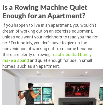
Is a Rowing Machine Quiet
Enough for an Apartment?
If you happen to live in an apartment, you wouldn’t
dream of working out on an exercise equipment,
unless you want your neighbors to read you the riot
act! Fortunately, you don’t have to give up the
convenience of working out from home because
there are plenty of rowing
machines that barely
make a sound
and quiet enough for use in small
homes, such as an apartment.