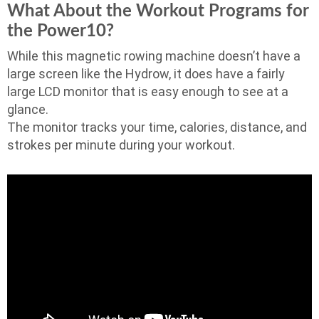
What About the Workout Programs for
the Power10?
While this magnetic rowing machine doesn’t have a
large screen like the Hydrow, it does have a fairly
large LCD monitor that is easy enough to see at a
glance.
The monitor tracks your time, calories, distance, and
strokes per minute during your workout.