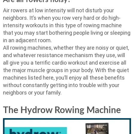
Air rowers at low intensity will not disturb your
neighbors. It’s when you row very hard or do high-
intensity workouts in this type of rowing machine
that you may start bothering people living or sleeping
in an adjacent room.
All rowing machines, whether they are noisy or quiet,
and whatever resistance mechanism they use, will
all give you a terrific cardio workout and exercise all
the major muscle groups in your body. With the quiet
machines listed here, you’ll enjoy all these benefits
without constantly getting into trouble with your
neighbors or your family.
The Hydrow Rowing Machine