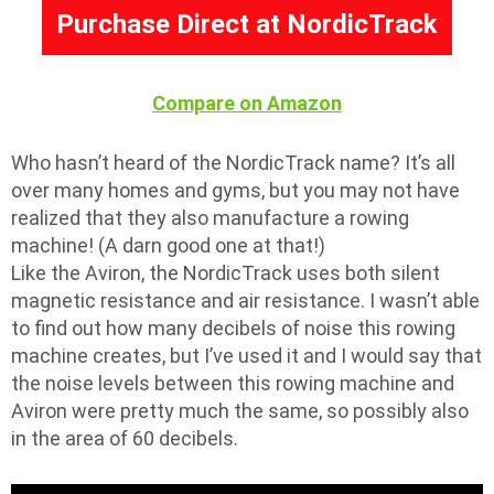
Purchase Direct at NordicTrack
Compare on Amazon
Who hasn’t heard of the NordicTrack name? It’s all
over many homes and gyms, but you may not have
realized that they also manufacture a rowing
machine! (A darn good one at that!)
Like the Aviron, the NordicTrack uses both silent
magnetic resistance and air resistance. I wasn’t able
to find out how many decibels of noise this rowing
machine creates, but I’ve used it and I would say that
the noise levels between this rowing machine and
Aviron were pretty much the same, so possibly also
in the area of 60 decibels.