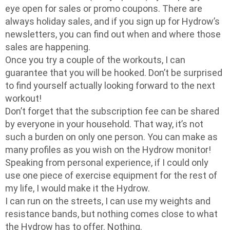
eye open for sales or promo coupons. There are
always holiday sales, and if you sign up for Hydrow’s
newsletters, you can find out when and where those
sales are happening.
Once you try a couple of the workouts, I can
guarantee that you will be hooked. Don’t be surprised
to find yourself actually looking forward to the next
workout!
Don’t forget that the subscription fee can be shared
by everyone in your household. That way, it’s not
such a burden on only one person. You can make as
many profiles as you wish on the Hydrow monitor!
Speaking from personal experience, if I could only
use one piece of exercise equipment for the rest of
my life, I would make it the Hydrow.
I can run on the streets, I can use my weights and
resistance bands, but nothing comes close to what
the Hydrow has to offer. Nothing.