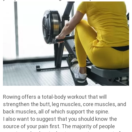
Rowing offers a total-body workout that will
strengthen the butt, leg muscles, core muscles, and
back muscles, all of which support the spine.
I also want to suggest that you should know the
source of your pain first. The majority of people