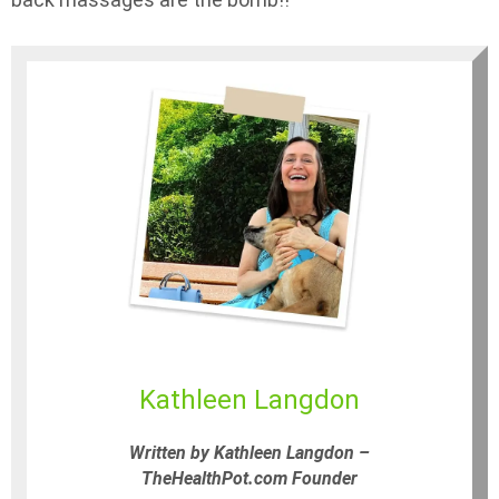
Kathleen Langdon
Written by Kathleen Langdon –
TheHealthPot.com Founder