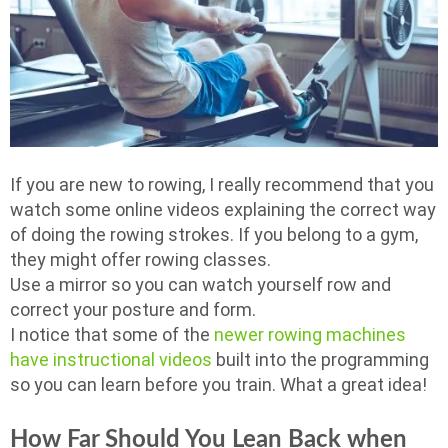
If you are new to rowing, I really recommend that you
watch some online videos explaining the correct way
of doing the rowing strokes. If you belong to a gym,
they might offer rowing classes.
Use a mirror so you can watch yourself row and
correct your posture and form.
I notice that some of the
newer rowing machines
have instructional videos
built into the programming
so you can learn before you train. What a great idea!
How Far Should You Lean Back when