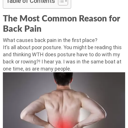
Table of Contents
The Most Common Reason for
Back Pain
What causes back pain in the first place?
It’s all about poor posture. You might be reading this
and thinking WTH does posture have to do with my
back or rowing?! I hear ya. I was in the same boat at
one time, as are many people.