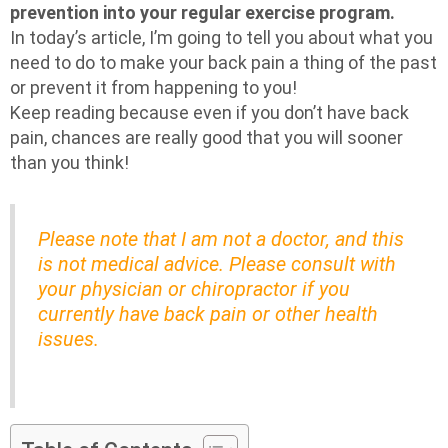
prevention into your regular exercise program.
In today’s article, I’m going to tell you about what you
need to do to make your back pain a thing of the past
or prevent it from happening to you!
Keep reading because even if you don’t have back
pain, chances are really good that you will sooner
than you think!
Please note that I am not a doctor, and this
is not medical advice. Please consult with
your physician or chiropractor if you
currently have back pain or other health
issues.