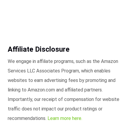
Affiliate Disclosure
We engage in affiliate programs, such as the Amazon
Services LLC Associates Program, which enables
websites to earn advertising fees by promoting and
linking to Amazon.com and affiliated partners.
Importantly, our receipt of compensation for website
traffic does not impact our product ratings or
recommendations.
Learn more here.