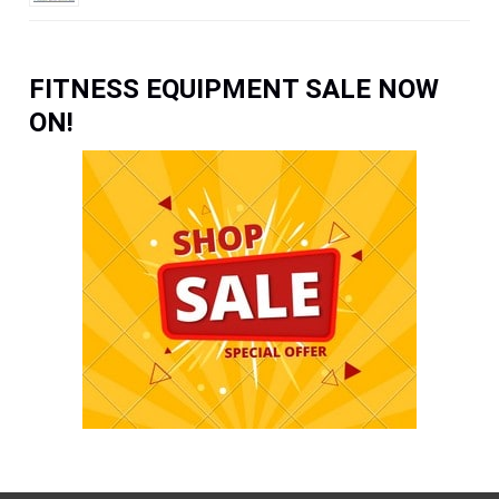
FITNESS EQUIPMENT SALE NOW
ON!