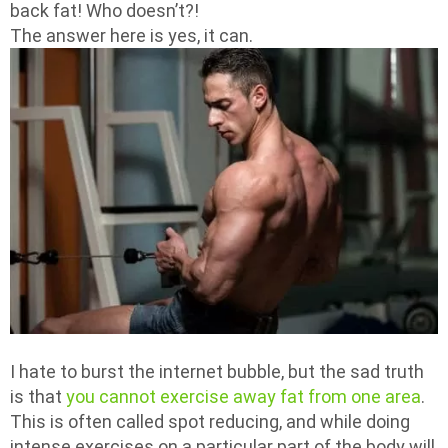
back fat! Who doesn’t?!
The answer here is yes, it can.
I hate to burst the internet bubble, but the sad truth
is that
you cannot exercise away fat from one area
.
This is often called spot reducing, and while doing
intense exercises on a particular part of the body will