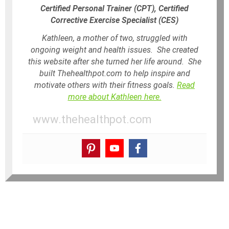
Certified Personal Trainer (CPT), Certified
Corrective Exercise Specialist (CES)
Kathleen, a mother of two, struggled with
ongoing weight and health issues. She created
this website after she turned her life around. She
built Thehealthpot.com to help inspire and
motivate others with their fitness goals.
Read
more about Kathleen here.
www.thehealthpot.com