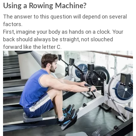
Using a Rowing Machine?
The answer to this question will depend on several
factors.
First, imagine your body as hands on a clock. Your
back should always be straight, not slouched
forward like the letter C.