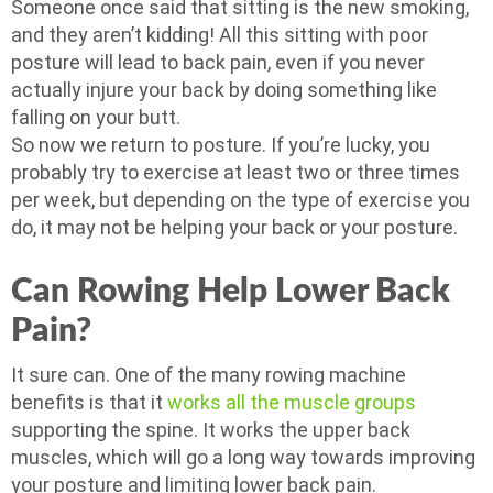
Someone once said that sitting is the new smoking,
and they aren’t kidding! All this sitting with poor
posture will lead to back pain, even if you never
actually injure your back by doing something like
falling on your butt.
So now we return to posture. If you’re lucky, you
probably try to exercise at least two or three times
per week, but depending on the type of exercise you
do, it may not be helping your back or your posture.
Can Rowing Help Lower Back
Pain?
It sure can. One of the many rowing machine
benefits is that it
works all the muscle groups
supporting the spine. It works the upper back
muscles, which will go a long way towards improving
your posture and limiting lower back pain.