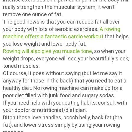
really strengthen the muscular system, it won’t
remove one ounce of fat.
The good news is that you can reduce fat all over
your body with lots of aerobic exercises.
A rowing
machine offers a fantastic cardio workout
that helps
you lose weight and lower body fat.
Rowing will also give you muscle tone
, so when your
weight drops, everyone will see your beautifully sleek,
toned muscles.
Of course, it goes without saying (but let me say it
anyway for those in the back) that you need to eat a
healthy diet. No rowing machine can make up for a
poor diet filled with junk food and sugary sodas.
If you need help with your eating habits, consult with
your doctor or nutritionist/dietician.
Ditch those love handles, pooch belly, back fat (bra
fat), and lower stress simply by using your rowing