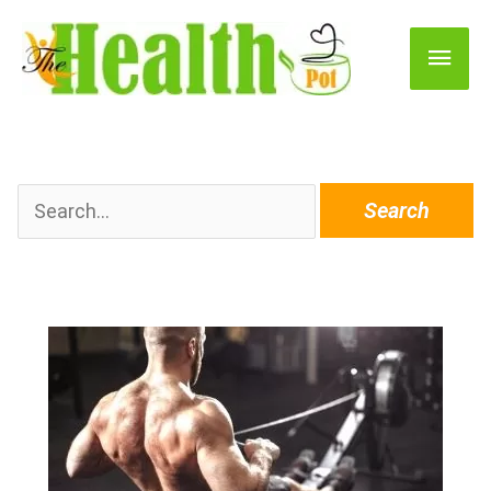
Main
Men
Search
for: