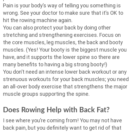
Pain is your body’s way of telling you something is
wrong. See your doctor to make sure that it’s OK to
hit the rowing machine again.
You can also protect your back by doing other
stretching and strengthening exercises. Focus on
the core muscles, leg muscles, the back and booty
muscles. (Yes! Your booty is the biggest muscle you
have, and it supports the lower spine so there are
many benefits to having a big strong booty!)
You don’t need an intense lower back workout or any
strenuous workouts for your back muscles; you need
an all-over body exercise that strengthens the major
muscle groups supporting the spine.
Does Rowing Help with Back Fat?
I see where you’re coming from! You may not have
back pain, but you definitely want to get rid of that