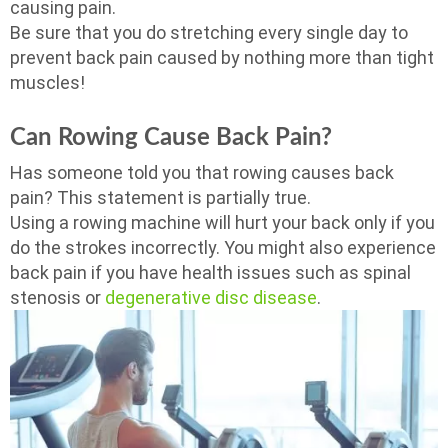
causing pain.
Be sure that you do stretching every single day to
prevent back pain caused by nothing more than tight
muscles!
Can Rowing Cause Back Pain?
Has someone told you that rowing causes back
pain? This statement is partially true.
Using a rowing machine will hurt your back only if you
do the strokes incorrectly. You might also experience
back pain if you have health issues such as spinal
stenosis or
degenerative disc disease
.