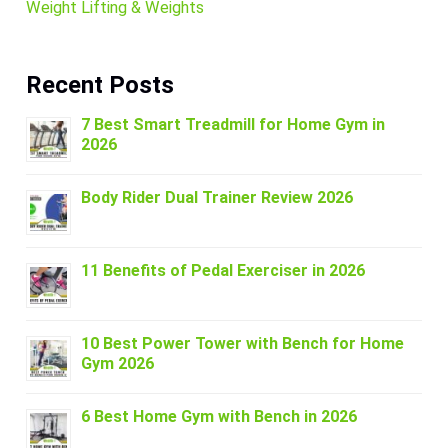
Weight Lifting & Weights
Recent Posts
7 Best Smart Treadmill for Home Gym in
2026
Body Rider Dual Trainer Review 2026
11 Benefits of Pedal Exerciser in 2026
10 Best Power Tower with Bench for Home
Gym 2026
6 Best Home Gym with Bench in 2026