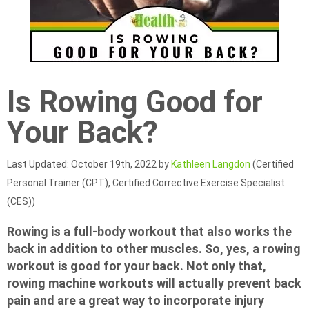
Is Rowing Good for
Your Back?
Last Updated: October 19th, 2022 by
Kathleen Langdon
(Certified
Personal Trainer (CPT), Certified Corrective Exercise Specialist
(CES))
Rowing is a full-body workout that also works the
back in addition to other muscles. So, yes, a rowing
workout is good for your back. Not only that,
rowing machine workouts will actually prevent back
pain and are a great way to incorporate injury