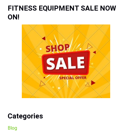
FITNESS EQUIPMENT SALE NOW
ON!
Categories
Blog