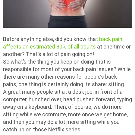
Before anything else, did you know that
back pain
affects an estimated 80% of all adults
at one time or
another? That’s a lot of pain going on!
So what’s the thing you keep on doing that is
responsible for most of your back pain issues? While
there are many other reasons for people’s back
pains, one thing is certainly doing its share: sitting.
A great many people sit at a desk job, in front of a
computer, hunched over, head pushed forward, typing
away on a keyboard. Then, of course, we do more
sitting while we commute, more once we get home,
and then you may do a lot more sitting while you
catch up on those Netflix series.