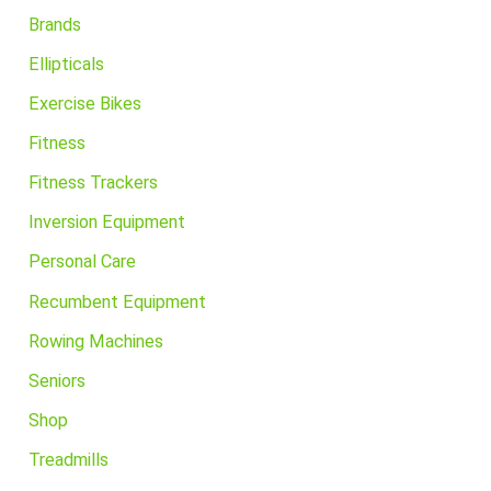
Brands
Ellipticals
Exercise Bikes
Fitness
Fitness Trackers
Inversion Equipment
Personal Care
Recumbent Equipment
Rowing Machines
Seniors
Shop
Treadmills