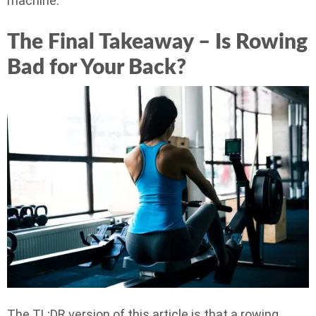
machine.
The Final Takeaway – Is Rowing
Bad for Your Back?
The TL;DR version of this article is that a rowing