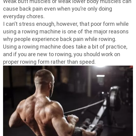
Weak butt muscles or weak lower body muscles can
cause back pain even when you’re only doing
everyday chores.
I can’t stress enough, however, that poor form while
using a rowing machine is one of the major reasons
why people experience back pain while rowing.
Using a rowing machine does take a bit of practice,
and if you are new to rowing, you should work on
proper rowing form rather than speed.