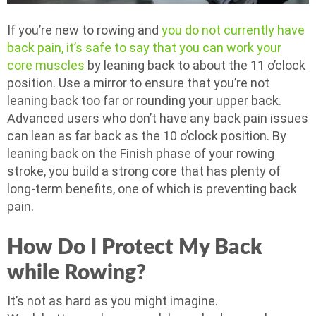
If you’re new to rowing and
you do not currently have
back pain, it’s safe to say that you can work your
core muscles
by leaning back to about the 11 o’clock
position. Use a mirror to ensure that you’re not
leaning back too far or rounding your upper back.
Advanced users who don’t have any back pain issues
can lean as far back as the 10 o’clock position. By
leaning back on the Finish phase of your rowing
stroke, you build a strong core that has plenty of
long-term benefits, one of which is preventing back
pain.
How Do I Protect My Back
while Rowing?
It’s not as hard as you might imagine.