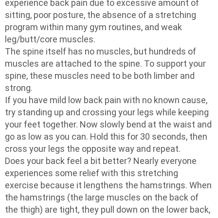
experience back pain due to excessive amount of
sitting, poor posture, the absence of a stretching
program within many gym routines, and weak
leg/butt/core muscles.
The spine itself has no muscles, but hundreds of
muscles are attached to the spine. To support your
spine, these muscles need to be both limber and
strong.
If you have mild low back pain with no known cause,
try standing up and crossing your legs while keeping
your feet together. Now slowly bend at the waist and
go as low as you can. Hold this for 30 seconds, then
cross your legs the opposite way and repeat.
Does your back feel a bit better? Nearly everyone
experiences some relief with this stretching
exercise because it lengthens the hamstrings. When
the hamstrings (the large muscles on the back of
the thigh) are tight, they pull down on the lower back,