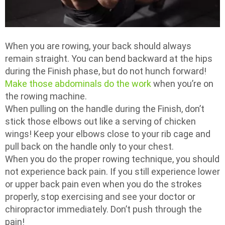
When you are rowing, your back should always
remain straight. You can bend backward at the hips
during the Finish phase, but do not hunch forward!
Make those abdominals do the work
when you’re on
the rowing machine.
When pulling on the handle during the Finish, don’t
stick those elbows out like a serving of chicken
wings! Keep your elbows close to your rib cage and
pull back on the handle only to your chest.
When you do the proper rowing technique, you should
not experience back pain. If you still experience lower
or upper back pain even when you do the strokes
properly, stop exercising and see your doctor or
chiropractor immediately. Don’t push through the
pain!