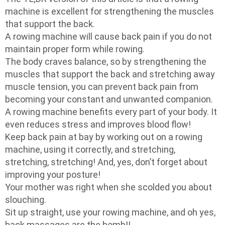
machine is excellent for strengthening the muscles
that support the back.
A rowing machine will cause back pain if you do not
maintain proper form while rowing.
The body craves balance, so by strengthening the
muscles that support the back and stretching away
muscle tension, you can prevent back pain from
becoming your constant and unwanted companion.
A rowing machine benefits every part of your body. It
even reduces stress and improves blood flow!
Keep back pain at bay by working out on a rowing
machine, using it correctly, and stretching,
stretching, stretching! And, yes, don’t forget about
improving your posture!
Your mother was right when she scolded you about
slouching.
Sit up straight, use your rowing machine, and oh yes,
back massages are the bomb!!