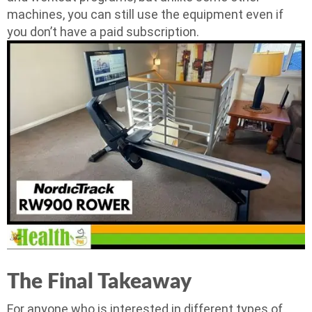
machines, you can still use the equipment even if
you don’t have a paid subscription.
The Final Takeaway
For anyone who is interested in different types of