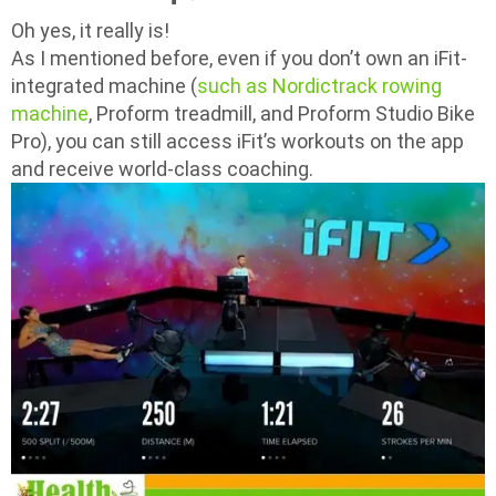
Oh yes, it really is!
As I mentioned before, even if you don’t own an iFit-
integrated machine (
such as Nordictrack rowing
machine
, Proform treadmill, and Proform Studio Bike
Pro), you can still access iFit’s workouts on the app
and receive world-class coaching.