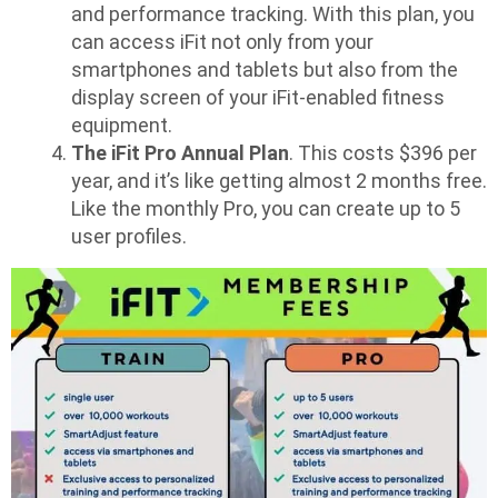
and performance tracking. With this plan, you
can access iFit not only from your
smartphones and tablets but also from the
display screen of your iFit-enabled fitness
equipment.
The iFit Pro Annual Plan
. This costs $396 per
year, and it’s like getting almost 2 months free.
Like the monthly Pro, you can create up to 5
user profiles.