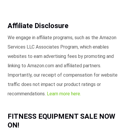
Affiliate Disclosure
We engage in affiliate programs, such as the Amazon
Services LLC Associates Program, which enables
websites to earn advertising fees by promoting and
linking to Amazon.com and affiliated partners.
Importantly, our receipt of compensation for website
traffic does not impact our product ratings or
recommendations.
Learn more here.
FITNESS EQUIPMENT SALE NOW
ON!