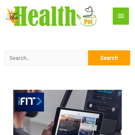
Main
Men
Search
for: