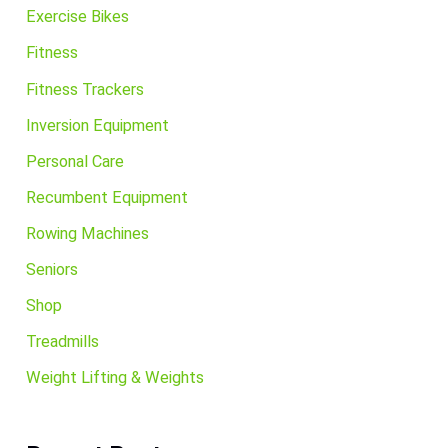
Exercise Bikes
Fitness
Fitness Trackers
Inversion Equipment
Personal Care
Recumbent Equipment
Rowing Machines
Seniors
Shop
Treadmills
Weight Lifting & Weights