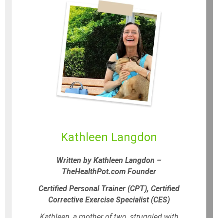
Kathleen Langdon
Written by Kathleen Langdon –
TheHealthPot.com Founder
Certified Personal Trainer (CPT), Certified
Corrective Exercise Specialist (CES)
Kathleen, a mother of two, struggled with