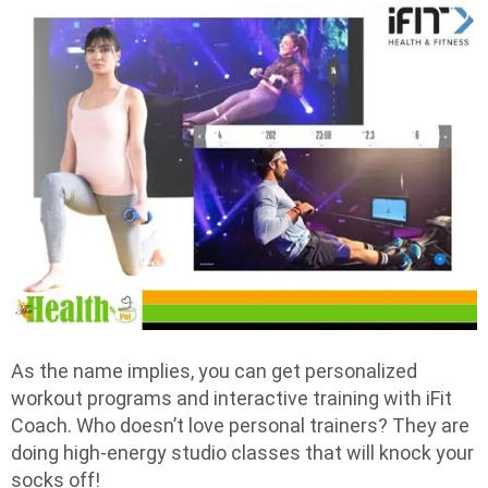
As the name implies, you can get personalized
workout programs and interactive training with iFit
Coach. Who doesn’t love personal trainers? They are
doing high-energy studio classes that will knock your
socks off!