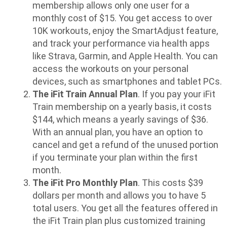
membership allows only one user for a
monthly cost of $15. You get access to over
10K workouts, enjoy the SmartAdjust feature,
and track your performance via health apps
like Strava, Garmin, and Apple Health. You can
access the workouts on your personal
devices, such as smartphones and tablet PCs.
The iFit Train Annual Plan
. If you pay your iFit
Train membership on a yearly basis, it costs
$144, which means a yearly savings of $36.
With an annual plan, you have an option to
cancel and get a refund of the unused portion
if you terminate your plan within the first
month.
The iFit Pro Monthly Plan
. This costs $39
dollars per month and allows you to have 5
total users. You get all the features offered in
the iFit Train plan plus customized training