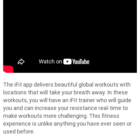
The iFit app delivers beautiful global workouts with
locations that will take your breath away. In these
workouts, you will have an iFit trainer who will guide
you and can increase your resistance real-time to
make workouts more challenging. This fitness
experience is unlike anything you have ever seen or
used before.