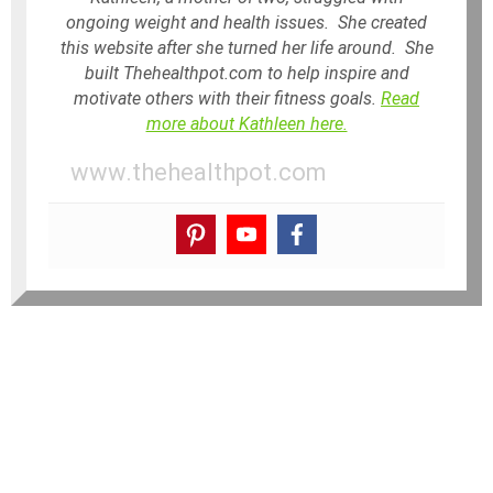
ongoing weight and health issues. She created
this website after she turned her life around. She
built Thehealthpot.com to help inspire and
motivate others with their fitness goals.
Read
more about Kathleen here.
www.thehealthpot.com