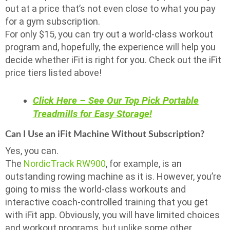
out at a price that’s not even close to what you pay
for a gym subscription.
For only $15, you can try out a world-class workout
program and, hopefully, the experience will help you
decide whether iFit is right for you. Check out the iFit
price tiers listed above!
Click Here – See Our Top Pick Portable
Treadmills for Easy Storage!
Can I Use an iFit Machine Without Subscription?
Yes, you can.
The
NordicTrack RW900
, for example, is an
outstanding rowing machine as it is. However, you’re
going to miss the world-class workouts and
interactive coach-controlled training that you get
with iFit app. Obviously, you will have limited choices
and workout programs, but unlike some other