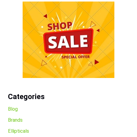
Categories
Blog
Brands
Ellipticals