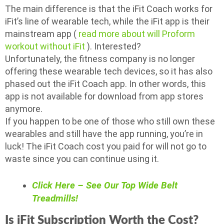
The main difference is that the iFit Coach works for
iFit’s line of wearable tech, while the iFit app is their
mainstream app (
read more about will Proform
workout without iFit
). Interested?
Unfortunately, the fitness company is no longer
offering these wearable tech devices, so it has also
phased out the iFit Coach app. In other words, this
app is not available for download from app stores
anymore.
If you happen to be one of those who still own these
wearables and still have the app running, you’re in
luck! The iFit Coach cost you paid for will not go to
waste since you can continue using it.
Click Here – See Our Top Wide Belt
Treadmills!
Is iFit Subscription Worth the Cost?