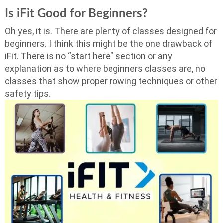
Is iFit Good for Beginners?
Oh yes, it is. There are plenty of classes designed for
beginners. I think this might be the one drawback of
iFit. There is no “start here” section or any
explanation as to where beginners classes are, no
classes that show proper rowing techniques or other
safety tips.