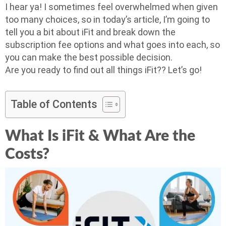
I hear ya! I sometimes feel overwhelmed when given
too many choices, so in today’s article, I’m going to
tell you a bit about iFit and break down the
subscription fee options and what goes into each, so
you can make the best possible decision.
Are you ready to find out all things iFit?? Let’s go!
Table of Contents
What Is iFit & What Are the
Costs?