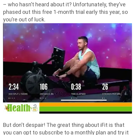
– who hasn’t heard about it? Unfortunately, they’ve
phased out this free 1-month trial early this year, so
you’re out of luck.
But don’t despair! The great thing about iFit is that
you can opt to subscribe to a monthly plan and try it