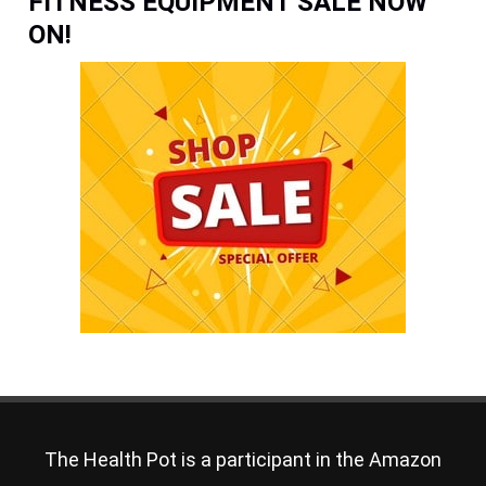
FITNESS EQUIPMENT SALE NOW
ON!
The Health Pot is a participant in the Amazon