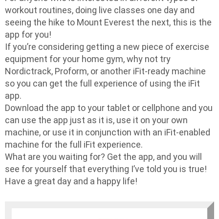
workout routines, doing live classes one day and
seeing the hike to Mount Everest the next, this is the
app for you!
If you’re considering getting a new piece of exercise
equipment for your home gym, why not try
Nordictrack, Proform, or another iFit-ready machine
so you can get the full experience of using the iFit
app.
Download the app to your tablet or cellphone and you
can use the app just as it is, use it on your own
machine, or use it in conjunction with an iFit-enabled
machine for the full iFit experience.
What are you waiting for? Get the app, and you will
see for yourself that everything I’ve told you is true!
Have a great day and a happy life!