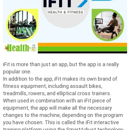
iFit is more than just an app, but the app is a really
popular one.
In addition to the app, iFit makes its own brand of
fitness equipment, including assault bikes,
treadmills, rowers, and elliptical cross trainers.
When used in combination with an iFit piece of
equipment, the app will make all the necessary
changes to the machine, depending on the program
you have chosen. This is called the iFit interactive
training platform using the SmartAdjust technology.