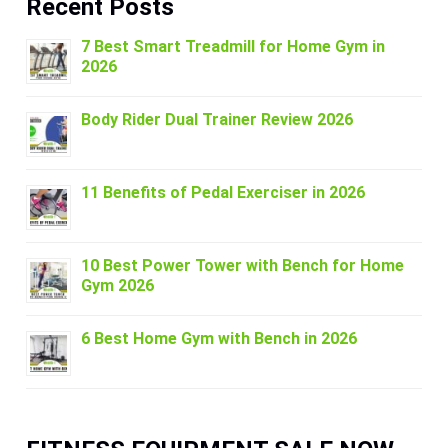
Recent Posts
7 Best Smart Treadmill for Home Gym in
2026
Body Rider Dual Trainer Review 2026
11 Benefits of Pedal Exerciser in 2026
10 Best Power Tower with Bench for Home
Gym 2026
6 Best Home Gym with Bench in 2026