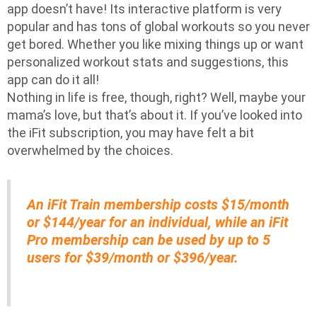
app doesn’t have! Its interactive platform is very
popular and has tons of global workouts so you never
get bored. Whether you like mixing things up or want
personalized workout stats and suggestions, this
app can do it all!
Nothing in life is free, though, right? Well, maybe your
mama’s love, but that’s about it. If you’ve looked into
the iFit subscription, you may have felt a bit
overwhelmed by the choices.
An iFit Train membership costs $15/month
or $144/year for an individual, while an iFit
Pro membership can be used by up to 5
users for $39/month or $396/year.