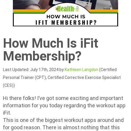
How Much Is iFit
Membership?
Last Updated: July 17th, 2024 by
Kathleen Langdon
(Certified
Personal Trainer (CPT), Certified Corrective Exercise Specialist
(CES))
Hi there folks! I’ve got some exciting and important
information for you today regarding the workout app
iFit.
This is one of the biggest workout apps around and
for good reason. There is almost nothing that this