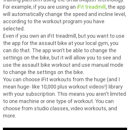
For example, if you are using an
iFit treadmill
, the app
will automatically change the speed and incline level,
according to the workout program you have
selected.
Even if you own an iFit treadmill, but you want to use
the app for the assault bike at your local gym, you
can do that. The app won’t be able to change the
settings on the bike, but it will allow you to see and
use the assault bike workout and use manual mode
to change the settings on the bike.
You can choose iFit workouts from the huge (and I
mean huge- like 10,000 plus workout videos!) library
with your subscription. This means you aren’t limited
to one machine or one type of workout. You can
choose from studio classes, video workouts, and
more.