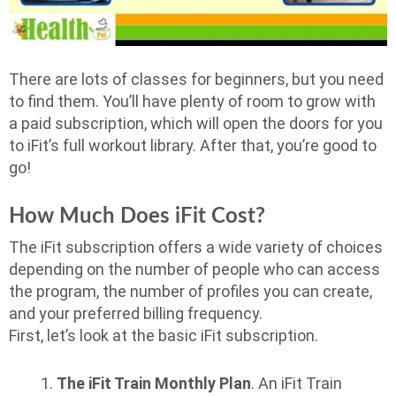
There are lots of classes for beginners, but you need
to find them. You’ll have plenty of room to grow with
a paid subscription, which will open the doors for you
to iFit’s full workout library. After that, you’re good to
go!
How Much Does iFit Cost?
The iFit subscription offers a wide variety of choices
depending on the number of people who can access
the program, the number of profiles you can create,
and your preferred billing frequency.
First, let’s look at the basic iFit subscription.
The iFit Train Monthly Plan
. An iFit Train