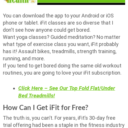
You can download the app to your Android or iOS
phone or tablet. iFit classes are so diverse that I
don’t see how anyone could get bored.
Want yoga classes? Guided meditation? No matter
what type of exercise class you want, iFit probably
has it! Assault bikes, treadmills, strength training,
running, and more.
If you tend to get bored doing the same old workout
routines, you are going to love your iFit subscription.
Click Here – See Our Top Fold Flat/Under
Bed Treadmills!
How Can I Get iFit for Free?
The truth is, you can’t. For years, iFit’s 30-day free
trial offering had been a staple in the fitness industry