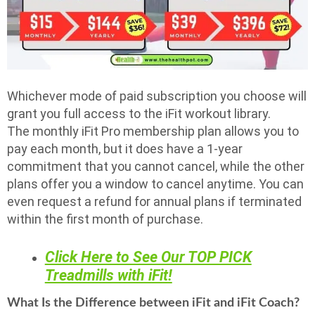
Whichever mode of paid subscription you choose will
grant you full access to the iFit workout library.
The monthly iFit Pro membership plan allows you to
pay each month, but it does have a 1-year
commitment that you cannot cancel, while the other
plans offer you a window to cancel anytime. You can
even request a refund for annual plans if terminated
within the first month of purchase.
Click Here to See Our TOP PICK
Treadmills with iFit!
What Is the Difference between iFit and iFit Coach?