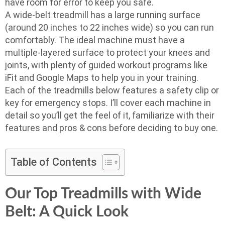
have room for error to keep you safe.
A wide-belt treadmill has a large running surface
(around 20 inches to 22 inches wide) so you can run
comfortably. The ideal machine must have a
multiple-layered surface to protect your knees and
joints, with plenty of guided workout programs like
iFit and Google Maps to help you in your training.
Each of the treadmills below features a safety clip or
key for emergency stops. I’ll cover each machine in
detail so you’ll get the feel of it, familiarize with their
features and pros & cons before deciding to buy one.
Table of Contents
Our Top Treadmills with Wide
Belt: A Quick Look