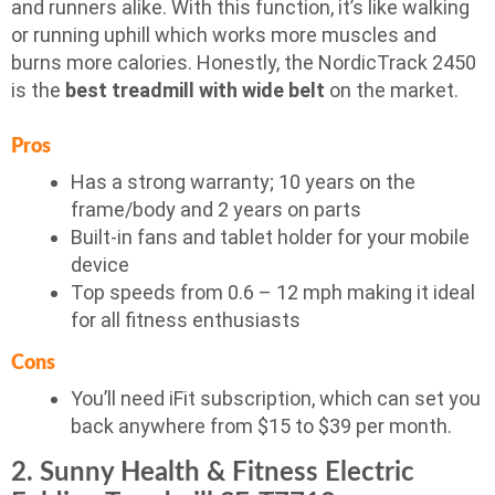
and runners alike. With this function, it’s like walking
or running uphill which works more muscles and
burns more calories. Honestly, the NordicTrack 2450
is the
best treadmill with wide belt
on the market.
Pros
Has a strong warranty; 10 years on the
frame/body and 2 years on parts
Built-in fans and tablet holder for your mobile
device
Top speeds from 0.6 – 12 mph making it ideal
for all fitness enthusiasts
Cons
You’ll need iFit subscription, which can set you
back anywhere from $15 to $39 per month.
2. Sunny Health & Fitness Electric