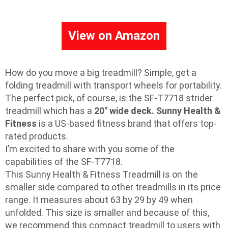
View on Amazon
How do you move a big treadmill? Simple, get a
folding treadmill with transport wheels for portability.
The perfect pick, of course, is the SF-T7718 strider
treadmill which has a
20″ wide deck.
Sunny Health &
Fitness
is a US-based fitness brand that offers top-
rated products.
I’m excited to share with you some of the
capabilities of the SF-T7718.
This Sunny Health & Fitness Treadmill is on the
smaller side compared to other treadmills in its price
range. It measures about 63 by 29 by 49 when
unfolded. This size is smaller and because of this,
we recommend this compact treadmill to users with