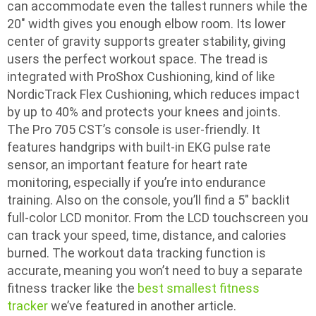
can accommodate even the tallest runners while the
20″ width gives you enough elbow room. Its lower
center of gravity supports greater stability, giving
users the perfect workout space. The tread is
integrated with ProShox Cushioning, kind of like
NordicTrack Flex Cushioning, which reduces impact
by up to 40% and protects your knees and joints.
The Pro 705 CST’s console is user-friendly. It
features handgrips with built-in EKG pulse rate
sensor, an important feature for heart rate
monitoring, especially if you’re into endurance
training. Also on the console, you’ll find a 5″ backlit
full-color LCD monitor. From the LCD touchscreen you
can track your speed, time, distance, and calories
burned. The workout data tracking function is
accurate, meaning you won’t need to buy a separate
fitness tracker like the
best smallest fitness
tracker
we’ve featured in another article.