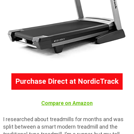
Purchase Direct at NordicTrack
Compare on Amazon
I researched about treadmills for months and was
split between a smart modern treadmill and the