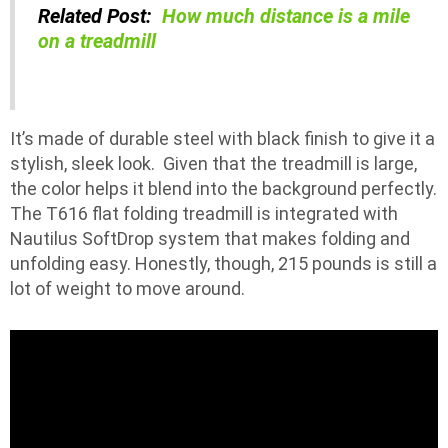
Related Post:
How much distance is a mile
on a treadmill
It’s made of durable steel with black finish to give it a
stylish, sleek look. Given that the treadmill is large,
the color helps it blend into the background perfectly.
The T616 flat folding treadmill is integrated with
Nautilus SoftDrop system that makes folding and
unfolding easy. Honestly, though, 215 pounds is still a
lot of weight to move around.