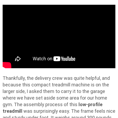
Thankfully, the delivery crew was quite helpful, and
because this compact treadmill machine is on the
larger side, I asked them to carry it to the garage
where we have set aside some area for our home
gym. The assembly process of this
low-profile
treadmill
was surprisingly easy. The frame feels nice
and sturdy under foot. It weighs around 300 pounds