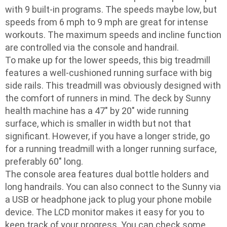
with 9 built-in programs. The speeds maybe low, but
speeds from 6 mph to 9 mph are great for intense
workouts. The maximum speeds and incline function
are controlled via the console and handrail.
To make up for the lower speeds, this big treadmill
features a well-cushioned running surface with big
side rails. This treadmill was obviously designed with
the comfort of runners in mind. The deck by Sunny
health machine has a 47″ by 20″ wide running
surface, which is smaller in width but not that
significant. However, if you have a longer stride, go
for a running treadmill with a longer running surface,
preferably 60″ long.
The console area features dual bottle holders and
long handrails. You can also connect to the Sunny via
a USB or headphone jack to plug your phone mobile
device. The LCD monitor makes it easy for you to
keep track of your progress. You can check some