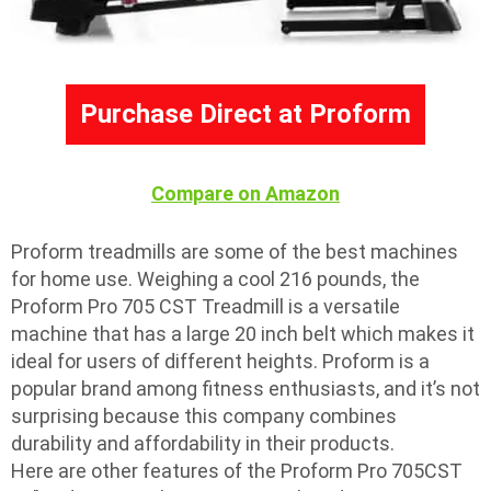
Purchase Direct at Proform
Compare on Amazon
Proform treadmills are some of the best machines
for home use. Weighing a cool 216 pounds, the
Proform Pro 705 CST Treadmill is a versatile
machine that has a large 20 inch belt which makes it
ideal for users of different heights. Proform is a
popular brand among fitness enthusiasts, and it’s not
surprising because this company combines
durability and affordability in their products.
Here are other features of the Proform Pro 705CST