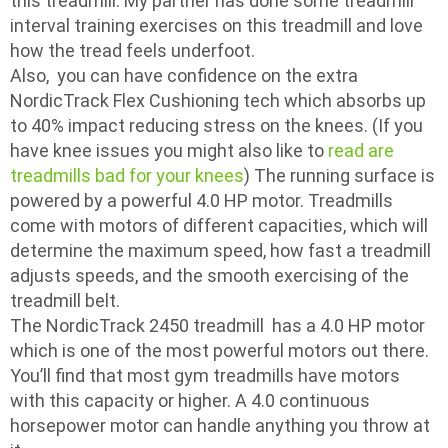
this treadmill. My partner has done some treadmill
interval training exercises on this treadmill and love
how the tread feels underfoot.
Also, you can have confidence on the extra
NordicTrack Flex Cushioning tech which absorbs up
to 40% impact reducing stress on the knees. (If you
have knee issues you might also like to
read are
treadmills bad for your knees
) The running surface is
powered by a powerful 4.0 HP motor. Treadmills
come with motors of different capacities, which will
determine the maximum speed, how fast a treadmill
adjusts speeds, and the smooth exercising of the
treadmill belt.
The NordicTrack 2450 treadmill has a 4.0 HP motor
which is one of the most powerful motors out there.
You’ll find that most gym treadmills have motors
with this capacity or higher. A 4.0 continuous
horsepower motor can handle anything you throw at