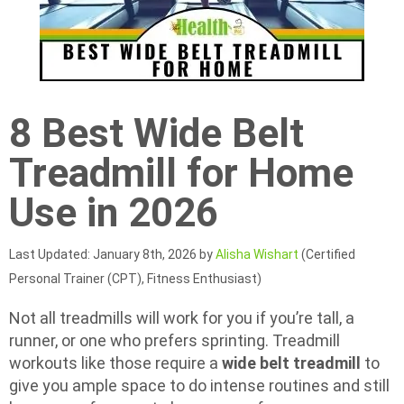
8 Best Wide Belt
Treadmill for Home
Use in 2026
Last Updated: January 8th, 2026 by
Alisha Wishart
(Certified
Personal Trainer (CPT), Fitness Enthusiast)
Not all treadmills will work for you if you’re tall, a
runner, or one who prefers sprinting. Treadmill
workouts like those require a
wide belt treadmill
to
give you ample space to do intense routines and still