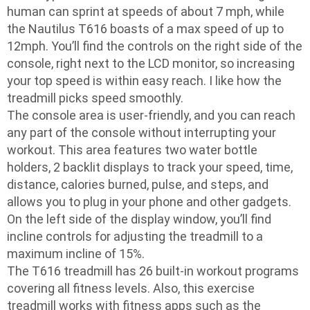
human can sprint at speeds of about 7 mph, while
the Nautilus T616 boasts of a max speed of up to
12mph. You’ll find the controls on the right side of the
console, right next to the LCD monitor, so increasing
your top speed is within easy reach. I like how the
treadmill picks speed smoothly.
The console area is user-friendly, and you can reach
any part of the console without interrupting your
workout. This area features two water bottle
holders, 2 backlit displays to track your speed, time,
distance, calories burned, pulse, and steps, and
allows you to plug in your phone and other gadgets.
On the left side of the display window, you’ll find
incline controls for adjusting the treadmill to a
maximum incline of 15%.
The T616 treadmill has 26 built-in workout programs
covering all fitness levels. Also, this exercise
treadmill works with fitness apps such as the