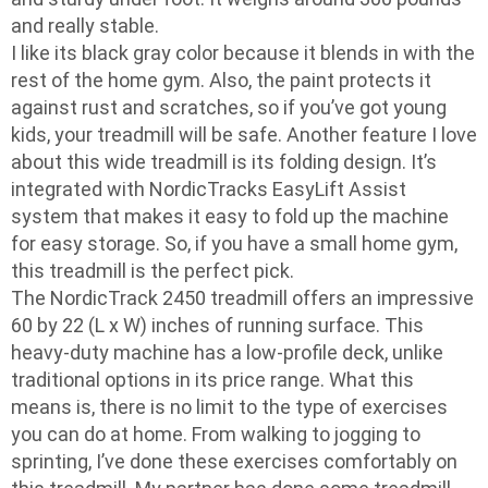
and really stable.
I like its black gray color because it blends in with the
rest of the home gym. Also, the paint protects it
against rust and scratches, so if you’ve got young
kids, your treadmill will be safe. Another feature I love
about this wide treadmill is its folding design. It’s
integrated with NordicTracks EasyLift Assist
system that makes it easy to fold up the machine
for easy storage. So, if you have a small home gym,
this treadmill is the perfect pick.
The NordicTrack 2450 treadmill offers an impressive
60 by 22 (L x W) inches of running surface. This
heavy-duty machine has a low-profile deck, unlike
traditional options in its price range. What this
means is, there is no limit to the type of exercises
you can do at home. From walking to jogging to
sprinting, I’ve done these exercises comfortably on