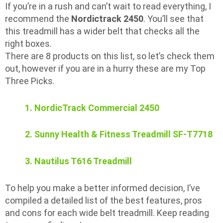
If you’re in a rush and can’t wait to read everything, I
recommend the
Nordictrack 2450
. You’ll see that
this treadmill has a wider belt that checks all the
right boxes.
There are 8 products on this list, so let’s check them
out, however if you are in a hurry these are my Top
Three Picks.
1. NordicTrack Commercial 2450
2. Sunny Health & Fitness Treadmill SF-T7718
3. Nautilus T616 Treadmill
To help you make a better informed decision, I’ve
compiled a detailed list of the best features, pros
and cons for each wide belt treadmill. Keep reading