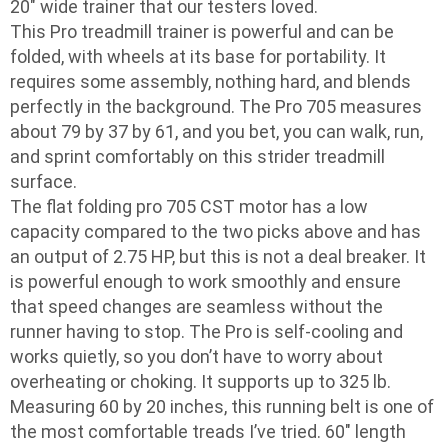
20″ wide trainer that our testers loved.
This Pro treadmill trainer is powerful and can be
folded, with wheels at its base for portability. It
requires some assembly, nothing hard, and blends
perfectly in the background. The Pro 705 measures
about 79 by 37 by 61, and you bet, you can walk, run,
and sprint comfortably on this strider treadmill
surface.
The flat folding pro 705 CST motor has a low
capacity compared to the two picks above and has
an output of 2.75 HP, but this is not a deal breaker. It
is powerful enough to work smoothly and ensure
that speed changes are seamless without the
runner having to stop. The Pro is self-cooling and
works quietly, so you don’t have to worry about
overheating or choking. It supports up to 325 lb.
Measuring 60 by 20 inches, this running belt is one of
the most comfortable treads I’ve tried. 60″ length