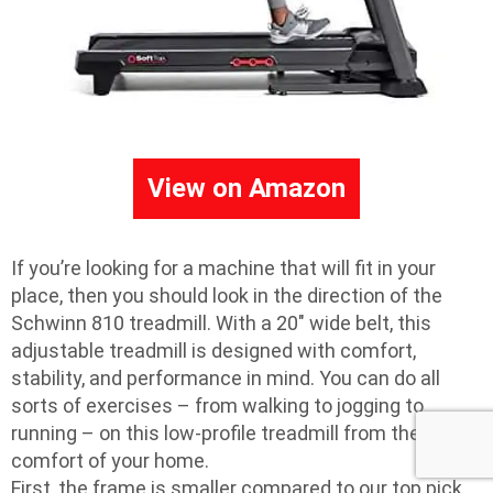
View on Amazon
If you’re looking for a machine that will fit in your
place, then you should look in the direction of the
Schwinn 810 treadmill. With a 20″ wide belt, this
adjustable treadmill is designed with comfort,
stability, and performance in mind. You can do all
sorts of exercises – from walking to jogging to
running – on this low-profile treadmill from the
comfort of your home.
First, the frame is smaller compared to our top pick,