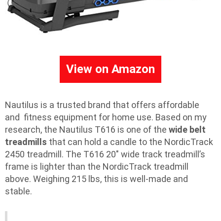
View on Amazon
Nautilus is a trusted brand that offers affordable
and fitness equipment for home use. Based on my
research, the Nautilus T616 is one of the
wide belt
treadmills
that can hold a candle to the NordicTrack
2450 treadmill. The T616 20″ wide track treadmill’s
frame is lighter than the NordicTrack treadmill
above. Weighing 215 lbs, this is well-made and
stable.