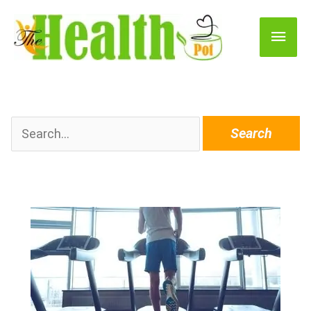
Main
Men
Search
for: