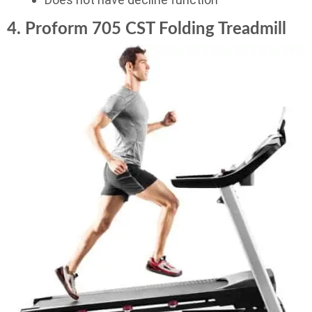
4. Proform 705 CST Folding Treadmill