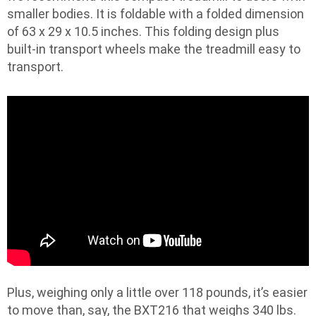
smaller bodies. It is foldable with a folded dimension
of 63 x 29 x 10.5 inches. This folding design plus
built-in transport wheels make the treadmill easy to
transport.
Plus, weighing only a little over 118 pounds, it’s easier
to move than, say, the BXT216 that weighs 340 lbs.