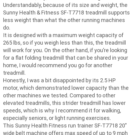
Understandably, because of its size and weight, the
Sunny Health & Fitness SF-T7718 treadmill supports
less weight than what the other running machines
do.
It is designed with a maximum weight capacity of
265 lbs, so if you weigh less than this, the treadmill
will work for you. On the other hand, if you’re looking
for a flat folding treadmill that can be shared in your
home, I would recommend you go for another
treadmill.
Honestly, I was a bit disappointed by its 2.5 HP
motor, which demonstrated lower capacity than the
other machines we tested. Compared to other
elevated treadmills, this strider treadmill has lower
speeds, which is why I recommend it for walking,
especially seniors, or light running exercises.
This Sunny Health Fitness run trainer SF-T7718 20″
wide belt machine offers max speed of up to 9 mph