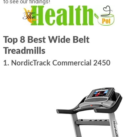
to see our findings!
Top 8 Best Wide Belt
Treadmills
1. NordicTrack Commercial 2450