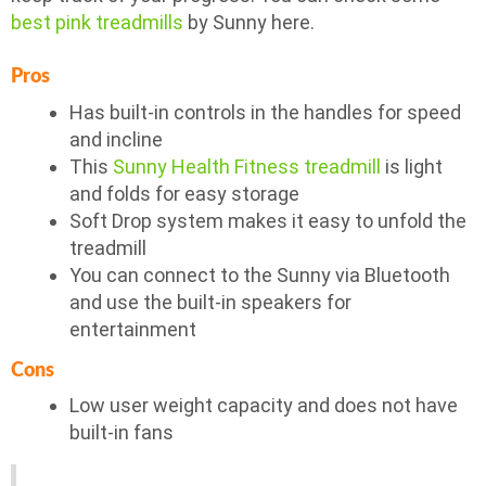
best pink treadmills
by Sunny here.
Pros
Has built-in controls in the handles for speed
and incline
This
Sunny Health Fitness treadmill
is light
and folds for easy storage
Soft Drop system makes it easy to unfold the
treadmill
You can connect to the Sunny via Bluetooth
and use the built-in speakers for
entertainment
Cons
Low user weight capacity and does not have
built-in fans