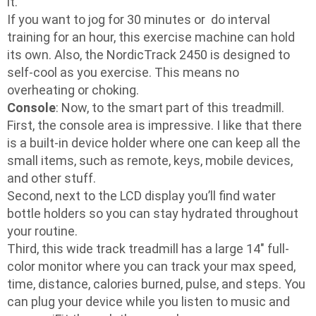
it.
If you want to jog for 30 minutes or do interval
training for an hour, this exercise machine can hold
its own. Also, the NordicTrack 2450 is designed to
self-cool as you exercise. This means no
overheating or choking.
Console
: Now, to the smart part of this treadmill.
First, the console area is impressive. I like that there
is a built-in device holder where one can keep all the
small items, such as remote, keys, mobile devices,
and other stuff.
Second, next to the LCD display you’ll find water
bottle holders so you can stay hydrated throughout
your routine.
Third, this wide track treadmill has a large 14″ full-
color monitor where you can track your max speed,
time, distance, calories burned, pulse, and steps. You
can plug your device while you listen to music and