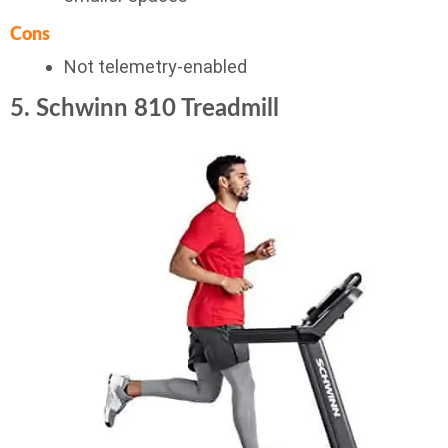
Cons
Not telemetry-enabled
5. Schwinn 810 Treadmill