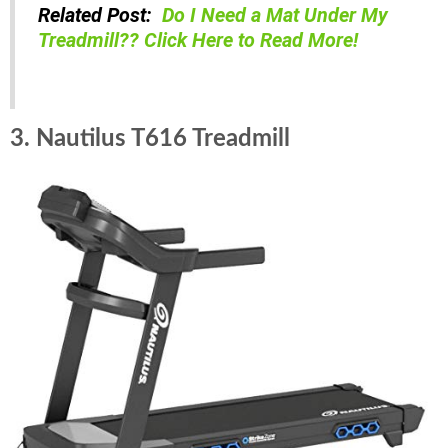
Related Post:
Do I Need a Mat Under My
Treadmill?? Click Here to Read More!
3. Nautilus T616 Treadmill