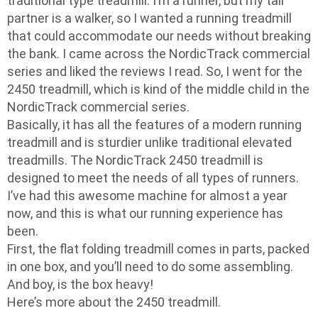
traditional type treadmill. I’m a runner, but my tall
partner is a walker, so I wanted a running treadmill
that could accommodate our needs without breaking
the bank. I came across the NordicTrack commercial
series and liked the reviews I read. So, I went for the
2450 treadmill, which is kind of the middle child in the
NordicTrack commercial series.
Basically, it has all the features of a modern running
treadmill and is sturdier unlike traditional elevated
treadmills. The NordicTrack 2450 treadmill is
designed to meet the needs of all types of runners.
I’ve had this awesome machine for almost a year
now, and this is what our running experience has
been.
First, the flat folding treadmill comes in parts, packed
in one box, and you’ll need to do some assembling.
And boy, is the box heavy!
Here’s more about the 2450 treadmill.