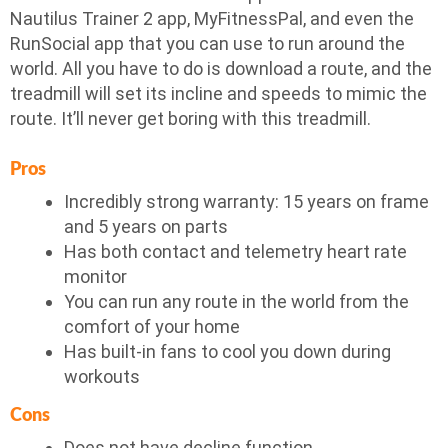
Nautilus Trainer 2 app, MyFitnessPal, and even the
RunSocial app that you can use to run around the
world. All you have to do is download a route, and the
treadmill will set its incline and speeds to mimic the
route. It’ll never get boring with this treadmill.
Pros
Incredibly strong warranty: 15 years on frame
and 5 years on parts
Has both contact and telemetry heart rate
monitor
You can run any route in the world from the
comfort of your home
Has built-in fans to cool you down during
workouts
Cons
Does not have decline function