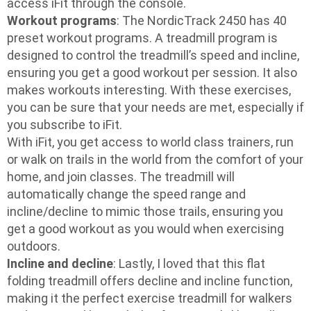
access iFit through the console.
Workout programs
: The NordicTrack 2450 has 40
preset workout programs. A treadmill program is
designed to control the treadmill’s speed and incline,
ensuring you get a good workout per session. It also
makes workouts interesting. With these exercises,
you can be sure that your needs are met, especially if
you subscribe to iFit.
With iFit, you get access to world class trainers, run
or walk on trails in the world from the comfort of your
home, and join classes. The treadmill will
automatically change the speed range and
incline/decline to mimic those trails, ensuring you
get a good workout as you would when exercising
outdoors.
Incline and decline
: Lastly, I loved that this flat
folding treadmill offers decline and incline function,
making it the perfect exercise treadmill for walkers