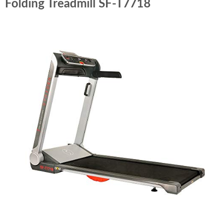
Folding Treadmill SF-T7718