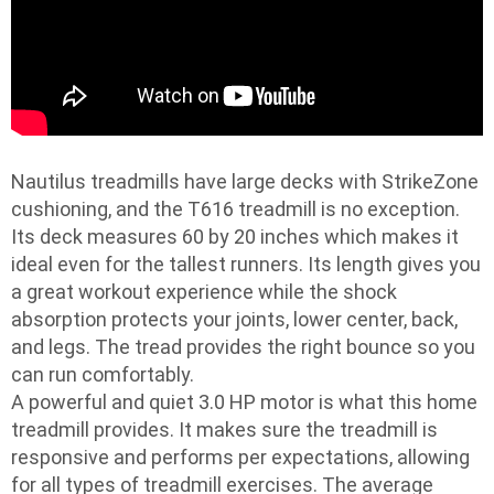
Nautilus treadmills have large decks with StrikeZone
cushioning, and the T616 treadmill is no exception.
Its deck measures 60 by 20 inches which makes it
ideal even for the tallest runners. Its length gives you
a great workout experience while the shock
absorption protects your joints, lower center, back,
and legs. The tread provides the right bounce so you
can run comfortably.
A powerful and quiet 3.0 HP motor is what this home
treadmill provides. It makes sure the treadmill is
responsive and performs per expectations, allowing
for all types of treadmill exercises. The average