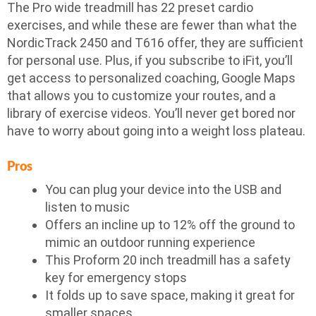
The Pro wide treadmill has 22 preset cardio
exercises, and while these are fewer than what the
NordicTrack 2450 and T616 offer, they are sufficient
for personal use. Plus, if you subscribe to iFit, you’ll
get access to personalized coaching, Google Maps
that allows you to customize your routes, and a
library of exercise videos. You’ll never get bored nor
have to worry about going into a weight loss plateau.
Pros
You can plug your device into the USB and
listen to music
Offers an incline up to 12% off the ground to
mimic an outdoor running experience
This Proform 20 inch treadmill has a safety
key for emergency stops
It folds up to save space, making it great for
smaller spaces