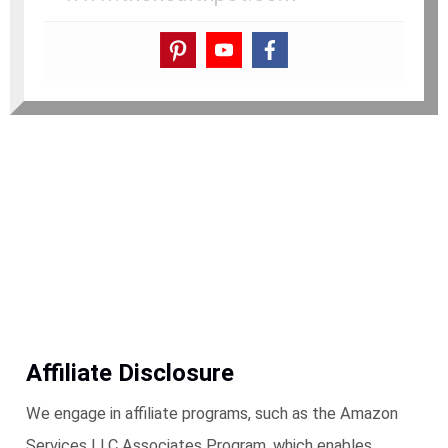
Affiliate Disclosure
We engage in affiliate programs, such as the Amazon
Services LLC Associates Program, which enables