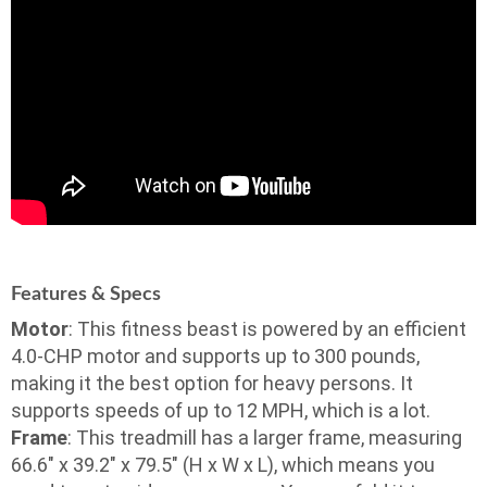
Features & Specs
Motor
: This fitness beast is powered by an efficient
4.0-CHP motor and supports up to 300 pounds,
making it the best option for heavy persons. It
supports speeds of up to 12 MPH, which is a lot.
Frame
: This treadmill has a larger frame, measuring
66.6″ x 39.2″ x 79.5″ (H x W x L), which means you