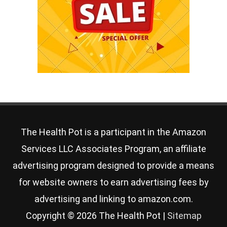
The Health Pot is a participant in the Amazon
Services LLC Associates Program, an affiliate
advertising program designed to provide a means
for website owners to earn advertising fees by
advertising and linking to amazon.com.
Copyright © 2026
The Health Pot
|
Sitemap