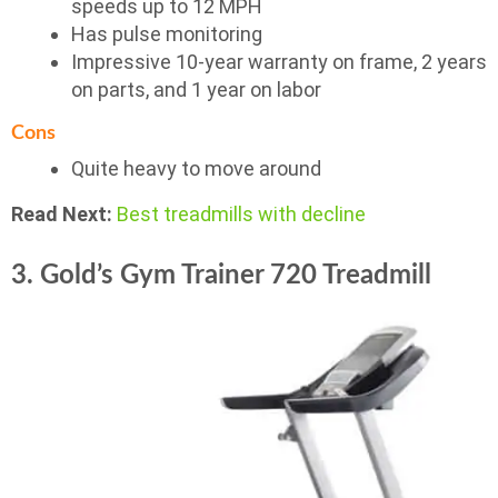
speeds up to 12 MPH
Has pulse monitoring
Impressive 10-year warranty on frame, 2 years
on parts, and 1 year on labor
Cons
Quite heavy to move around
Read Next:
Best treadmills with decline
3. Gold’s Gym Trainer 720 Treadmill