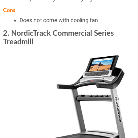
Cons
Does not come with cooling fan
2. NordicTrack Commercial Series
Treadmill