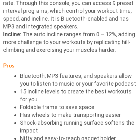
rate. Through this console, you can access 9 preset
interval programs, which control your workout time,
speed, and incline. It is Bluetooth-enabled and has
MP3 and integrated speakers.
Incline
: The auto incline ranges from 0 – 12%, adding
more challenge to your workouts by replicating hill-
climbing and exercising your muscles harder.
Pros
Bluetooth, MP3 features, and speakers allow
you to listen to music or your favorite podcast
15 incline levels to create the best workouts
for you
Foldable frame to save space
Has wheels to make transporting easier
Shock-absorbing running surface softens the
impact
Nifty and easy-to-reach gadget holder