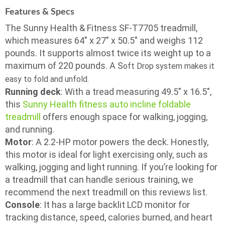
Features & Specs
The Sunny Health & Fitness SF-T7705 treadmill,
which measures 64″ x 27″ x 50.5″ and weighs 112
pounds. It supports almost twice its weight up to a
maximum of 220 pounds. A S
oft Drop system makes it
easy to fold and unfold.
Running deck
: With a tread measuring 49.5″ x 16.5″,
this
Sunny Health fitness auto incline foldable
treadmill
offers enough space for walking, jogging,
and running.
Motor
: A 2.2-HP motor powers the deck. Honestly,
this motor is ideal for light exercising only, such as
walking, jogging and light running. If you’re looking for
a treadmill that can handle serious training, we
recommend the next treadmill on this reviews list.
Console
: It has a large backlit LCD monitor for
tracking distance, speed, calories burned, and heart