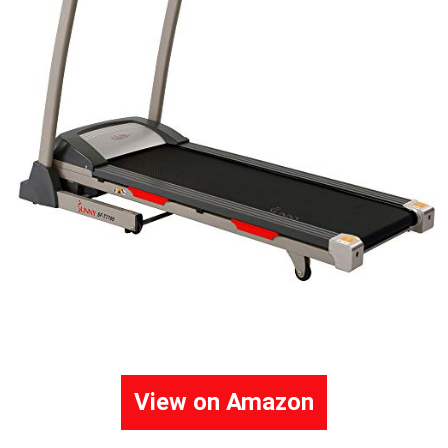
View on Amazon