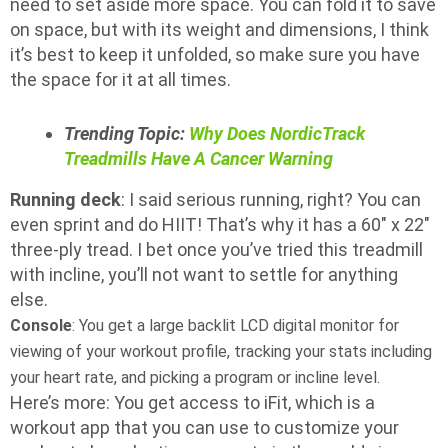
need to set aside more space. You can fold it to save
on space, but with its weight and dimensions, I think
it’s best to keep it unfolded, so make sure you have
the space for it at all times.
Trending Topic:
Why Does NordicTrack
Treadmills Have A Cancer Warning
Running deck
: I said serious running, right? You can
even sprint and do HIIT! That’s why it has a 60″ x 22″
three-ply tread. I bet once you’ve tried this treadmill
with incline, you’ll not want to settle for anything
else.
Console
: You get a large backlit LCD digital monitor for
viewing of your workout profile, tracking your stats including
your heart rate, and picking a program or incline level.
Here’s more: You get access to iFit, which is a
workout app that you can use to customize your