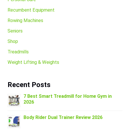
Recumbent Equipment
Rowing Machines
Seniors
Shop
Treadmills
Weight Lifting & Weights
Recent Posts
7 Best Smart Treadmill for Home Gym in
2026
Body Rider Dual Trainer Review 2026