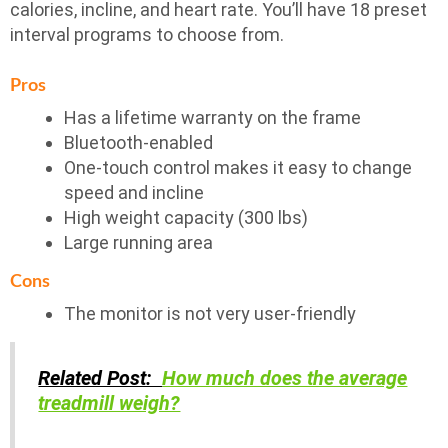
calories, incline, and heart rate. You’ll have 18 preset
interval programs to choose from.
Pros
Has a lifetime warranty on the frame
Bluetooth-enabled
One-touch control makes it easy to change
speed and incline
High weight capacity (300 lbs)
Large running area
Cons
The monitor is not very user-friendly
Related Post:
How much does the average
treadmill weigh?