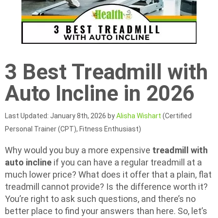
3 Best Treadmill with
Auto Incline in 2026
Last Updated: January 8th, 2026 by
Alisha Wishart
(Certified
Personal Trainer (CPT), Fitness Enthusiast)
Why would you buy a more expensive
treadmill with
auto incline
if you can have a regular treadmill at a
much lower price? What does it offer that a plain, flat
treadmill cannot provide? Is the difference worth it?
You’re right to ask such questions, and there’s no
better place to find your answers than here. So, let’s