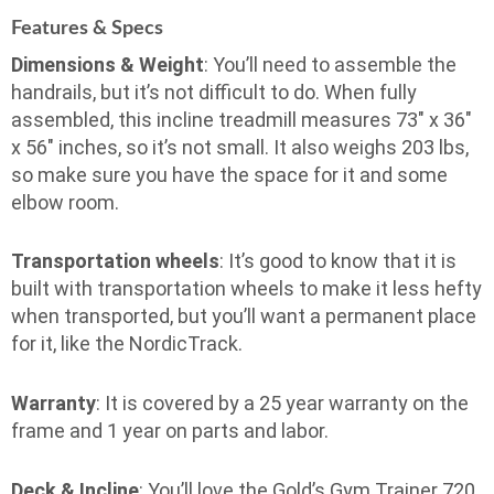
Features & Specs
Dimensions & Weight
: You’ll need to assemble the
handrails, but it’s not difficult to do. When fully
assembled, this incline treadmill measures 73″ x 36″
x 56″ inches, so it’s not small. It also weighs 203 lbs,
so make sure you have the space for it and some
elbow room.
Transportation wheels
: It’s good to know that it is
built with transportation wheels to make it less hefty
when transported, but you’ll want a permanent place
for it, like the NordicTrack.
Warranty
: It is covered by a 25 year warranty on the
frame and 1 year on parts and labor.
Deck & Incline
: You’ll love the Gold’s Gym Trainer 720