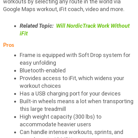
workouts by selecting any route in the world via
Google Maps workout, iFit coach, video and more.
Related Topic:
Will NordicTrack Work Without
iFit
Pros
Frame is equipped with Soft Drop system for
easy unfolding
Bluetooth-enabled
Provides access to iFit, which widens your
workout choices
Has a USB charging port for your devices
Built-in wheels means a lot when transporting
this large treadmill
High weight capacity (300 lbs) to
accommodate heavier users
Can handle intense workouts, sprints, and