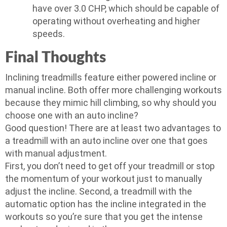
have over 3.0 CHP, which should be capable of
operating without overheating and higher
speeds.
Final Thoughts
Inclining treadmills feature either powered incline or
manual incline. Both offer more challenging workouts
because they mimic hill climbing, so why should you
choose one with an auto incline?
Good question! There are at least two advantages to
a treadmill with an auto incline over one that goes
with manual adjustment.
First, you don’t need to get off your treadmill or stop
the momentum of your workout just to manually
adjust the incline. Second, a treadmill with the
automatic option has the incline integrated in the
workouts so you’re sure that you get the intense