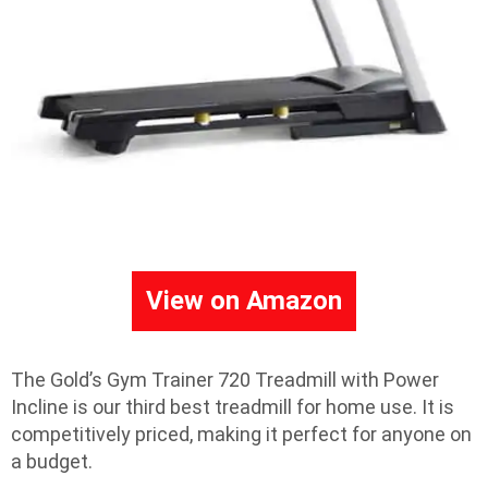
View on Amazon
The Gold’s Gym Trainer 720 Treadmill with Power
Incline is our third best treadmill for home use. It is
competitively priced, making it perfect for anyone on
a budget.