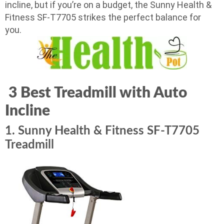
incline, but if you’re on a budget, the Sunny Health &
Fitness SF-T7705 strikes the perfect balance for
you.
3 Best Treadmill with Auto
Incline
1. Sunny Health & Fitness SF-T7705
Treadmill