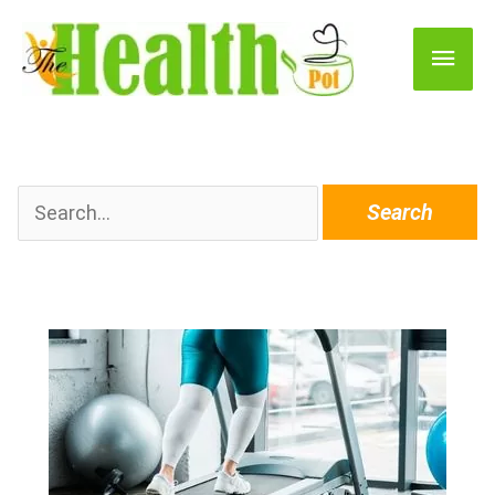
Main
Men
Search
for: