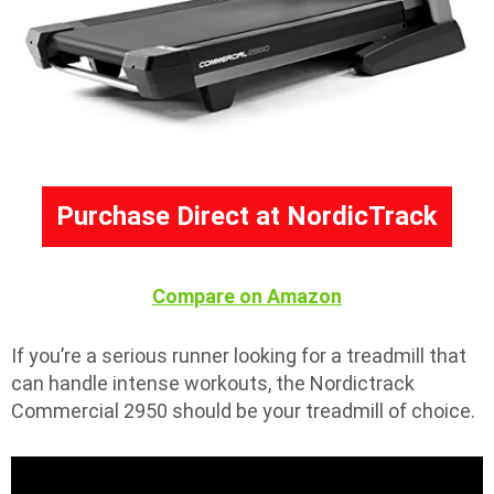
Purchase Direct at NordicTrack
Compare on Amazon
If you’re a serious runner looking for a treadmill that
can handle intense workouts, the Nordictrack
Commercial 2950 should be your treadmill of choice.