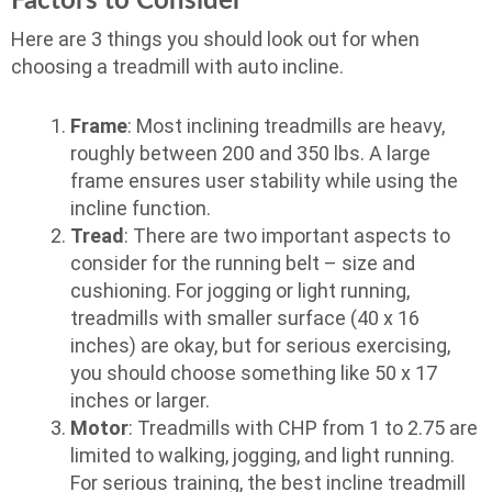
Factors to Consider
Here are 3 things you should look out for when
choosing a treadmill with auto incline.
Frame
: Most inclining treadmills are heavy,
roughly between 200 and 350 lbs. A large
frame ensures user stability while using the
incline function.
Tread
: There are two important aspects to
consider for the running belt – size and
cushioning. For jogging or light running,
treadmills with smaller surface (40 x 16
inches) are okay, but for serious exercising,
you should choose something like 50 x 17
inches or larger.
Motor
: Treadmills with CHP from 1 to 2.75 are
limited to walking, jogging, and light running.
For serious training, the best incline treadmill