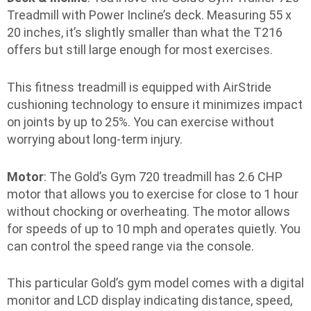
Treadmill with Power Incline’s deck. Measuring 55 x
20 inches, it’s slightly smaller than what the T216
offers but still large enough for most exercises.
This fitness treadmill is equipped with AirStride
cushioning technology to ensure it minimizes impact
on joints by up to 25%. You can exercise without
worrying about long-term injury.
Motor
: The Gold’s Gym 720 treadmill has 2.6 CHP
motor that allows you to exercise for close to 1 hour
without chocking or overheating. The motor allows
for speeds of up to 10 mph and operates quietly. You
can control the speed range via the console.
This particular Gold’s gym model comes with a digital
monitor and LCD display indicating distance, speed,