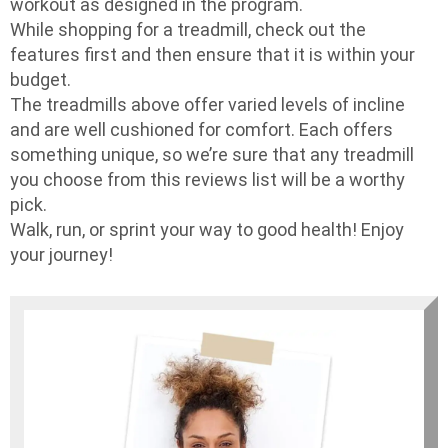
workout as designed in the program.
While shopping for a treadmill, check out the
features first and then ensure that it is within your
budget.
The treadmills above offer varied levels of incline
and are well cushioned for comfort. Each offers
something unique, so we’re sure that any treadmill
you choose from this reviews list will be a worthy
pick.
Walk, run, or sprint your way to good health! Enjoy
your journey!