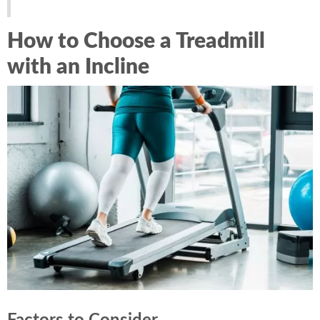
How to Choose a Treadmill
with an Incline