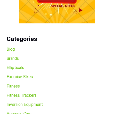
Categories
Blog
Brands
Ellipticals
Exercise Bikes
Fitness
Fitness Trackers
Inversion Equipment
Personal Care