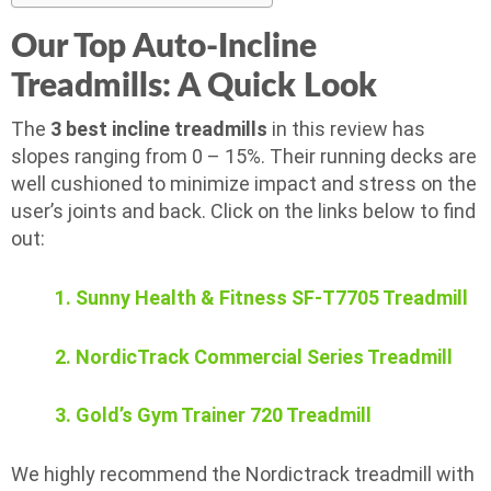
Our Top Auto-Incline
Treadmills: A Quick Look
The
3 best incline treadmills
in this review has
slopes ranging from 0 – 15%. Their running decks are
well cushioned to minimize impact and stress on the
user’s joints and back. Click on the links below to find
out:
1. Sunny Health & Fitness SF-T7705 Treadmill
2. NordicTrack Commercial Series Treadmill
3. Gold’s Gym Trainer 720 Treadmill
We highly recommend the Nordictrack treadmill with