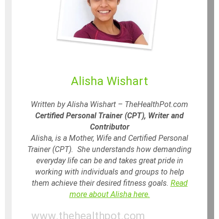
Alisha Wishart
Written by Alisha Wishart – TheHealthPot.com
Certified Personal Trainer (CPT), Writer and
Contributor
Alisha, is a Mother, Wife and Certified Personal
Trainer (CPT). She understands how demanding
everyday life can be and takes great pride in
working with individuals and groups to help
them achieve their desired fitness goals.
Read
more about Alisha here.
www.thehealthpot.com