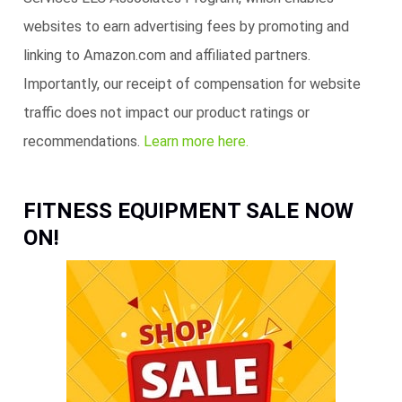
websites to earn advertising fees by promoting and
linking to Amazon.com and affiliated partners.
Importantly, our receipt of compensation for website
traffic does not impact our product ratings or
recommendations.
Learn more here.
FITNESS EQUIPMENT SALE NOW
ON!