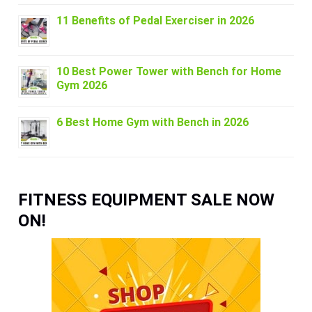
11 Benefits of Pedal Exerciser in 2026
10 Best Power Tower with Bench for Home
Gym 2026
6 Best Home Gym with Bench in 2026
FITNESS EQUIPMENT SALE NOW
ON!