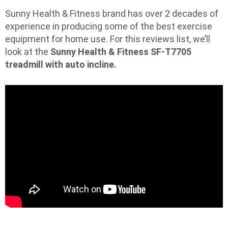
Sunny Health & Fitness brand has over 2 decades of
experience in producing some of the best exercise
equipment for home use. For this reviews list, we’ll
look at the
Sunny Health & Fitness SF-T7705
treadmill with auto incline.