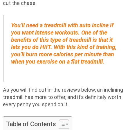
cut the chase.
You’ll need a treadmill with auto incline if
you want intense workouts. One of the
benefits of this type of treadmill is that it
lets you do HIIT. With this kind of training,
you’ll burn more calories per minute than
when you exercise on a flat treadmill.
As you will find out in the reviews below, an inclining
treadmill has more to offer, and it’s definitely worth
every penny you spend on it.
Table of Contents