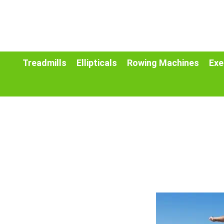
Treadmills
Ellipticals
Rowing Machines
Exe