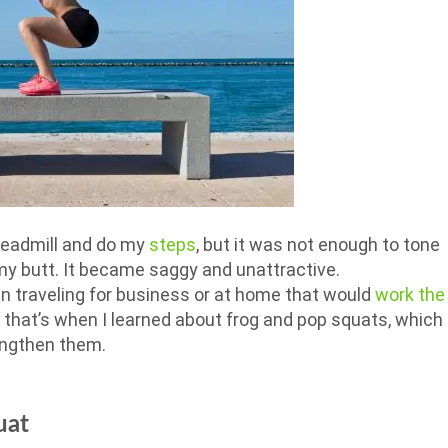
treadmill and do my
steps
, but it was not enough to tone
my butt. It became saggy and unattractive.
en traveling for business or at home that would
work the
, that’s when I learned about frog and pop squats, which
engthen them.
uat