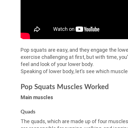
Pop squats are easy, and they engage the lower
exercise challenging at first, but with time, you’
feel and look of your lower body.
Speaking of lower body, let’s see which muscl
Pop Squats Muscles Worked
Main muscles
Quads
The quads, which are made up of four muscles,