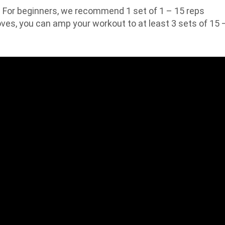
For beginners, we recommend 1 set of 1 – 15 reps
oves, you can amp your workout to at least 3 sets of 15 