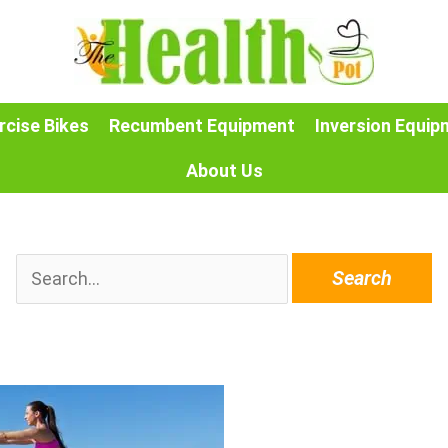
rcise Bikes
Recumbent Equipment
Inversion Equip
About Us
Search
for: