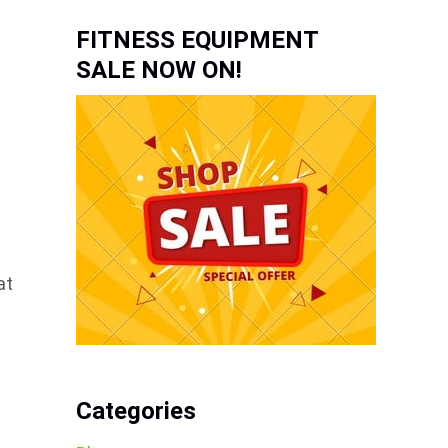
FITNESS EQUIPMENT
SALE NOW ON!
at
Categories