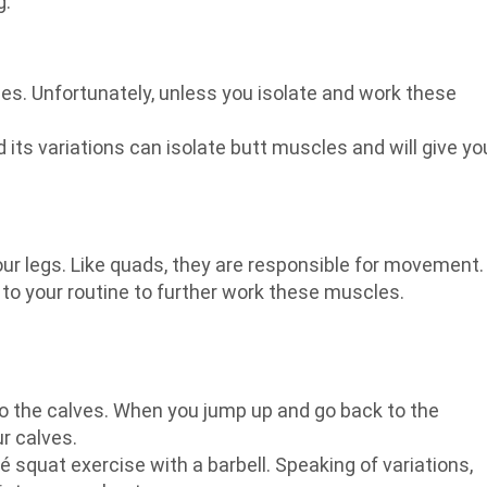
g.
les. Unfortunately, unless you isolate and work these
 its variations can isolate butt muscles and will give yo
ur legs. Like quads, they are responsible for movement.
o your routine to further work these muscles.
to the calves. When you jump up and go back to the
ur calves.
lié squat exercise with a barbell. Speaking of variations,