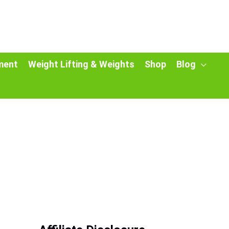
ment
Weight Lifting & Weights
Shop
Blog