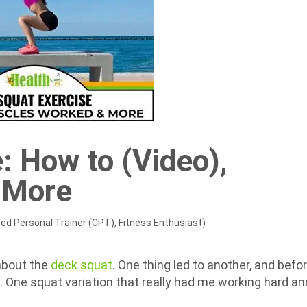
: How to (Video),
 More
ied Personal Trainer (CPT), Fitness Enthusiast)
about the
deck squat
. One thing led to another, and befo
le. One squat variation that really had me working hard an