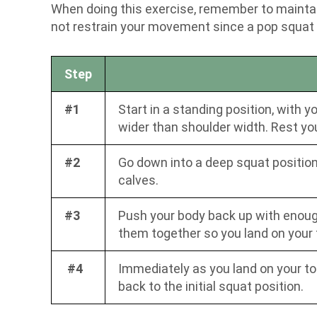
When doing this exercise, remember to maintain
not restrain your movement since a pop squat i
Step
#1
Start in a standing position, with 
wider than shoulder width. Rest yo
#2
Go down into a deep squat position. 
calves.
#3
Push your body back up with enough 
them together so you land on your 
#4
Immediately as you land on your to
back to the initial squat position.