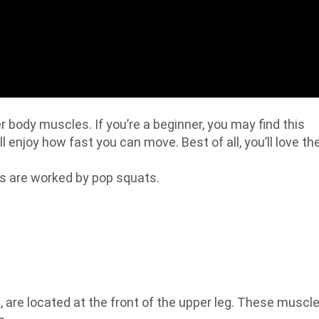
 body muscles. If you’re a beginner, you may find this
ll enjoy how fast you can move. Best of all, you’ll love th
es are worked by pop squats.
 are located at the front of the upper leg. These muscl