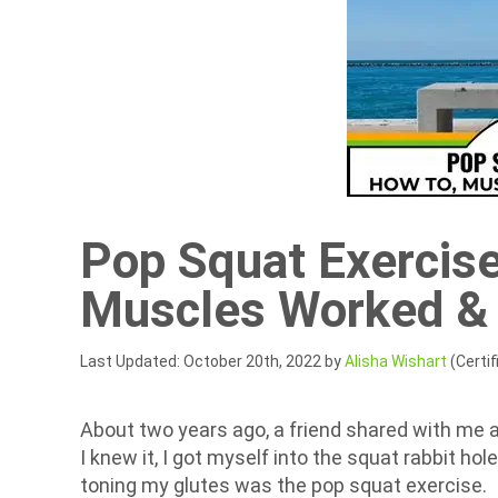
Pop Squat Exercise
Muscles Worked &
Last Updated: October 20th, 2022 by
Alisha Wishart
(Certif
About two years ago, a friend shared with me 
I knew it, I got myself into the squat rabbit ho
toning my glutes was the pop squat exercise.