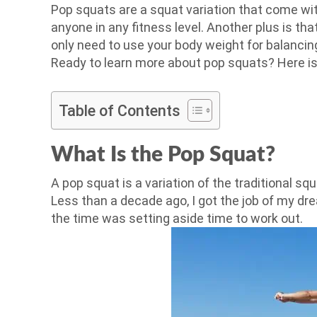
Pop squats are a squat variation that come wi
anyone in any fitness level. Another plus is t
only need to use your body weight for balancin
Ready to learn more about pop squats? Here i
Table of Contents
What Is the Pop Squat?
A pop squat is a variation of the traditional sq
Less than a decade ago, I got the job of my dr
the time was setting aside time to work out.