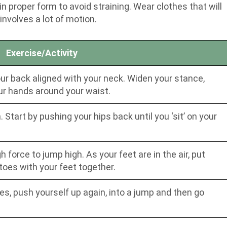
 proper form to avoid straining. Wear clothes that will
nvolves a lot of motion.
Exercise/Activity
your back aligned with your neck. Widen your stance,
ur hands around your waist.
Start by pushing your hips back until you ‘sit’ on your
force to jump high. As your feet are in the air, put
toes with your feet together.
es, push yourself up again, into a jump and then go