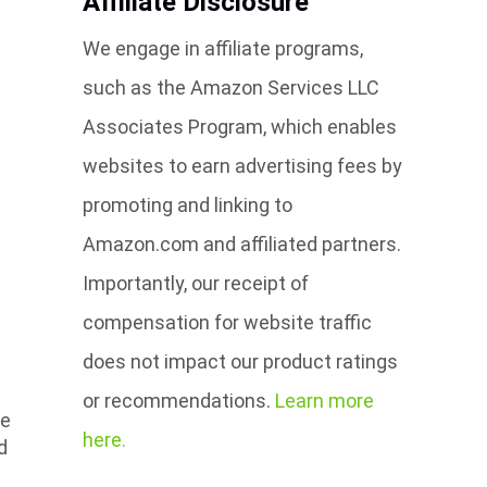
Affiliate Disclosure
We engage in affiliate programs,
such as the Amazon Services LLC
Associates Program, which enables
websites to earn advertising fees by
promoting and linking to
Amazon.com and affiliated partners.
Importantly, our receipt of
compensation for website traffic
does not impact our product ratings
or recommendations.
Learn more
re
here.
d