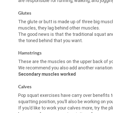
are responsible for running, walking, and joggin
Glutes
The glute or butt is made up of three big musc
muscles, they lag behind other muscles.
The good news is that the traditional squat and
the toned behind that you want.
Hamstrings
These are the muscles on the upper back of yo
We recommend you also add another variation t
Secondary muscles worked
Calves
Pop squat exercises have carry over benefits 
squatting position, you’ll also be working on yo
If you’d like to work your calves more, try the p