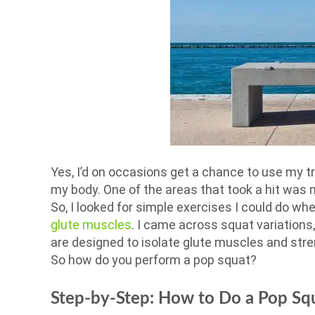
Yes, I’d on occasions get a chance to use my 
my body. One of the areas that took a hit was 
So, I looked for simple exercises I could do wh
glute muscles
. I came across squat variations
are designed to isolate glute muscles and str
So how do you perform a pop squat?
Step-by-Step: How to Do a Pop Sq