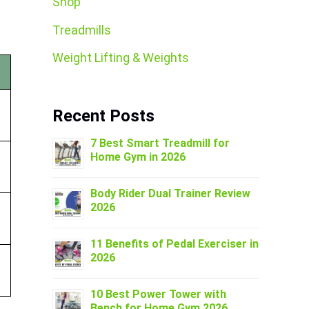
Shop
Treadmills
Weight Lifting & Weights
Recent Posts
7 Best Smart Treadmill for
Home Gym in 2026
Body Rider Dual Trainer Review
2026
11 Benefits of Pedal Exerciser in
2026
10 Best Power Tower with
Bench for Home Gym 2026