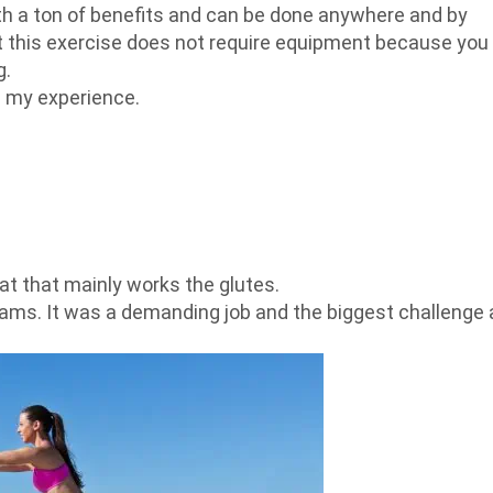
th a ton of benefits and can be done anywhere and by
hat this exercise does not require equipment because you
g.
s my experience.
uat that mainly works the glutes.
eams. It was a demanding job and the biggest challenge 