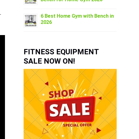
–
6 Best Home Gym with Bench in
2026
FITNESS EQUIPMENT
SALE NOW ON!