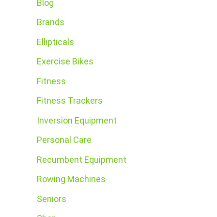
Blog
Brands
Ellipticals
Exercise Bikes
Fitness
Fitness Trackers
Inversion Equipment
Personal Care
Recumbent Equipment
Rowing Machines
Seniors