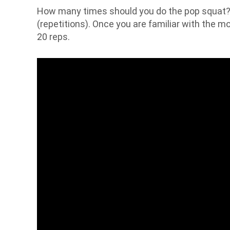
How many times should you do the pop squat? 
(repetitions). Once you are familiar with the m
20 reps.