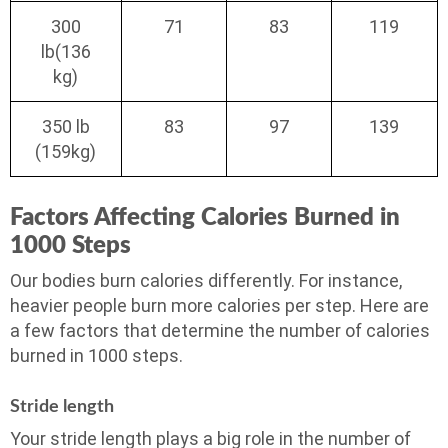
300
71
83
119
lb(136
kg)
350 lb
83
97
139
(159kg)
Factors Affecting Calories Burned in
1000 Steps
Our bodies burn calories differently. For instance,
heavier people burn more calories per step. Here are
a few factors that determine the number of calories
burned in 1000 steps.
Stride length
Your stride length plays a big role in the number of