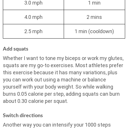
3.0 mph
1 min
4.0 mph
2 mins
2.5 mph
1 min (cooldown)
Add squats
Whether I want to tone my biceps or work my glutes,
squats are my go-to exercises. Most athletes prefer
this exercise because it has many variations, plus
you can work out using a machine or balance
yourself with your body weight. So while walking
burns 0.05 calorie per step, adding squats can burn
about 0.30 calorie per squat.
Switch directions
Another way you can intensify your 1000 steps