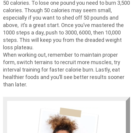
50 calories. To lose one pound you need to burn 3,500
calories. Though 50 calories may seem small,
especially if you want to shed off 50 pounds and
above, it’s a great start. Once you’ve mastered the
1000 steps a day, push to 3000, 6000, then 10,000
steps. This will keep you from the dreaded weight
loss plateau.
When working out, remember to maintain proper
form, switch terrains to recruit more muscles, try
interval training for faster calorie burn. Lastly, eat
healthier foods and you’ll see better results sooner
than later.