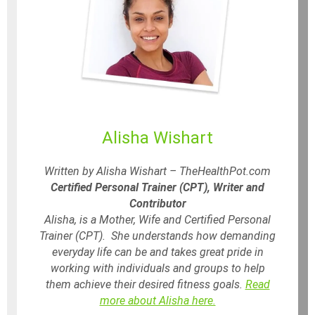
Alisha Wishart
Written by Alisha Wishart – TheHealthPot.com
Certified Personal Trainer (CPT), Writer and
Contributor
Alisha, is a Mother, Wife and Certified Personal
Trainer (CPT). She understands how demanding
everyday life can be and takes great pride in
working with individuals and groups to help
them achieve their desired fitness goals.
Read
more about Alisha here.