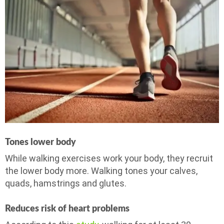
Tones lower body
While walking exercises work your body, they recruit
the lower body more. Walking tones your calves,
quads, hamstrings and glutes.
Reduces risk of heart problems