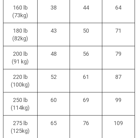
160 lb
38
44
64
(73kg)
180 lb
43
50
71
(82kg)
200 lb
48
56
79
(91 kg)
220 lb
52
61
87
(100kg)
250 lb
60
69
99
(114kg)
275 lb
65
76
109
(125kg)