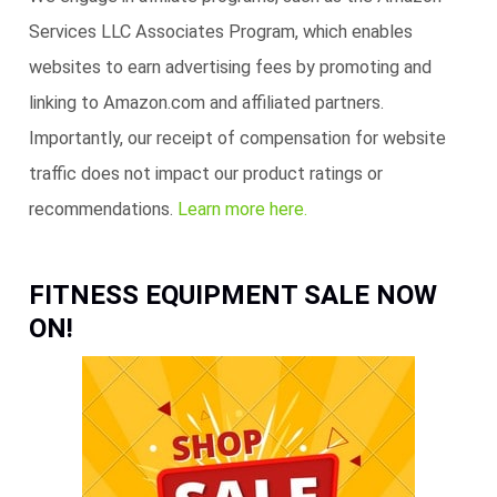
Services LLC Associates Program, which enables
websites to earn advertising fees by promoting and
linking to Amazon.com and affiliated partners.
Importantly, our receipt of compensation for website
traffic does not impact our product ratings or
recommendations.
Learn more here.
FITNESS EQUIPMENT SALE NOW
ON!