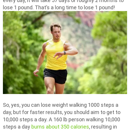
every day, it will take 57 days or roughly 2 months to
lose 1 pound. That’s a long time to lose 1 pound!
So, yes, you can lose weight walking 1000 steps a
day, but for faster results, you should aim to get to
10,000 steps a day. A 160 lb person walking 10,000
steps a day
burns about 350 calories
, resulting in