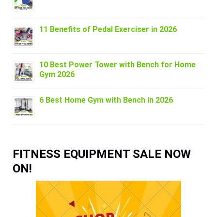
11 Benefits of Pedal Exerciser in 2026
10 Best Power Tower with Bench for Home
Gym 2026
6 Best Home Gym with Bench in 2026
FITNESS EQUIPMENT SALE NOW
ON!