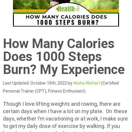
How Many Calories
Does 1000 Steps
Burn? My Experience
Last Updated: October 18th, 2022 by
Alisha Wishart
(Certified
Personal Trainer (CPT), Fitness Enthusiast)
Though I love lifting weights and rowing, there are
certain days when I have a lot on my plate. On these
days, whether I’m vacationing or at work, I make sure
to get my daily dose of exercise by walking. If you