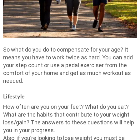
So what do you do to compensate for your age? It
means you have to work twice as hard. You can add
your step count or use a pedal exerciser from the
comfort of your home and get as much workout as
needed.
Lifestyle
How often are you on your feet? What do you eat?
What are the habits that contribute to your weight
loss/gain? The answers to these questions will help
you in your progress.
Also, if you’re looking to lose weight you must be