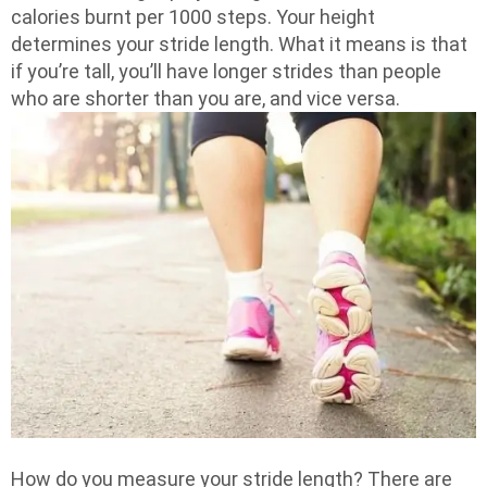
calories burnt per 1000 steps. Your height
determines your stride length. What it means is that
if you’re tall, you’ll have longer strides than people
who are shorter than you are, and vice versa.
How do you measure your stride length? There are