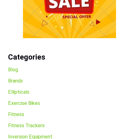
Categories
Blog
Brands
Ellipticals
Exercise Bikes
Fitness
Fitness Trackers
Inversion Equipment