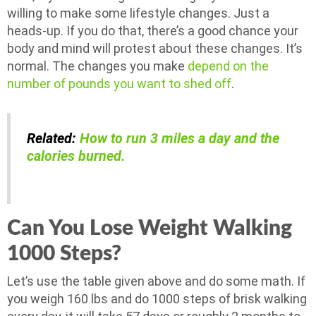
willing to make some lifestyle changes. Just a
heads-up. If you do that, there’s a good chance your
body and mind will protest about these changes. It’s
normal. The changes you make
depend on the
number of pounds you want to shed off
.
Related:
How to run 3 miles a day and the
calories burned.
Can You Lose Weight Walking
1000 Steps?
Let’s use the table given above and do some math. If
you weigh 160 lbs and do 1000 steps of brisk walking