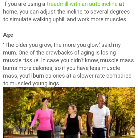
If you are using a
treadmill with an auto incline
at
home, you can adjust the incline to several degrees
to simulate walking uphill and work more muscles.
Age
‘The older you grow, the more you glow,’ said my
mum. One of the drawbacks of aging is losing
muscle tissue. In case you didn’t know, muscle mass
burns more calories, so if you have less muscle
mass, you’ll burn calories at a slower rate compared
to muscled younglings.