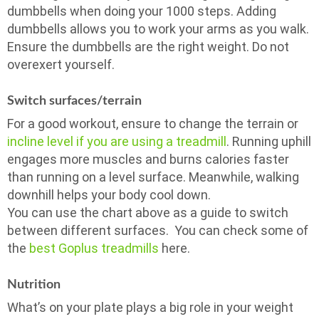
dumbbells when doing your 1000 steps. Adding
dumbbells allows you to work your arms as you walk.
Ensure the dumbbells are the right weight. Do not
overexert yourself.
Switch surfaces/terrain
For a good workout, ensure to change the terrain or
incline level if you are using a treadmill
. Running uphill
engages more muscles and burns calories faster
than running on a level surface. Meanwhile, walking
downhill helps your body cool down.
You can use the chart above as a guide to switch
between different surfaces. You can check some of
the
best Goplus treadmills
here.
Nutrition
What’s on your plate plays a big role in your weight