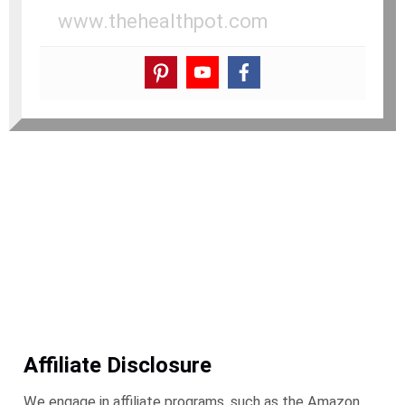
www.thehealthpot.com
Affiliate Disclosure
We engage in affiliate programs, such as the Amazon