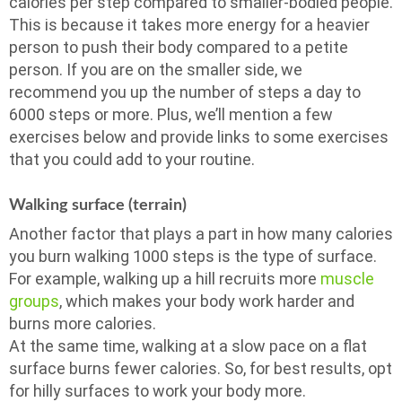
calories per step compared to smaller-bodied people.
This is because it takes more energy for a heavier
person to push their body compared to a petite
person. If you are on the smaller side, we
recommend you up the number of steps a day to
6000 steps or more. Plus, we’ll mention a few
exercises below and provide links to some exercises
that you could add to your routine.
Walking surface (terrain)
Another factor that plays a part in how many calories
you burn walking 1000 steps is the type of surface.
For example, walking up a hill recruits more
muscle
groups
, which makes your body work harder and
burns more calories.
At the same time, walking at a slow pace on a flat
surface burns fewer calories. So, for best results, opt
for hilly surfaces to work your body more.