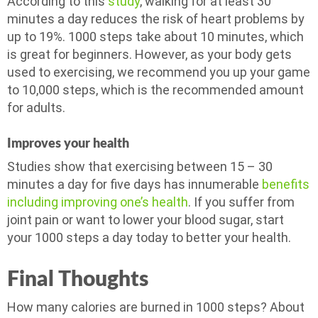
According to this
study
, walking for at least 30
minutes a day reduces the risk of heart problems by
up to 19%. 1000 steps take about 10 minutes, which
is great for beginners. However, as your body gets
used to exercising, we recommend you up your game
to 10,000 steps, which is the recommended amount
for adults.
Improves your health
Studies show that exercising between 15 – 30
minutes a day for five days has innumerable
benefits
including improving one’s health
. If you suffer from
joint pain or want to lower your blood sugar, start
your 1000 steps a day today to better your health.
Final Thoughts
How many calories are burned in 1000 steps? About