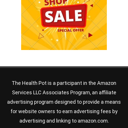
The Health Pot is a participant in the Amazon
Services LLC Associates Program, an affiliate
advertising program designed to provide a means
for website owners to earn advertising fees by
advertising and linking to amazon.com.