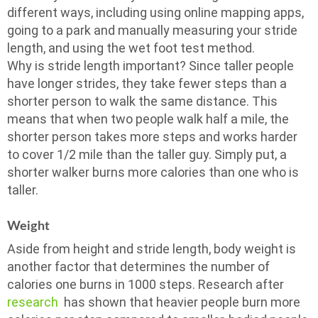
different ways, including using online mapping apps,
going to a park and manually measuring your stride
length, and using the wet foot test method.
Why is stride length important? Since taller people
have longer strides, they take fewer steps than a
shorter person to walk the same distance. This
means that when two people walk half a mile, the
shorter person takes more steps and works harder
to cover 1/2 mile than the taller guy. Simply put, a
shorter walker burns more calories than one who is
taller.
Weight
Aside from height and stride length, body weight is
another factor that determines the number of
calories one burns in 1000 steps. Research after
research
has shown that heavier people burn more