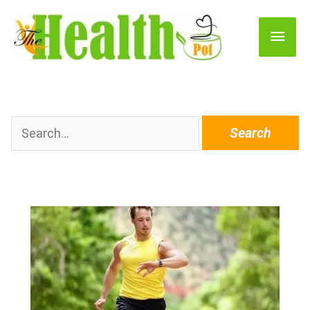
Main
Men
Search
for: