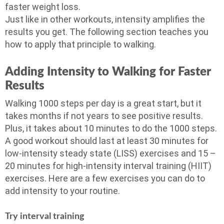
faster weight loss.
Just like in other workouts, intensity amplifies the
results you get. The following section teaches you
how to apply that principle to walking.
Adding Intensity to Walking for Faster
Results
Walking 1000 steps per day is a great start, but it
takes months if not years to see positive results.
Plus, it takes about 10 minutes to do the 1000 steps.
A good workout should last at least 30 minutes for
low-intensity steady state (LISS) exercises and 15 –
20 minutes for high-intensity interval training (HIIT)
exercises. Here are a few exercises you can do to
add intensity to your routine.
Try interval training