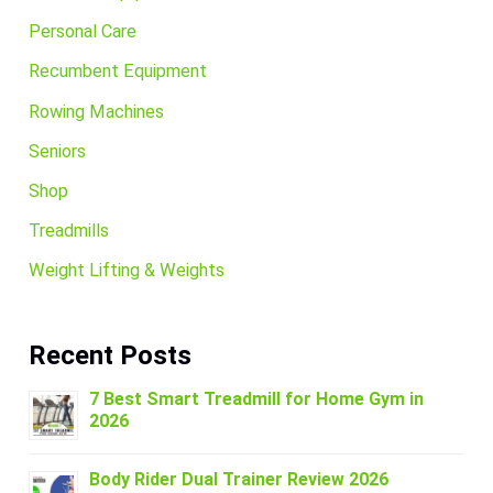
Personal Care
Recumbent Equipment
Rowing Machines
Seniors
Shop
Treadmills
Weight Lifting & Weights
Recent Posts
7 Best Smart Treadmill for Home Gym in
2026
Body Rider Dual Trainer Review 2026