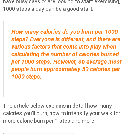
have busy days or are looking to start exercising,
1000 steps a day can be a good start.
How many calories do you burn per 1000
steps? Everyone is different, and there are
various factors that come into play when
calculating the number of calories burned
per 1000 steps. However, on average most
people burn approximately 50 calories per
1000 steps.
The article below explains in detail how many
calories you’ll burn, how to intensify your walk for
more calorie burn per 1 step and more.