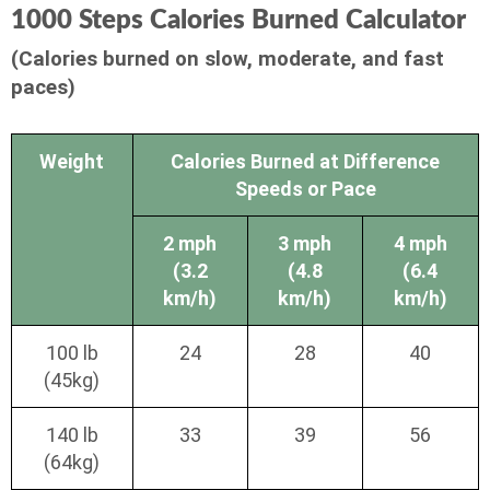
1000 Steps Calories Burned Calculator
(Calories burned on slow, moderate, and fast
paces)
Weight
Calories Burned at Difference
Speeds or Pace
2 mph
3 mph
4 mph
(3.2
(4.8
(6.4
km/h)
km/h)
km/h)
100 lb
24
28
40
(45kg)
140 lb
33
39
56
(64kg)