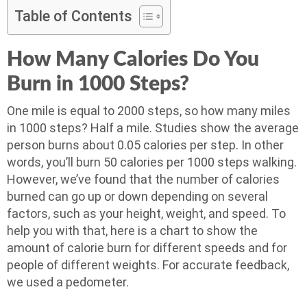
Table of Contents
How Many Calories Do You
Burn in 1000 Steps?
One mile is equal to 2000 steps, so how many miles
in 1000 steps? Half a mile. Studies show the average
person burns about 0.05 calories per step. In other
words, you’ll burn 50 calories per 1000 steps walking.
However, we’ve found that the number of calories
burned can go up or down depending on several
factors, such as your height, weight, and speed. To
help you with that, here is a chart to show the
amount of calorie burn for different speeds and for
people of different weights. For accurate feedback,
we used a pedometer.