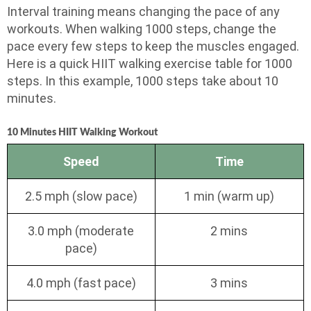
Interval training means changing the pace of any
workouts. When walking 1000 steps, change the
pace every few steps to keep the muscles engaged.
Here is a quick HIIT walking exercise table for 1000
steps. In this example, 1000 steps take about 10
minutes.
10 Minutes HIIT Walking Workout
Speed
Time
2.5 mph (slow pace)
1 min (warm up)
3.0 mph (moderate
2 mins
pace)
4.0 mph (fast pace)
3 mins