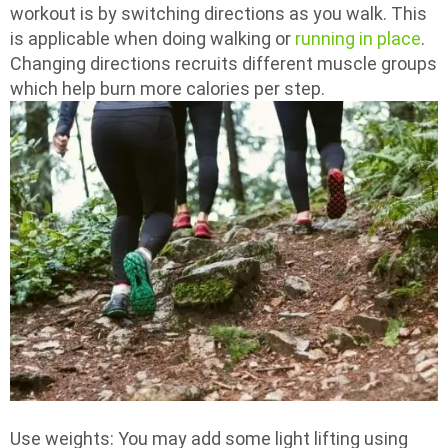
workout is by switching directions as you walk. This
is applicable when doing walking or
running in place
.
Changing directions recruits different muscle groups
which help burn more calories per step.
Use weights: You may add some light lifting using