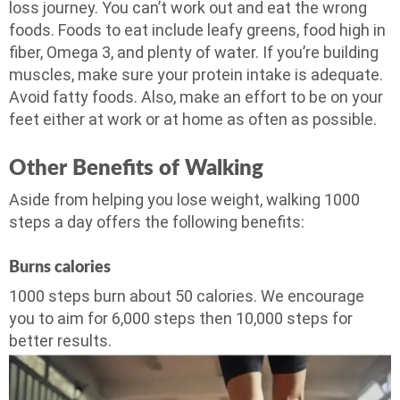
loss journey. You can’t work out and eat the wrong
foods. Foods to eat include leafy greens, food high in
fiber, Omega 3, and plenty of water. If you’re building
muscles, make sure your protein intake is adequate.
Avoid fatty foods. Also, make an effort to be on your
feet either at work or at home as often as possible.
Other Benefits of Walking
Aside from helping you lose weight, walking 1000
steps a day offers the following benefits:
Burns calories
1000 steps burn about 50 calories. We encourage
you to aim for 6,000 steps then 10,000 steps for
better results.