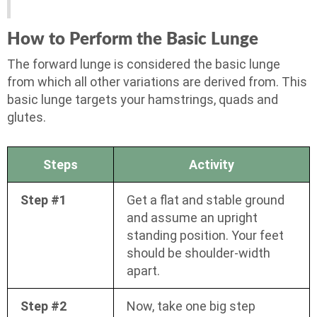
How to Perform the Basic Lunge
The forward lunge is considered the basic lunge
from which all other variations are derived from. This
basic lunge targets your hamstrings, quads and
glutes.
Steps
Activity
Step #1
Get a flat and stable ground
and assume an upright
standing position. Your feet
should be shoulder-width
apart.
Step #2
Now, take one big step