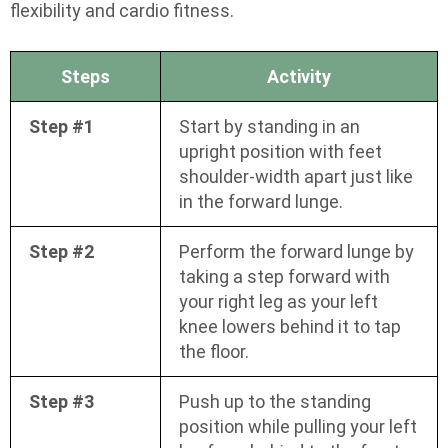
flexibility and cardio fitness.
Steps
Activity
Step #1
Start by standing in an
upright position with feet
shoulder-width apart just like
in the forward lunge.
Step #2
Perform the forward lunge by
taking a step forward with
your right leg as your left
knee lowers behind it to tap
the floor.
Step #3
Push up to the standing
position while pulling your left