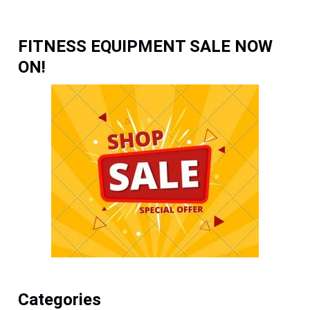
FITNESS EQUIPMENT SALE NOW
ON!
Categories