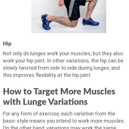
Hip
Not only do lunges work your muscles, but they also
work your hip joint. In other variations, the hip can be
slowly twisted from side to side during lunges, and
this improves flexibility at the hip joint.
How to Target More Muscles
with Lunge Variations
For any form of exercise, each variation from the
basic style means you intend to work more muscles.
On the other hand, variations may work the same