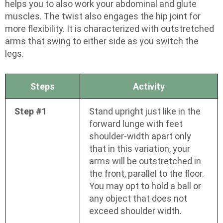
helps you to also work your abdominal and glute
muscles. The twist also engages the hip joint for
more flexibility. It is characterized with outstretched
arms that swing to either side as you switch the
legs.
Steps
Activity
Step #1
Stand upright just like in the
forward lunge with feet
shoulder-width apart only
that in this variation, your
arms will be outstretched in
the front, parallel to the floor.
You may opt to hold a ball or
any object that does not
exceed shoulder width.