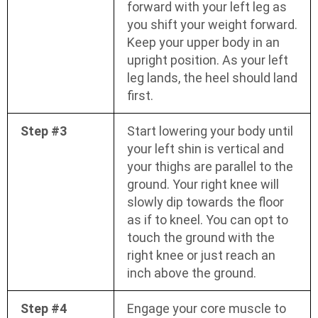
forward with your left leg as
you shift your weight forward.
Keep your upper body in an
upright position. As your left
leg lands, the heel should land
first.
Step #3
Start lowering your body until
your left shin is vertical and
your thighs are parallel to the
ground. Your right knee will
slowly dip towards the floor
as if to kneel. You can opt to
touch the ground with the
right knee or just reach an
inch above the ground.
Step #4
Engage your core muscle to