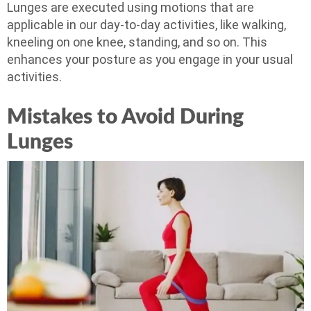
Lunges are executed using motions that are
applicable in our day-to-day activities, like walking,
kneeling on one knee, standing, and so on. This
enhances your posture as you engage in your usual
activities.
Mistakes to Avoid During
Lunges