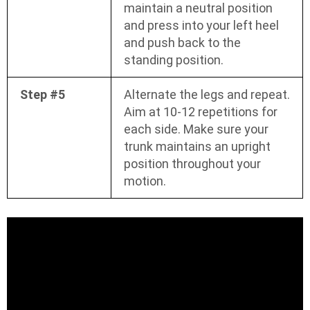
maintain a neutral position
and press into your left heel
and push back to the
standing position.
Step #5
Alternate the legs and repeat.
Aim at 10-12 repetitions for
each side. Make sure your
trunk maintains an upright
position throughout your
motion.