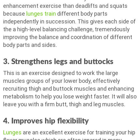
enhancement exercise than deadlifts and squats
because
lunges train
different body parts
independently in succession. This gives each side of
the a high-level balancing challenge, tremendously
improving the balance and coordination of different
body parts and sides.
3. Strengthens legs and b
uttocks
This is an exercise designed to work the large
muscles groups of your lower body, effectively
recruiting thigh and buttock muscles and enhancing
metabolism to help you lose weight faster. It will also
leave you with a firm butt, thigh and leg muscles.
4. Improves hip f
lexibility
Lunges
are an excellent exercise for training your hip