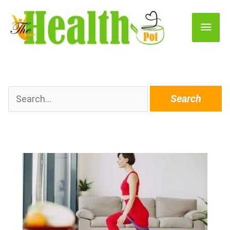
Main
Men
Search
for: