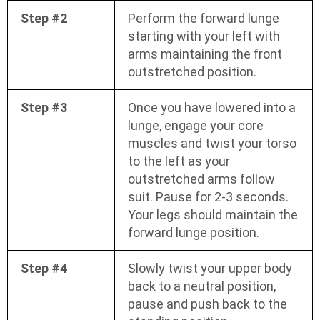
Step #2
Perform the forward lunge
starting with your left with
arms maintaining the front
outstretched position.
Step #3
Once you have lowered into a
lunge, engage your core
muscles and twist your torso
to the left as your
outstretched arms follow
suit. Pause for 2-3 seconds.
Your legs should maintain the
forward lunge position.
Step #4
Slowly twist your upper body
back to a neutral position,
pause and push back to the