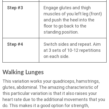
Step #3
Engage glutes and thigh
muscles of you left leg (front)
and push the heel into the
floor to go back to the
standing position.
Step #4
Switch sides and repeat. Aim
at 3 sets of 10-12 repetitions
on each side.
Walking Lunges
This variation works your quadriceps, hamstrings,
glutes, abdominal. The amazing characteristic of
this particular variation is that it also raises your
heart rate due to the additional movements that you
do. This makes it a good option for strength,