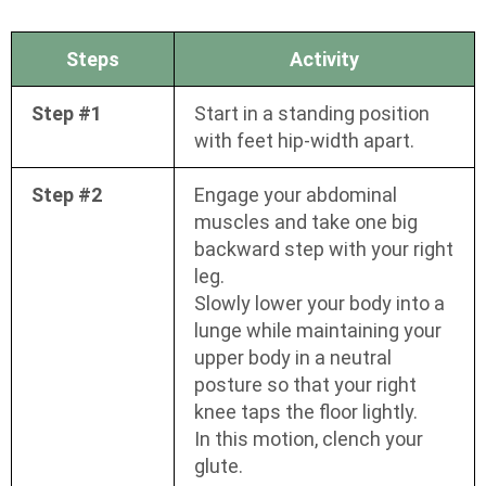
Steps
Activity
Step #1
Start in a standing position
with feet hip-width apart.
Step #2
Engage your abdominal
muscles and take one big
backward step with your right
leg.
Slowly lower your body into a
lunge while maintaining your
upper body in a neutral
posture so that your right
knee taps the floor lightly.
In this motion, clench your
glute.