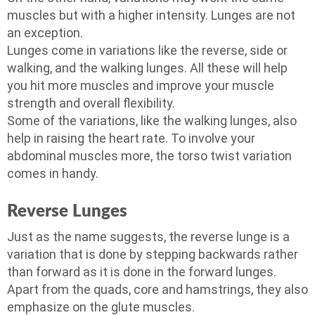
muscles but with a higher intensity. Lunges are not
an exception.
Lunges come in variations like the reverse, side or
walking, and the walking lunges. All these will help
you hit more muscles and improve your muscle
strength and overall flexibility.
Some of the variations, like the walking lunges, also
help in raising the heart rate. To involve your
abdominal muscles more, the torso twist variation
comes in handy.
Reverse Lunges
Just as the name suggests, the reverse lunge is a
variation that is done by stepping backwards rather
than forward as it is done in the forward lunges.
Apart from the quads, core and hamstrings, they also
emphasize on the glute muscles.