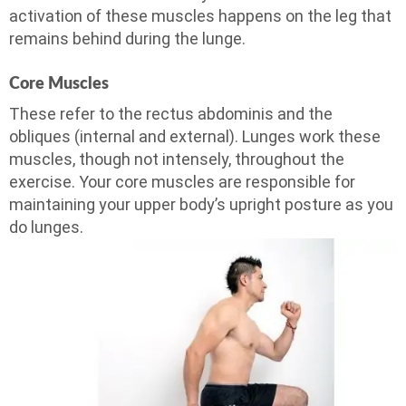
activation of these muscles happens on the leg that
remains behind during the lunge.
Core Muscles
These refer to the rectus abdominis and the
obliques (internal and external). Lunges work these
muscles, though not intensely, throughout the
exercise. Your core muscles are responsible for
maintaining your upper body’s upright posture as you
do lunges.