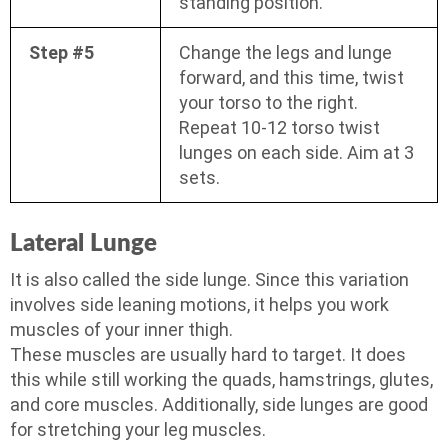
standing position.
Step #5
Change the legs and lunge
forward, and this time, twist
your torso to the right.
Repeat 10-12 torso twist
lunges on each side. Aim at 3
sets.
Lateral Lunge
It is also called the side lunge. Since this variation
involves side leaning motions, it helps you work
muscles of your inner thigh.
These muscles are usually hard to target. It does
this while still working the quads, hamstrings, glutes,
and core muscles. Additionally, side lunges are good
for stretching your leg muscles.