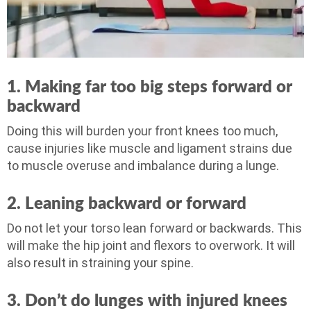
1. Making far too big steps forward or
backward
Doing this will burden your front knees too much,
cause injuries like muscle and ligament strains due
to muscle overuse and imbalance during a lunge.
2. Leaning backward or forward
Do not let your torso lean forward or backwards. This
will make the hip joint and flexors to overwork. It will
also result in straining your spine.
3. Don’t do lunges with injured knees