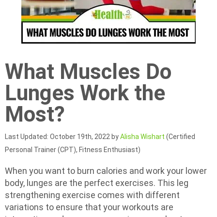
What Muscles Do
Lunges Work the
Most?
Last Updated: October 19th, 2022 by
Alisha Wishart
(Certified
Personal Trainer (CPT), Fitness Enthusiast)
When you want to burn calories and work your lower
body, lunges are the perfect exercises. This leg
strengthening exercise comes with different
variations to ensure that your workouts are