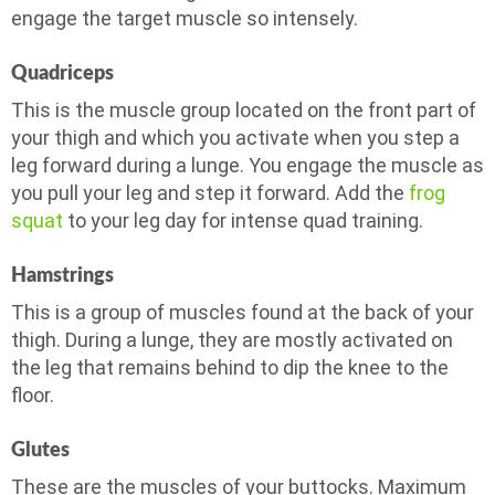
engage the target muscle so intensely.
Quadriceps
This is the muscle group located on the front part of
your thigh and which you activate when you step a
leg forward during a lunge. You engage the muscle as
you pull your leg and step it forward. Add the
frog
squat
to your leg day for intense quad training.
Hamstrings
This is a group of muscles found at the back of your
thigh. During a lunge, they are mostly activated on
the leg that remains behind to dip the knee to the
floor.
Glutes
These are the muscles of your buttocks. Maximum