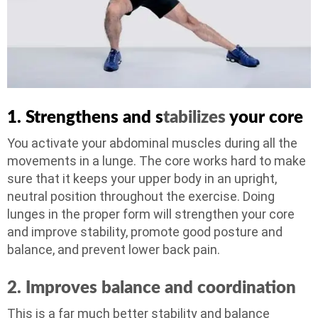
1. Strengthens and s
tabilizes
your core
You activate your abdominal muscles during all the
movements in a lunge. The core works hard to make
sure that it keeps your upper body in an upright,
neutral position throughout the exercise. Doing
lunges in the proper form will strengthen your core
and improve stability, promote good posture and
balance, and prevent lower back pain.
2. Improves balance
and coordination
This is a far much better stability and balance