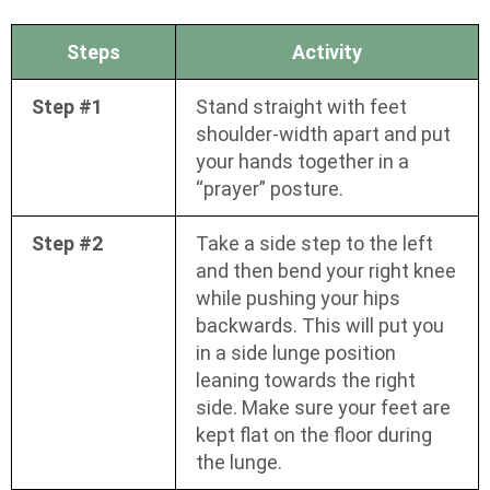
Steps
Activity
Step #1
Stand straight with feet
shoulder-width apart and put
your hands together in a
“prayer” posture.
Step #2
Take a side step to the left
and then bend your right knee
while pushing your hips
backwards. This will put you
in a side lunge position
leaning towards the right
side. Make sure your feet are
kept flat on the floor during
the lunge.