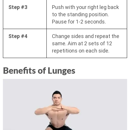
Step #3
Push with your right leg back
to the standing position.
Pause for 1-2 seconds.
Step #4
Change sides and repeat the
same. Aim at 2 sets of 12
repetitions on each side.
Benefits of Lunges