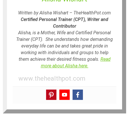
Written by Alisha Wishart – TheHealthPot.com
Certified Personal Trainer (CPT), Writer and
Contributor
Alisha, is a Mother, Wife and Certified Personal
Trainer (CPT). She understands how demanding
everyday life can be and takes great pride in
working with individuals and groups to help
them achieve their desired fitness goals.
Read
more about Alisha here.
www.thehealthpot.com