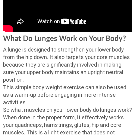
What Do Lunges Work on Your Body?
A lunge is designed to strengthen your lower body
from the hip down. It also targets your core muscles
because they are significantly involved in making
sure your upper body maintains an upright neutral
position.
This simple body weight exercise can also be used
as a warm-up before engaging in more intense
activities.
So what muscles on your lower body do lunges work?
When done in the proper form, It effectively works
your quadriceps, hamstrings, glutes, hip and core
muscles. This is a light exercise that does not