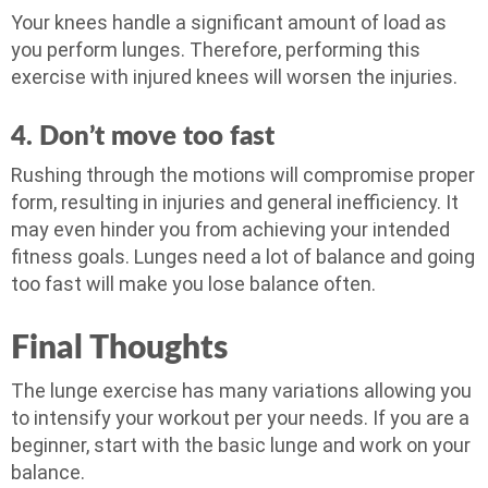
Your knees handle a significant amount of load as
you perform lunges. Therefore, performing this
exercise with injured knees will worsen the injuries.
4. Don’t move too fast
Rushing through the motions will compromise proper
form, resulting in injuries and general inefficiency. It
may even hinder you from achieving your intended
fitness goals. Lunges need a lot of balance and going
too fast will make you lose balance often.
Final Thoughts
The lunge exercise has many variations allowing you
to intensify your workout per your needs. If you are a
beginner, start with the basic lunge and work on your
balance.