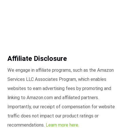
Affiliate Disclosure
We engage in affiliate programs, such as the Amazon
Services LLC Associates Program, which enables
websites to earn advertising fees by promoting and
linking to Amazon.com and affiliated partners.
Importantly, our receipt of compensation for website
traffic does not impact our product ratings or
recommendations.
Learn more here.