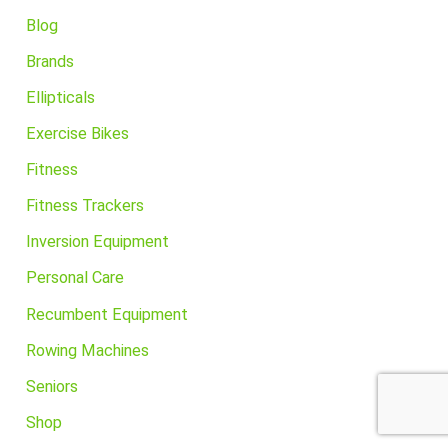
Blog
Brands
Ellipticals
Exercise Bikes
Fitness
Fitness Trackers
Inversion Equipment
Personal Care
Recumbent Equipment
Rowing Machines
Seniors
Shop