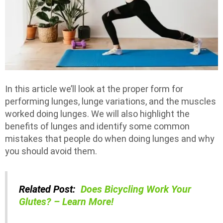
In this article we’ll look at the proper form for
performing lunges, lunge variations, and the muscles
worked doing lunges. We will also highlight the
benefits of lunges and identify some common
mistakes that people do when doing lunges and why
you should avoid them.
Related Post:
Does Bicycling Work Your
Glutes? – Learn More!