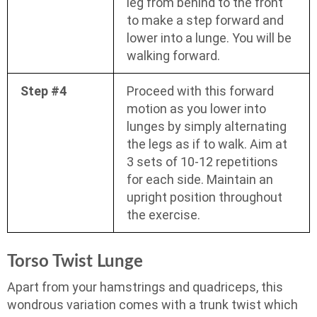
leg from behind to the front
to make a step forward and
lower into a lunge. You will be
walking forward.
Step #4
Proceed with this forward
motion as you lower into
lunges by simply alternating
the legs as if to walk. Aim at
3 sets of 10-12 repetitions
for each side. Maintain an
upright position throughout
the exercise.
Torso Twist Lunge
Apart from your hamstrings and quadriceps, this
wondrous variation comes with a trunk twist which