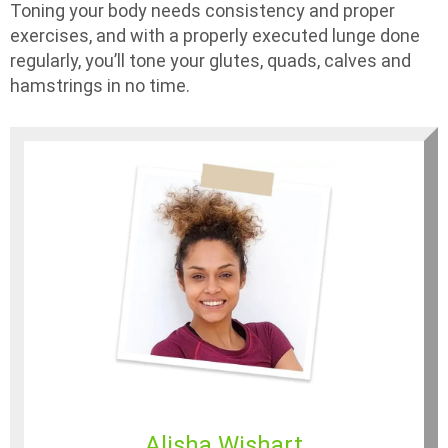
Toning your body needs consistency and proper
exercises, and with a properly executed lunge done
regularly, you’ll tone your glutes, quads, calves and
hamstrings in no time.
Alisha Wishart