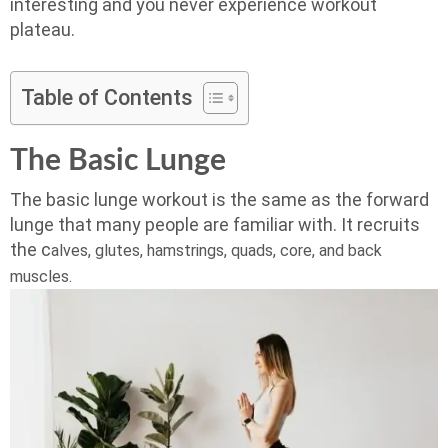
interesting and you never experience workout
plateau.
Table of Contents
The Basic Lunge
The basic lunge workout is the same as the forward
lunge that many people are familiar with. It recruits
the c
alves, g
lutes, h
amstrings, q
uads, c
ore, and back
muscles.