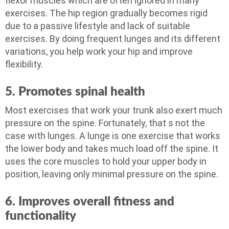
flexor muscles which are often ignored in many
exercises. The hip region gradually becomes rigid
due to a passive lifestyle and lack of suitable
exercises. By doing frequent lunges and its different
variations, you help work your hip and improve
flexibility.
5. Promotes spinal health
Most exercises that work your trunk also exert much
pressure on the spine. Fortunately, that s not the
case with lunges. A lunge is one exercise that works
the lower body and takes much load off the spine. It
uses the core muscles to hold your upper body in
position, leaving only minimal pressure on the spine.
6. Improves overall fitness and
functionality