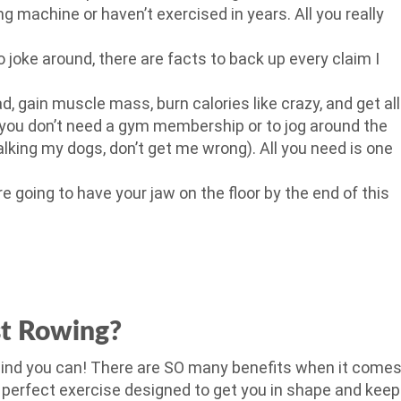
g machine or haven’t exercised in years. All you really
to joke around, there are facts to back up every claim I
d, gain muscle mass, burn calories like crazy, and get all
r, you don’t need a gym membership or to jog around the
walking my dogs, don’t get me wrong). All you need is one
’re going to have your jaw on the floor by the end of this
st Rowing?
ehind you can! There are SO many benefits when it come
e perfect exercise designed to get you in shape and keep