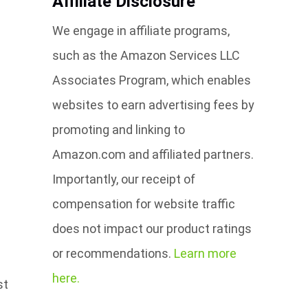
Affiliate Disclosure
We engage in affiliate programs,
such as the Amazon Services LLC
Associates Program, which enables
websites to earn advertising fees by
promoting and linking to
Amazon.com and affiliated partners.
Importantly, our receipt of
compensation for website traffic
does not impact our product ratings
or recommendations.
Learn more
here.
st