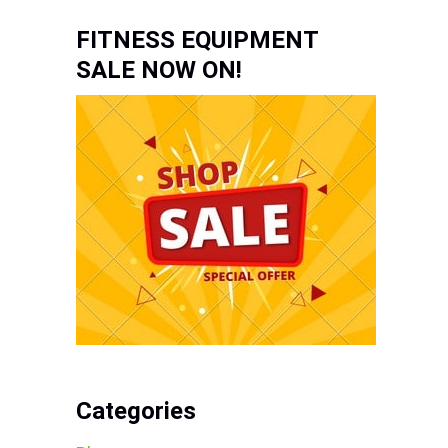
FITNESS EQUIPMENT
SALE NOW ON!
Categories
s