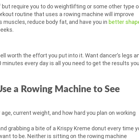
but require you to do weightlifting or some other type o
orkout routine that uses a rowing machine will improve
s muscles, reduce body fat, and have you in
better shap
weeks.
ll worth the effort you put into it. Want dancer’s legs a
0 minutes every day is all you need to get the results yo
se a Rowing Machine to See
 age, current weight, and how hard you plan on working
and grabbing a bite of a Krispy Kreme donut every time y
ant to be. Neither is sitting on the rowing machine