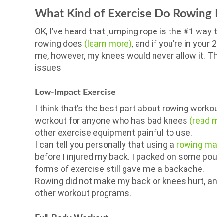
What Kind of Exercise Do Rowing 
OK, I’ve heard that jumping rope is the #1 way 
rowing does
(learn more)
, and if you’re in your
me, however, my knees would never allow it. Th
issues.
Low-Impact Exercise
I think that’s the best part about rowing workou
workout for anyone who has bad knees
(read 
other exercise equipment painful to use.
I can tell you personally that using a
rowing ma
before I injured my back. I packed on some pou
forms of exercise still gave me a backache.
Rowing did not make my back or knees hurt, and 
other workout programs.