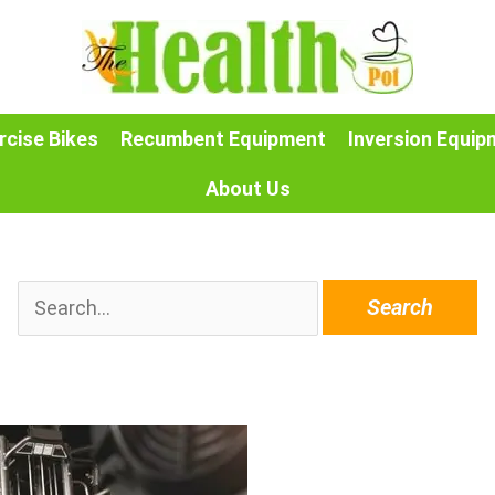
rcise Bikes
Recumbent Equipment
Inversion Equip
About Us
Search
for: