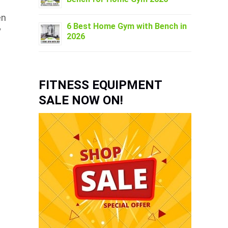
en
6 Best Home Gym with Bench in
y
2026
FITNESS EQUIPMENT
SALE NOW ON!