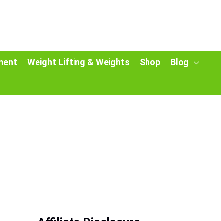
ment
Weight Lifting & Weights
Shop
Blog