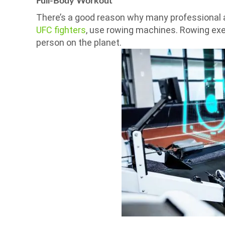
Full-Body Workout
There’s a good reason why many professional a
UFC fighters
, use rowing machines. Rowing exer
person on the planet.