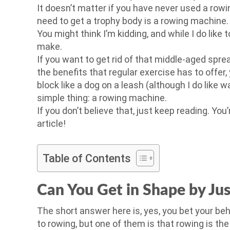
It doesn’t matter if you have never used a rowin
need to get a trophy body is a rowing machine.
You might think I’m kidding, and while I do like 
make.
If you want to get rid of that middle-aged sprea
the benefits that regular exercise has to offe
block like a dog on a leash (although I do like 
simple thing: a rowing machine.
If you don’t believe that, just keep reading. You
article!
Table of Contents
Can You Get in Shape by Ju
The short answer here is, yes, you bet your b
to rowing, but one of them is that rowing is th