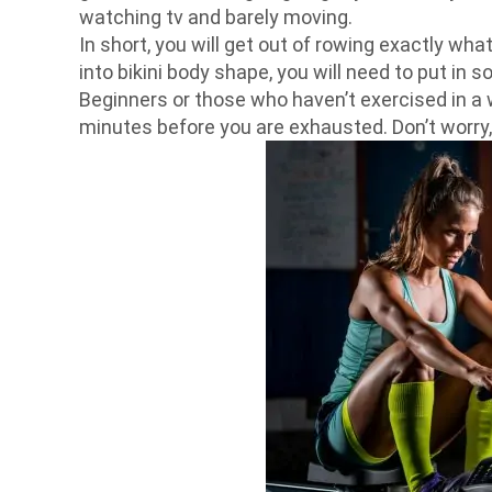
watching tv and barely moving.
In short, you will get out of rowing exactly wha
into bikini body shape, you will need to put in s
Beginners or those who haven’t exercised in a w
minutes before you are exhausted. Don’t worry, t