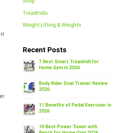
Shop
Treadmills
Weight Lifting & Weights
nt
Recent Posts
7 Best Smart Treadmill for
Home Gym in 2026
Body Rider Dual Trainer Review
2026
er
11 Benefits of Pedal Exerciser in
2026
10 Best Power Tower with
Bench for Home Gym 2026