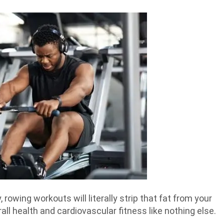
rowing workouts will literally strip that fat from your
all health and cardiovascular fitness like nothing else.