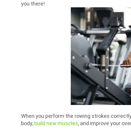
you there!
When you perform the rowing strokes correctly, 
body,
build new muscles
, and improve your over