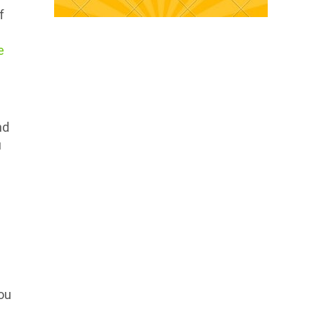
f
e
nd
u
ou