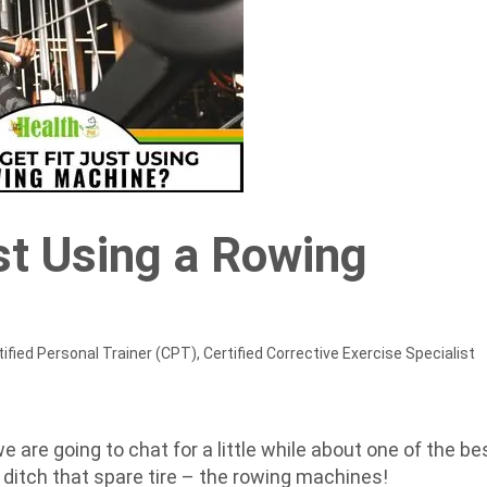
st Using a Rowing
ified Personal Trainer (CPT), Certified Corrective Exercise Specialist
 we are going to chat for a little while about one of the be
ditch that spare tire – the rowing machines!