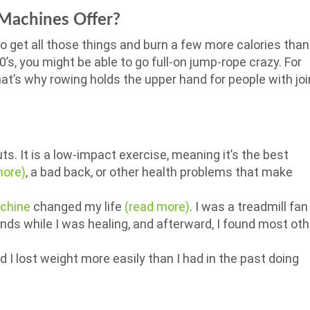
Machines Offer?
to get all those things and burn a few more calories than
 20’s, you might be able to go full-on jump-rope crazy. For
at’s why rowing holds the upper hand for people with joi
ts. It is a low-impact exercise, meaning it’s the best
more)
, a bad back, or other health problems that make
chine
changed my life
(read more)
. I was a treadmill fan
nds while I was healing, and afterward, I found most oth
I lost weight more easily than I had in the past doing