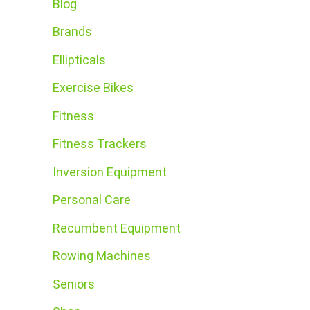
Blog
Brands
Ellipticals
Exercise Bikes
Fitness
Fitness Trackers
Inversion Equipment
Personal Care
Recumbent Equipment
Rowing Machines
Seniors