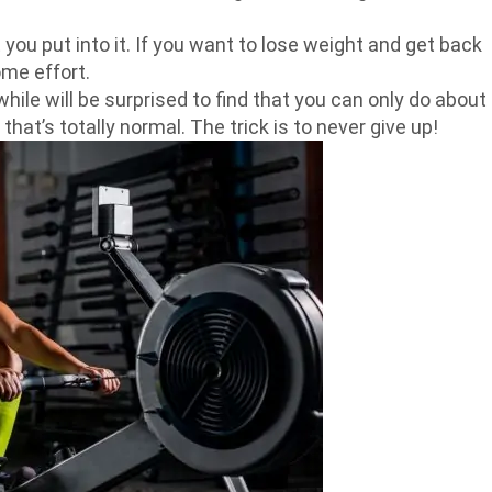
t you put into it. If you want to lose weight and get back
ome effort.
hile will be surprised to find that you can only do about
hat’s totally normal. The trick is to never give up!