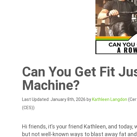
Can You Get Fit Ju
Machine?
Last Updated: January 8th, 2026 by
Kathleen Langdon
(Cert
(CES))
Hi friends, it’s your friend Kathleen, and today,
but not well-known ways to blast away fat and 