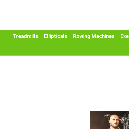
Treadmills
Ellipticals
Rowing Machines
Exe