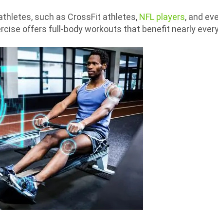
thletes, such as CrossFit athletes,
NFL players
, and ev
cise offers full-body workouts that benefit nearly ever