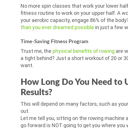
No more spin classes that work your lower half 
fitness routine to work on your upper half. A w
your aerobic capacity, engage 86% of the body’
than you ever dreamed possible
in just a few 
Time-Saving Fitness Program
Trust me, the
physical benefits of rowing
are we
a tight behind? Just a short workout of 20 or 3
want.
How Long Do You Need to U
Results?
This will depend on many factors, such as your
out.
Let me tell you, sitting on the rowing machine 
go forward is NOT going to get you where you w