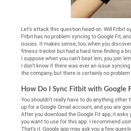
Let’s attack this question head-on. Will Fitbit 
Fitbit has no problem syncing to Google Fit, and 
issues. It makes sense, too, when you discove
fitness tracker but had a hard time finding a 
I suppose when you can’t beat ’em, you join ’e
I don’t know if there was ever an issue syncing
the company, but there is certainly no problem
How Do I Sync Fitbit with Google F
You shouldn’t really have to do anything other 
up for a Google Gmail account, and you are goo
After you download the Google Fit app, it asks
you want to use for this app. I recommend usin
That’s it. Google app may ask you a few questi