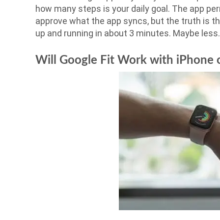
how many steps is your daily goal. The app per
approve what the app syncs, but the truth is th
up and running in about 3 minutes. Maybe less.
Will Google Fit Work with iPhone