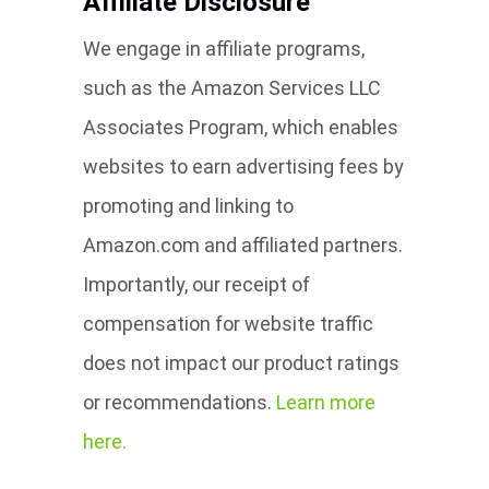
Affiliate Disclosure
We engage in affiliate programs,
such as the Amazon Services LLC
Associates Program, which enables
websites to earn advertising fees by
promoting and linking to
Amazon.com and affiliated partners.
Importantly, our receipt of
compensation for website traffic
does not impact our product ratings
or recommendations.
Learn more
here.