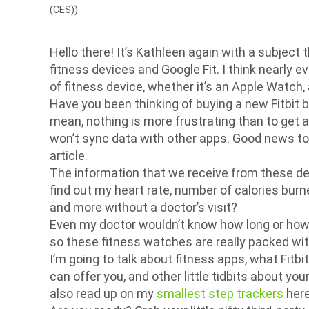
(CES))
Hello there! It’s Kathleen again with a subject 
fitness devices and Google Fit. I think nearly
of fitness device, whether it’s an Apple Watch, a
Have you been thinking of buying a new Fitbit b
mean, nothing is more frustrating than to get a 
won’t sync data with other apps. Good news to y
article.
The information that we receive from these dev
find out my heart rate, number of calories burne
and more without a doctor’s visit?
Even my doctor wouldn’t know how long or how we
so these fitness watches are really packed wit
I’m going to talk about fitness apps, what Fitbit
can offer you, and other little tidbits about yo
also read up on my
smallest step trackers
here