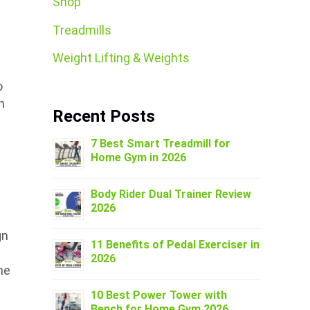
Shop
Treadmills
Weight Lifting & Weights
o
n
Recent Posts
7 Best Smart Treadmill for
Home Gym in 2026
Body Rider Dual Trainer Review
2026
gn
11 Benefits of Pedal Exerciser in
2026
ne
10 Best Power Tower with
Bench for Home Gym 2026