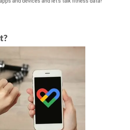
 apps and devices and let’s talk fitness data!
t?