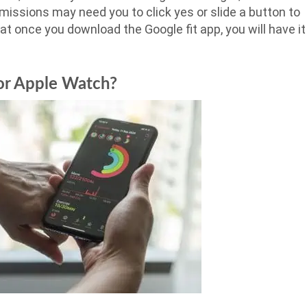
missions may need you to click yes or slide a button to
at once you download the Google fit app, you will have it
 or Apple Watch?