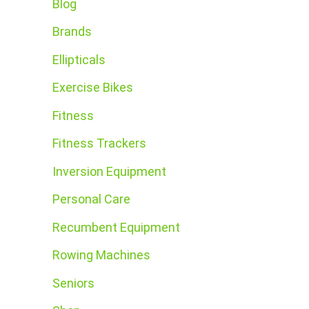
Blog
Brands
Ellipticals
Exercise Bikes
Fitness
Fitness Trackers
Inversion Equipment
Personal Care
Recumbent Equipment
Rowing Machines
Seniors