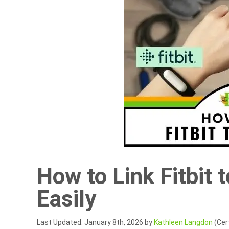
How to Link Fitbit 
Easily
Last Updated: January 8th, 2026 by
Kathleen Langdon
(Cert