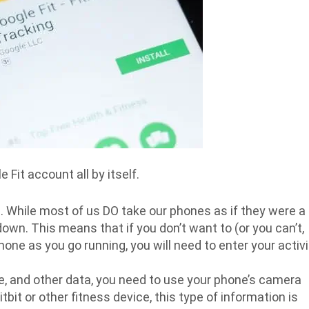
Fit account all by itself.
 While most of us DO take our phones as if they were a
down. This means that if you don’t want to (or you can’t,
ne as you go running, you will need to enter your activi
te, and other data, you need to use your phone’s camera
bit or other fitness device, this type of information is