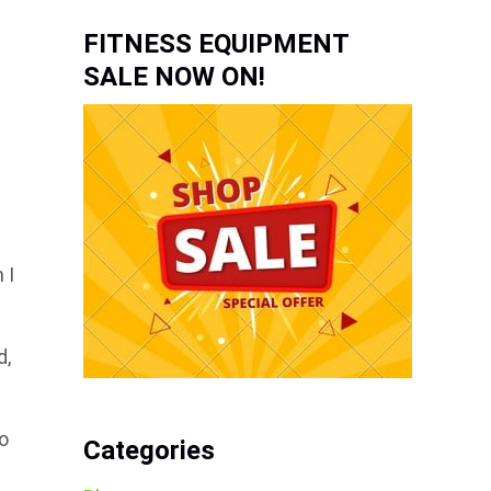
FITNESS EQUIPMENT
SALE NOW ON!
e
 I
d,
to
Categories