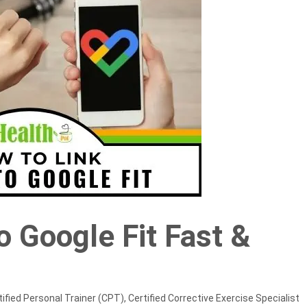
to Google Fit Fast &
ified Personal Trainer (CPT), Certified Corrective Exercise Specialist