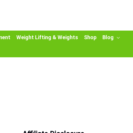
ment
Weight Lifting & Weights
Shop
Blog