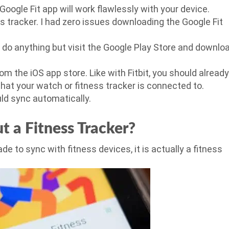
Google Fit app will work flawlessly with your device.
ss tracker. I had zero issues downloading the Google Fit
o do anything but visit the Google Play Store and downlo
om the iOS app store. Like with Fitbit, you should already
hat your watch or fitness tracker is connected to.
ld sync automatically.
t a Fitness Tracker?
de to sync with fitness devices, it is actually a fitness