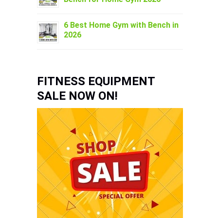
6 Best Home Gym with Bench in
2026
FITNESS EQUIPMENT
SALE NOW ON!