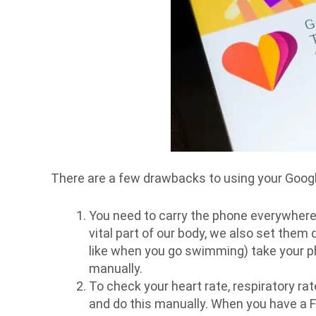
There are a few drawbacks to using your Google 
You need to carry the phone everywhere.
vital part of our body, we also set them 
like when you go swimming) take your pho
manually.
To check your heart rate, respiratory ra
and do this manually. When you have a Fit