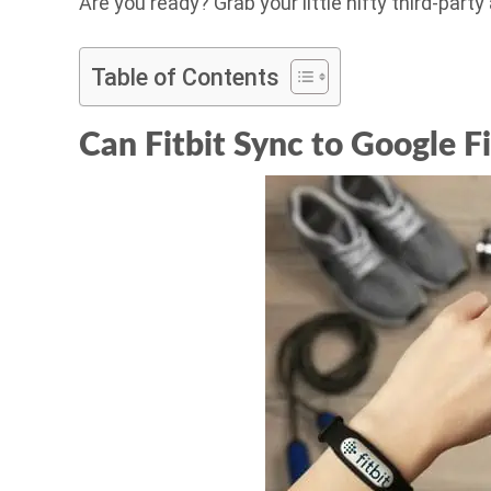
Are you ready? Grab your little nifty third-party
Table of Contents
Can Fitbit Sync to Google Fi