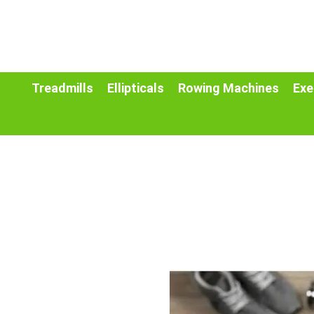
Treadmills
Ellipticals
Rowing Machines
Exe