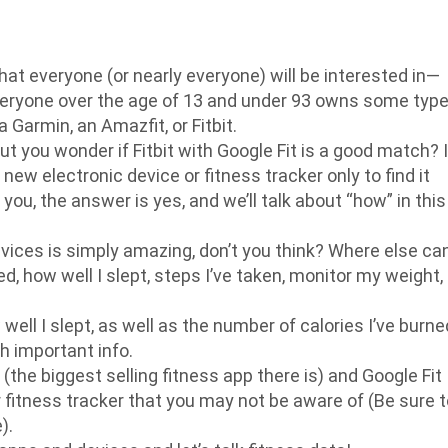
that everyone (or nearly everyone) will be interested in—
 everyone over the age of 13 and under 93 owns some typ
 Garmin, an Amazfit, or Fitbit.
ut you wonder if Fitbit with Google Fit is a good match? I
new electronic device or fitness tracker only to find it
ou, the answer is yes, and we’ll talk about “how” in this
ices is simply amazing, don’t you think? Where else can
d, how well I slept, steps I’ve taken, monitor my weight,
ll I slept, as well as the number of calories I’ve burne
h important info.
 (the biggest selling fitness app there is) and Google Fit
ur fitness tracker that you may not be aware of (Be sure 
).