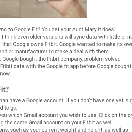
sync to Google Fit? You bet your Aunt Mary it does!
I think even older versions will sync data with little or n
r that Google owns Fitbit. Google wanted to make its ow
brand or manufacturer to make a deal with them.
m. Google bought the Fitbit company, problem solved.
 Fitbit data with the Google fit app before Google bought
 now.
it?
than have a Google account. If you don’t have one yet, si
d to go,
 you which Gmail account you wish to use. Click on the o
g the same Gmail account on your Fitbit as well.
ons, such as your current weight and height, as well as