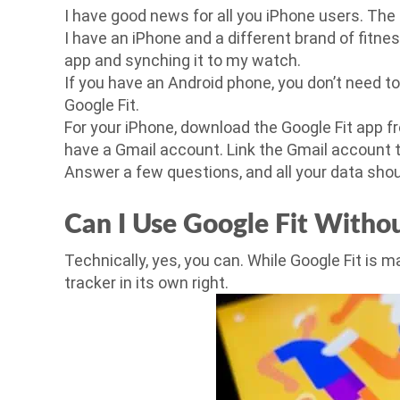
I have good news for all you iPhone users. The 
I have an iPhone and a different brand of fitne
app and synching it to my watch.
If you have an Android phone, you don’t need t
Google Fit.
For your iPhone, download the Google Fit app fr
have a Gmail account. Link the Gmail account t
Answer a few questions, and all your data shou
Can I Use Google Fit Withou
Technically, yes, you can. While Google Fit is ma
tracker in its own right.