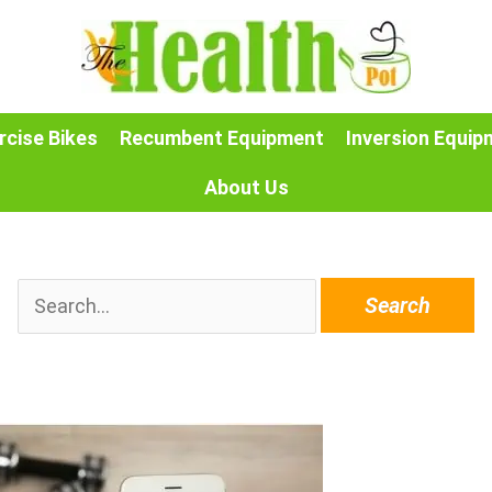
rcise Bikes
Recumbent Equipment
Inversion Equip
About Us
Search
for: