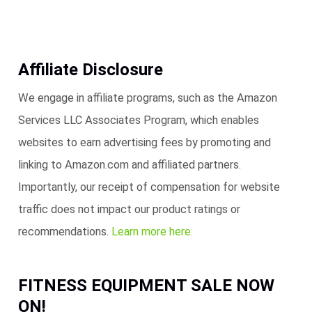
Affiliate Disclosure
We engage in affiliate programs, such as the Amazon
Services LLC Associates Program, which enables
websites to earn advertising fees by promoting and
linking to Amazon.com and affiliated partners.
Importantly, our receipt of compensation for website
traffic does not impact our product ratings or
recommendations.
Learn more here.
FITNESS EQUIPMENT SALE NOW
ON!