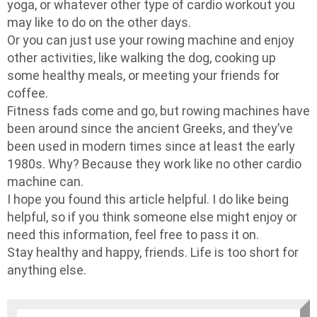
yoga, or whatever other type of cardio workout you
may like to do on the other days.
Or you can just use your rowing machine and enjoy
other activities, like walking the dog, cooking up
some healthy meals, or meeting your friends for
coffee.
Fitness fads come and go, but rowing machines have
been around since the ancient Greeks, and they’ve
been used in modern times since at least the early
1980s. Why? Because they work like no other cardio
machine can.
I hope you found this article helpful. I do like being
helpful, so if you think someone else might enjoy or
need this information, feel free to pass it on.
Stay healthy and happy, friends. Life is too short for
anything else.