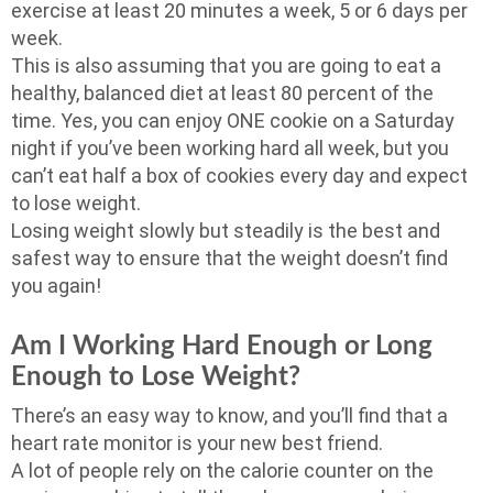
exercise at least 20 minutes a week, 5 or 6 days per
week.
This is also assuming that you are going to eat a
healthy, balanced diet at least 80 percent of the
time. Yes, you can enjoy ONE cookie on a Saturday
night if you’ve been working hard all week, but you
can’t eat half a box of cookies every day and expect
to lose weight.
Losing weight slowly but steadily is the best and
safest way to ensure that the weight doesn’t find
you again!
Am I Working Hard Enough or Long
Enough to Lose Weight?
There’s an easy way to know, and you’ll find that a
heart rate monitor is your new best friend.
A lot of people rely on the calorie counter on the