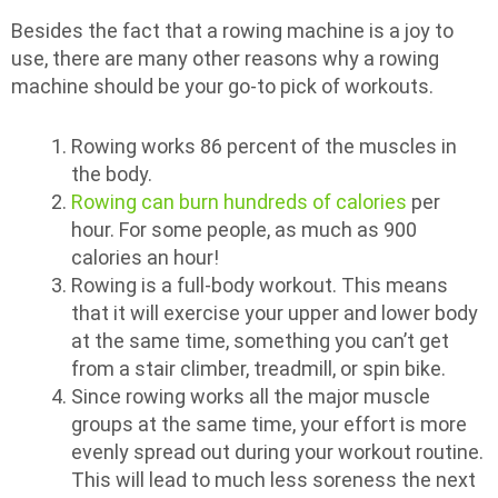
Besides the fact that a rowing machine is a joy to
use, there are many other reasons why a rowing
machine should be your go-to pick of workouts.
Rowing works 86 percent of the muscles in
the body.
Rowing can burn hundreds of calories
per
hour. For some people, as much as 900
calories an hour!
Rowing is a full-body workout. This means
that it will exercise your upper and lower body
at the same time, something you can’t get
from a stair climber, treadmill, or spin bike.
Since rowing works all the major muscle
groups at the same time, your effort is more
evenly spread out during your workout routine.
This will lead to much less soreness the next