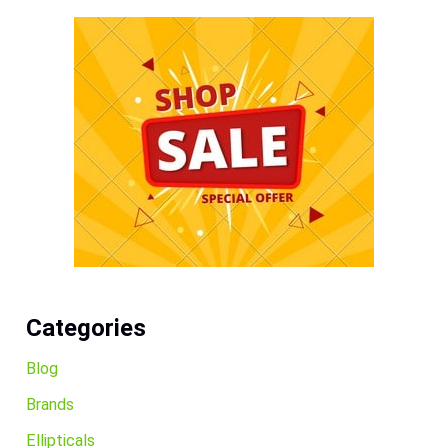
Categories
Blog
Brands
Ellipticals