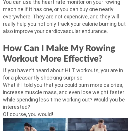
You can use the heart rate monitor on your rowing
machine if it has one, or you can buy one nearly
everywhere. They are not expensive, and they will
really help you not only track your calorie burning but
also improve your cardiovascular endurance.
How Can I Make My Rowing
Workout More Effective?
If you haven’t heard about HIIT workouts, you are in
for a pleasantly shocking surprise.
What if I told you that you could burn more calories,
increase muscle mass, and even lose weight faster
while spending less time working out? Would you be
interested?
Of course, you would!