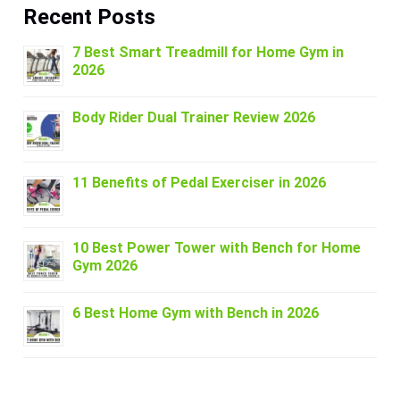
Recent Posts
7 Best Smart Treadmill for Home Gym in
2026
Body Rider Dual Trainer Review 2026
11 Benefits of Pedal Exerciser in 2026
10 Best Power Tower with Bench for Home
Gym 2026
6 Best Home Gym with Bench in 2026