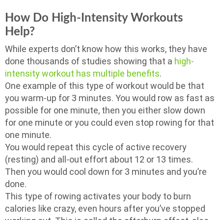
How Do High-Intensity Workouts
Help?
While experts don’t know how this works, they have
done thousands of studies showing that a
high-
intensity workout has multiple benefits
.
One example of this type of workout would be that
you warm-up for 3 minutes. You would row as fast as
possible for one minute, then you either slow down
for one minute or you could even stop rowing for that
one minute.
You would repeat this cycle of active recovery
(resting) and all-out effort about 12 or 13 times.
Then you would cool down for 3 minutes and you’re
done.
This type of rowing activates your body to burn
calories like crazy, even hours after you’ve stopped