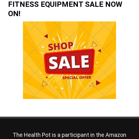
FITNESS EQUIPMENT SALE NOW
ON!
The Health Pot is a participant in the Amazon