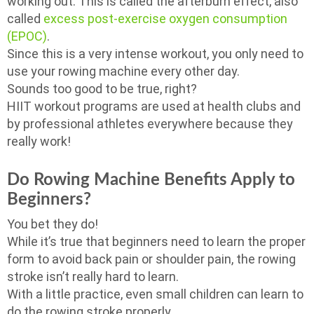
working out. This is called the afterburn effect, also
called
excess post-exercise oxygen consumption
(EPOC)
.
Since this is a very intense workout, you only need to
use your rowing machine every other day.
Sounds too good to be true, right?
HIIT workout programs are used at health clubs and
by professional athletes everywhere because they
really work!
Do Rowing Machine Benefits Apply to
Beginners?
You bet they do!
While it’s true that beginners need to learn the proper
form to avoid back pain or shoulder pain, the rowing
stroke isn’t really hard to learn.
With a little practice, even small children can learn to
do the rowing stroke properly.