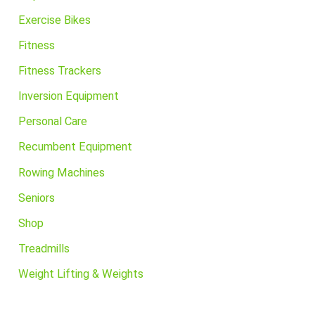
Exercise Bikes
Fitness
Fitness Trackers
Inversion Equipment
Personal Care
Recumbent Equipment
Rowing Machines
Seniors
Shop
Treadmills
Weight Lifting & Weights