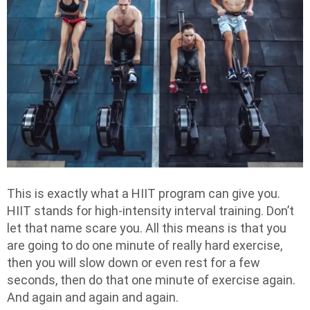
This is exactly what a HIIT program can give you.
HIIT stands for high-intensity interval training. Don’t
let that name scare you. All this means is that you
are going to do one minute of really hard exercise,
then you will slow down or even rest for a few
seconds, then do that one minute of exercise again.
And again and again and again.