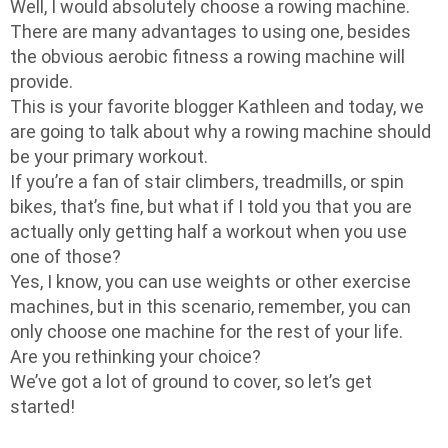
Well, I would absolutely choose a rowing machine.
There are many advantages to using one, besides
the obvious aerobic fitness a rowing machine will
provide.
This is your favorite blogger Kathleen and today, we
are going to talk about why a rowing machine should
be your primary workout.
If you’re a fan of stair climbers, treadmills, or spin
bikes, that’s fine, but what if I told you that you are
actually only getting half a workout when you use
one of those?
Yes, I know, you can use weights or other exercise
machines, but in this scenario, remember, you can
only choose one machine for the rest of your life.
Are you rethinking your choice?
We’ve got a lot of ground to cover, so let’s get
started!