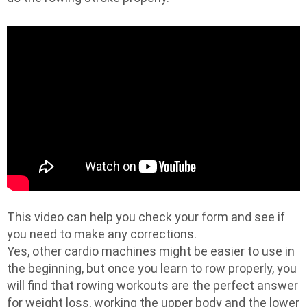
This video can help you check your form and see if
you need to make any corrections.
Yes, other cardio machines might be easier to use in
the beginning, but once you learn to row properly, you
will find that rowing workouts are the perfect answer
for weight loss, working the upper body and the lower