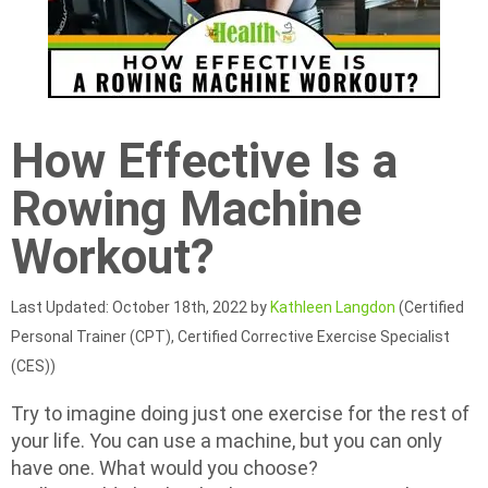
How Effective Is a
Rowing Machine
Workout?
Last Updated: October 18th, 2022 by
Kathleen Langdon
(Certified
Personal Trainer (CPT), Certified Corrective Exercise Specialist
(CES))
Try to imagine doing just one exercise for the rest of
your life. You can use a machine, but you can only
have one. What would you choose?