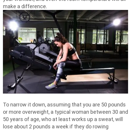
make a difference.
To narrow it down, assuming that you are 50 pounds
or more overweight, a typical woman between 30 and
50 years of age, who at least works up a sweat, will
lose about 2 pounds a week if they do rowing