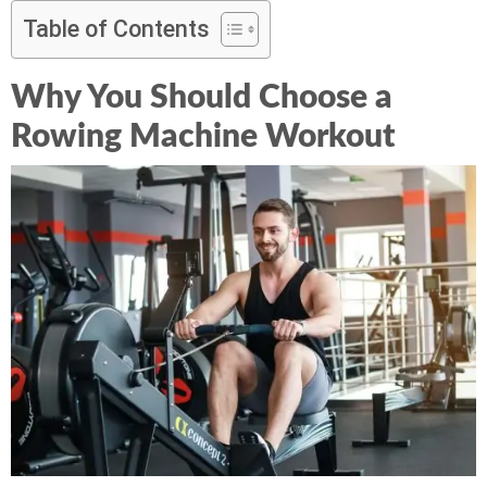
Table of Contents
Why You Should Choose a
Rowing Machine Workout