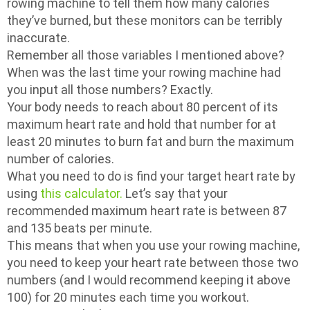
rowing machine to tell them how many calories
they’ve burned, but these monitors can be terribly
inaccurate.
Remember all those variables I mentioned above?
When was the last time your rowing machine had
you input all those numbers? Exactly.
Your body needs to reach about 80 percent of its
maximum heart rate and hold that number for at
least 20 minutes to burn fat and burn the maximum
number of calories.
What you need to do is find your target heart rate by
using
this calculator.
Let’s say that your
recommended maximum heart rate is between 87
and 135 beats per minute.
This means that when you use your rowing machine,
you need to keep your heart rate between those two
numbers (and I would recommend keeping it above
100) for 20 minutes each time you workout.