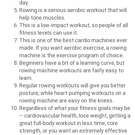
day.
Rowing is a serious aerobic workout that will
help tone muscles.
This is a low-impact workout, so people of all
fitness levels can use it.
This is one of the best cardio machines ever
made. If you want aerobic exercise, a rowing
machine is the exercise program of choice.
Beginners have a bit of a learning curve, but
rowing machine workouts are fairly easy to
learn.
Regular rowing workouts will give you better
posture, while heart-pumping workouts on a
rowing machine are easy on the knees.
Regardless of what your fitness goals may be
– cardiovascular health, lose weight, getting a
great full-body workout in less time, core
strength, or you want an extremely effective