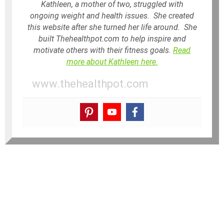
Kathleen, a mother of two, struggled with
ongoing weight and health issues. She created
this website after she turned her life around. She
built Thehealthpot.com to help inspire and
motivate others with their fitness goals.
Read
more about Kathleen here.
www.thehealthpot.com