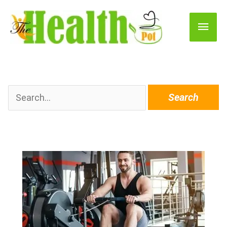
Main
Men
Search
for: