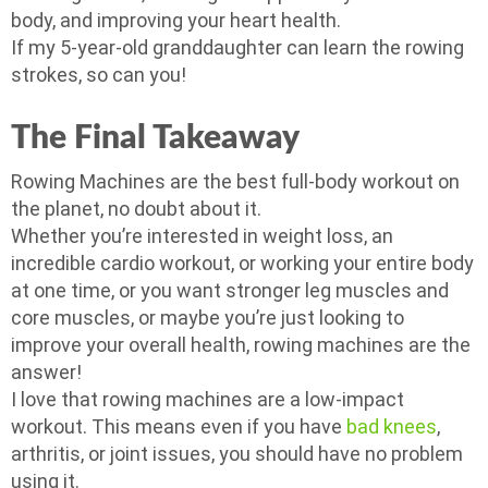
body, and improving your heart health.
If my 5-year-old granddaughter can learn the rowing
strokes, so can you!
The Final Takeaway
Rowing Machines are the best full-body workout on
the planet, no doubt about it.
Whether you’re interested in weight loss, an
incredible cardio workout, or working your entire body
at one time, or you want stronger leg muscles and
core muscles, or maybe you’re just looking to
improve your overall health, rowing machines are the
answer!
I love that rowing machines are a low-impact
workout. This means even if you have
bad knees
,
arthritis, or joint issues, you should have no problem
using it.