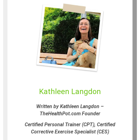
Kathleen Langdon
Written by Kathleen Langdon –
TheHealthPot.com Founder
Certified Personal Trainer (CPT), Certified
Corrective Exercise Specialist (CES)