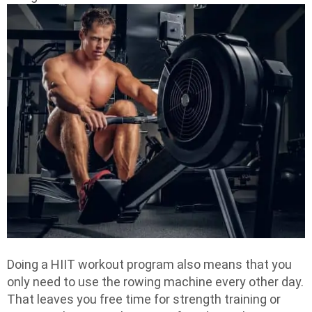
Doing a HIIT workout program also means that you
only need to use the rowing machine every other day.
That leaves you free time for strength training or