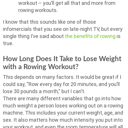
workout – you’ll get all that and more from
rowing workouts.
I know that this sounds like one of those
infomercials that you see on late-night TV, but every
single thing I’ve said about
the benefits of rowing
is
true.
How Long Does It Take to Lose Weight
with a Rowing Workout?
This depends on many factors. It would be great if I
could say, “Row every day for 20 minutes, and you’ll
lose 30 pounds a month,” but I can’t.
There are many different variables that go into how
much weight a person loses working out on a rowing
machine. This includes your current weight, age, and
sex. It also matters how much intensity you put into
your workout, and even the room temperature will all