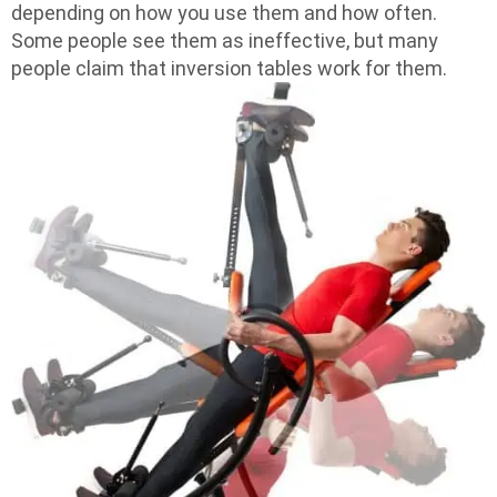
depending on how you use them and how often.
Some people see them as ineffective, but many
people claim that inversion tables work for them.