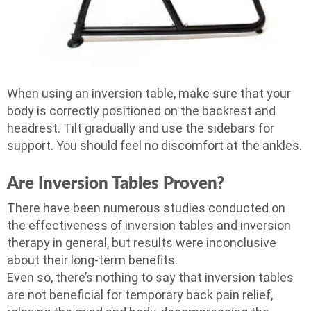
When using an inversion table, make sure that your
body is correctly positioned on the backrest and
headrest. Tilt gradually and use the sidebars for
support. You should feel no discomfort at the ankles.
Are Inversion Tables Proven?
There have been numerous studies conducted on
the effectiveness of inversion tables and inversion
therapy in general, but results were inconclusive
about their long-term benefits.
Even so, there’s nothing to say that inversion tables
are not beneficial for temporary back pain relief,