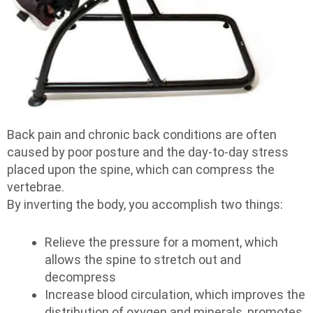
Back pain and chronic back conditions are often
caused by poor posture and the day-to-day stress
placed upon the spine, which can compress the
vertebrae.
By inverting the body, you accomplish two things:
Relieve the pressure for a moment, which
allows the spine to stretch out and
decompress
Increase blood circulation, which improves the
distribution of oxygen and minerals, promotes