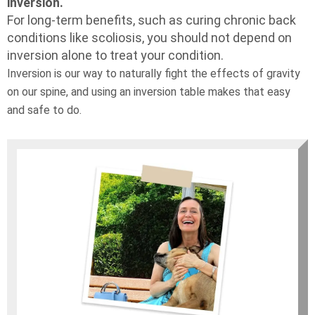
inversion.
For long-term benefits, such as curing chronic back
conditions like scoliosis, you should not depend on
inversion alone to treat your condition.
Inversion is our way to naturally fight the effects of gravity
on our spine, and using an inversion table makes that easy
and safe to do.