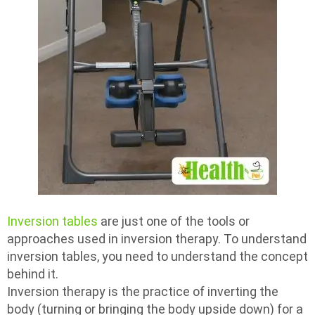
Inversion tables
are just one of the tools or
approaches used in inversion therapy. To understand
inversion tables, you need to understand the concept
behind it.
Inversion therapy is the practice of inverting the
body (turning or bringing the body upside down) for a