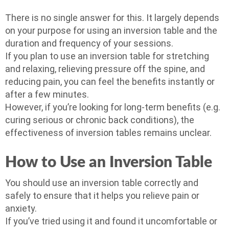
There is no single answer for this. It largely depends
on your purpose for using an inversion table and the
duration and frequency of your sessions.
If you plan to use an inversion table for stretching
and relaxing, relieving pressure off the spine, and
reducing pain, you can feel the benefits instantly or
after a few minutes.
However, if you’re looking for long-term benefits (e.g.
curing serious or chronic back conditions), the
effectiveness of inversion tables remains unclear.
How to Use an Inversion Table
You should use an inversion table correctly and
safely to ensure that it helps you relieve pain or
anxiety.
If you’ve tried using it and found it uncomfortable or