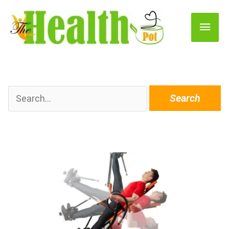
Main
Men
Search
for: