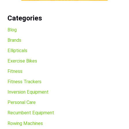
Categories
Blog
Brands
Ellipticals
Exercise Bikes
Fitness
Fitness Trackers
Inversion Equipment
Personal Care
Recumbent Equipment
Rowing Machines