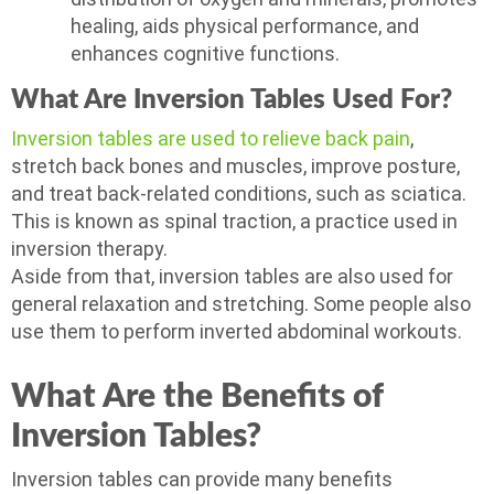
healing, aids physical performance, and
enhances cognitive functions.
What Are Inversion Tables Used For?
Inversion tables are used to relieve back pain
,
stretch back bones and muscles, improve posture,
and treat back-related conditions, such as sciatica.
This is known as spinal traction, a practice used in
inversion therapy.
Aside from that, inversion tables are also used for
general relaxation and stretching. Some people also
use them to perform inverted abdominal workouts.
What Are the Benefits of
Inversion Tables?
Inversion tables can provide many benefits