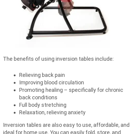
The benefits of using inversion tables include:
Relieving back pain
Improving blood circulation
Promoting healing – specifically for chronic
back conditions
Full body stretching
Relaxation, relieving anxiety
Inversion tables are also easy to use, affordable, and
ideal for home use. You can easily fold, store, and