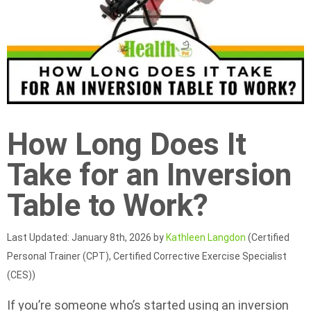
How Long Does It
Take for an Inversion
Table to Work?
Last Updated: January 8th, 2026 by
Kathleen Langdon
(Certified
Personal Trainer (CPT), Certified Corrective Exercise Specialist
(CES))
If you’re someone who’s started using an inversion