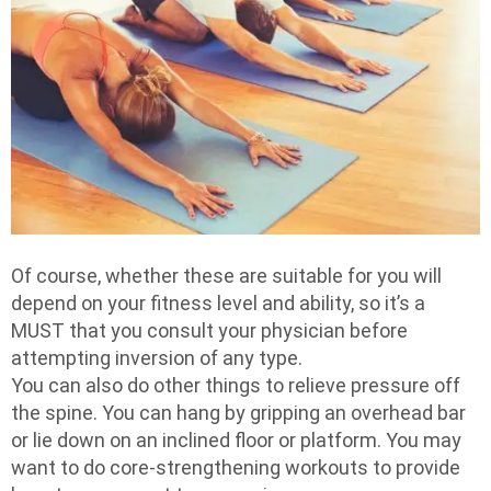
Of course, whether these are suitable for you will
depend on your fitness level and ability, so it’s a
MUST that you consult your physician before
attempting inversion of any type.
You can also do other things to relieve pressure off
the spine. You can hang by gripping an overhead bar
or lie down on an inclined floor or platform. You may
want to do core-strengthening workouts to provide