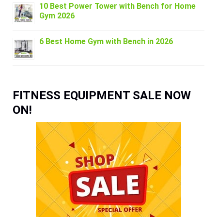
10 Best Power Tower with Bench for Home
Gym 2026
6 Best Home Gym with Bench in 2026
FITNESS EQUIPMENT SALE NOW
ON!