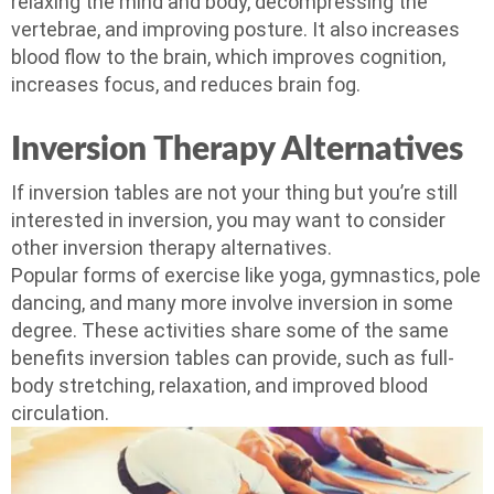
relaxing the mind and body, decompressing the
vertebrae, and improving posture. It also increases
blood flow to the brain, which improves cognition,
increases focus, and reduces brain fog.
Inversion Therapy Alternatives
If inversion tables are not your thing but you’re still
interested in inversion, you may want to consider
other inversion therapy alternatives.
Popular forms of exercise like yoga, gymnastics, pole
dancing, and many more involve inversion in some
degree. These activities share some of the same
benefits inversion tables can provide, such as full-
body stretching, relaxation, and improved blood
circulation.