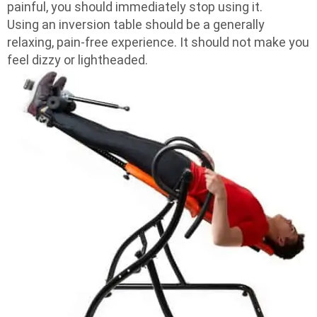
painful, you should immediately stop using it.
Using an inversion table should be a generally
relaxing, pain-free experience. It should not make you
feel dizzy or lightheaded.