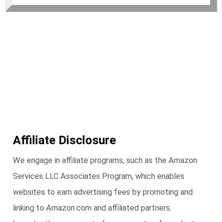
Affiliate Disclosure
We engage in affiliate programs, such as the Amazon
Services LLC Associates Program, which enables
websites to earn advertising fees by promoting and
linking to Amazon.com and affiliated partners.