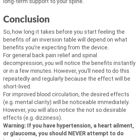
long-term support to your spine.
Conclusion
So, how long it takes before you start feeling the
benefits of an inversion table will depend on what
benefits you’re expecting from the device.
For general back pain relief and spinal
decompression, you will notice the benefits instantly
or in a few minutes. However, you’ll need to do this
repeatedly and regularly because the effect will be
short-lived.
For improved blood circulation, the desired effects
(e.g. mental clarity) will be noticeable immediately.
However, you will also notice the not so desirable
effects (e.g. dizziness).
Warning: If you have hypertension, a heart ailment,
or glaucoma, you should NEVER attempt to do