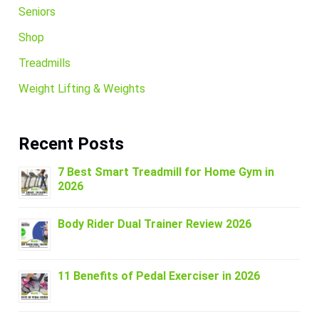
Seniors
Shop
Treadmills
Weight Lifting & Weights
Recent Posts
7 Best Smart Treadmill for Home Gym in
2026
Body Rider Dual Trainer Review 2026
11 Benefits of Pedal Exerciser in 2026