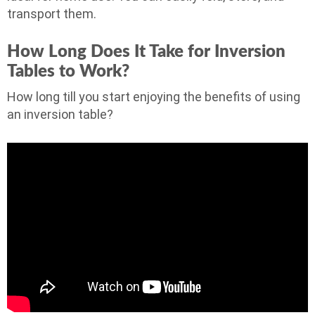
transport them.
How Long Does It Take for Inversion
Tables to Work?
How long till you start enjoying the benefits of using
an inversion table?