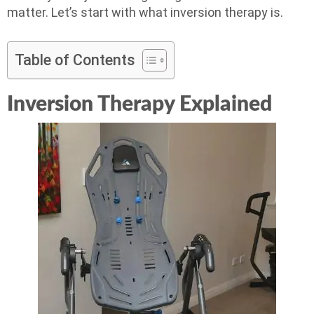
matter. Let’s start with what inversion therapy is.
Table of Contents
Inversion Therapy Explained