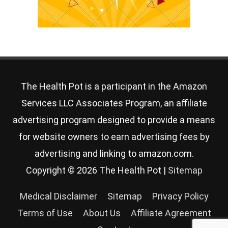
The Health Pot is a participant in the Amazon
Services LLC Associates Program, an affiliate
advertising program designed to provide a means
for website owners to earn advertising fees by
advertising and linking to amazon.com.
Copyright © 2026
The Health Pot
|
Sitemap
Medical Disclaimer
Sitemap
Privacy Policy
Terms of Use
About Us
Affiliate Agreement