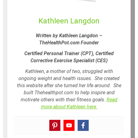
Kathleen Langdon
Written by Kathleen Langdon –
TheHealthPot.com Founder
Certified Personal Trainer (CPT), Certified
Corrective Exercise Specialist (CES)
Kathleen, a mother of two, struggled with
ongoing weight and health issues. She created
this website after she turned her life around. She
built Thehealthpot.com to help inspire and
motivate others with their fitness goals.
Read
more about Kathleen here.