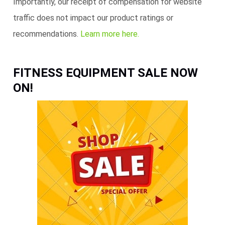
Importantly, our receipt of compensation for website
traffic does not impact our product ratings or
recommendations.
Learn more here.
FITNESS EQUIPMENT SALE NOW
ON!