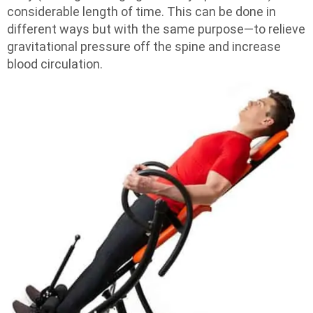
considerable length of time. This can be done in
different ways but with the same purpose—to relieve
gravitational pressure off the spine and increase
blood circulation.