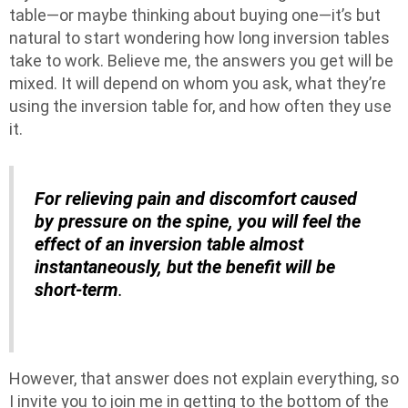
table—or maybe thinking about buying one—it’s but
natural to start wondering how long inversion tables
take to work. Believe me, the answers you get will be
mixed. It will depend on whom you ask, what they’re
using the inversion table for, and how often they use
it.
For relieving pain and discomfort caused
by pressure on the spine, you will feel the
effect of an inversion table almost
instantaneously, but the benefit will be
short-term
.
However, that answer does not explain everything, so
I invite you to join me in getting to the bottom of the