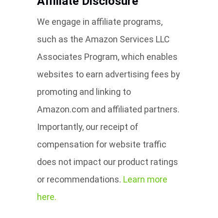
Affiliate Disclosure
We engage in affiliate programs,
such as the Amazon Services LLC
Associates Program, which enables
websites to earn advertising fees by
promoting and linking to
Amazon.com and affiliated partners.
Importantly, our receipt of
compensation for website traffic
does not impact our product ratings
or recommendations.
Learn more
here.