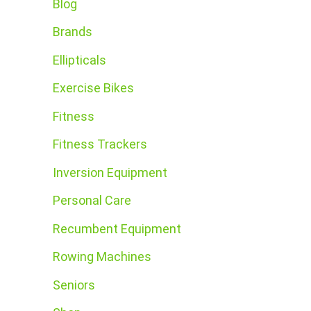
Blog
Brands
Ellipticals
Exercise Bikes
Fitness
Fitness Trackers
Inversion Equipment
Personal Care
Recumbent Equipment
Rowing Machines
Seniors