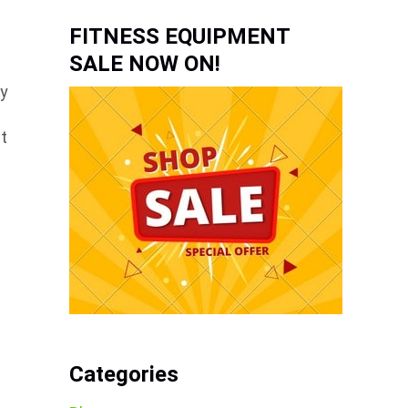
FITNESS EQUIPMENT
SALE NOW ON!
ey
at
e
Categories