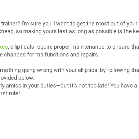
trainer? I’m sure you’ll want to get the most out of your
heap, so making yours last as long as possible is the k
ikes
, ellipticals require proper maintenance to ensure th
he chances for malfunctions and repairs.
omething going wrong with your elliptical by following th
ovided below.
rly amiss in your duties—but it’s not too late! You have a
rst rule!