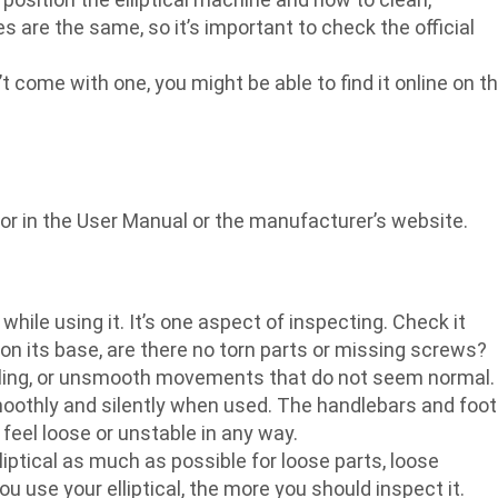
es are the same, so it’s important to check the official
n’t come with one, you might be able to find it online on t
for in the User Manual or the manufacturer’s website.
while using it. It’s one aspect of inspecting. Check it
 on its base, are there no torn parts or missing screws?
attling, or unsmooth movements that do not seem normal.
smoothly and silently when used. The handlebars and foot
eel loose or unstable in any way.
lliptical as much as possible for loose parts, loose
 use your elliptical, the more you should inspect it.