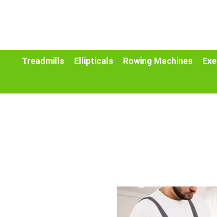
Treadmills
Ellipticals
Rowing Machines
Exe