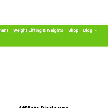
ment
Weight Lifting & Weights
Shop
Blog