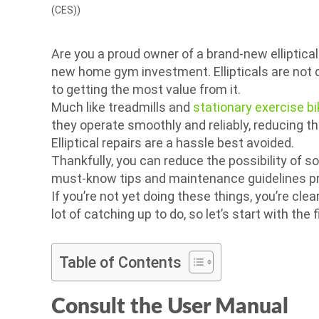
(CES))
Are you a proud owner of a brand-new elliptical 
new home gym investment. Ellipticals are not c
to getting the most value from it.
Much like treadmills and
stationary exercise b
they operate smoothly and reliably, reducing t
Elliptical repairs are a hassle best avoided.
Thankfully, you can reduce the possibility of s
must-know tips and maintenance guidelines pr
If you’re not yet doing these things, you’re clea
lot of catching up to do, so let’s start with the fi
Table of Contents
Consult the User Manual