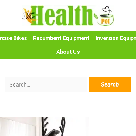
rcise Bikes
Recumbent Equipment
Inversion Equip
About Us
Search
for: