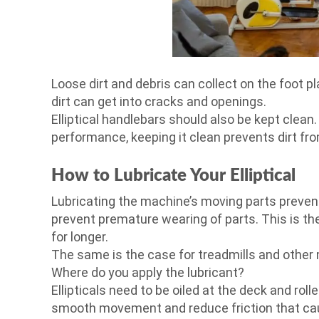
Loose dirt and debris can collect on the foot p
dirt can get into cracks and openings.
Elliptical handlebars should also be kept clean
performance, keeping it clean prevents dirt fr
How to Lubricate Your Elliptical
Lubricating the machine’s moving parts preven
prevent premature wearing of parts. This is the
for longer.
The same is the case for treadmills and other
Where do you apply the lubricant?
Ellipticals need to be oiled at the deck and ro
smooth movement and reduce friction that ca