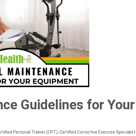
nce Guidelines for Your
rtified Personal Trainer (CPT), Certified Corrective Exercise Specialist