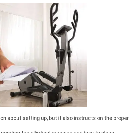
n about setting up, but it also instructs on the proper
osition the elliptical machine and how to clean,