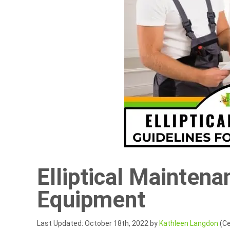
Elliptical Maintena
Equipment
Last Updated: October 18th, 2022 by
Kathleen Langdon
(Ce