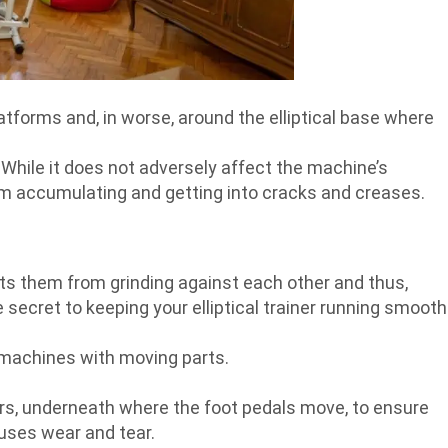
latforms and, in worse, around the elliptical base where
. While it does not adversely affect the machine’s
om accumulating and getting into cracks and creases.
ts them from grinding against each other and thus,
 secret to keeping your elliptical trainer running smooth
 machines with moving parts.
llers, underneath where the foot pedals move, to ensure
uses wear and tear.