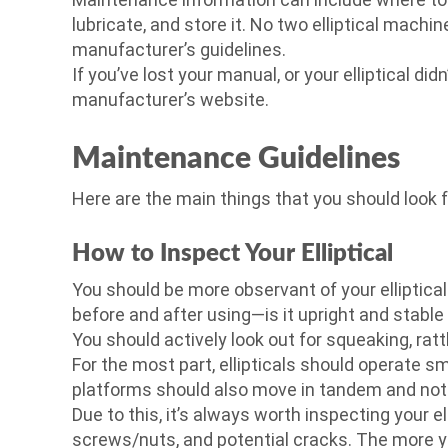
lubricate, and store it. No two elliptical machin
manufacturer’s guidelines.
If you’ve lost your manual, or your elliptical did
manufacturer’s website.
Maintenance Guidelines
Here are the main things that you should look 
How to Inspect Your Elliptical
You should be more observant of your elliptical 
before and after using—is it upright and stable
You should actively look out for squeaking, r
For the most part, ellipticals should operate 
platforms should also move in tandem and not f
Due to this, it’s always worth inspecting your e
screws/nuts, and potential cracks. The more you