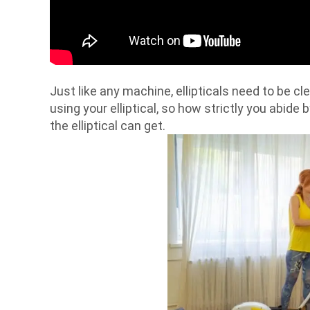
Just like any machine, ellipticals need to be c
using your elliptical, so how strictly you abide 
the elliptical can get.