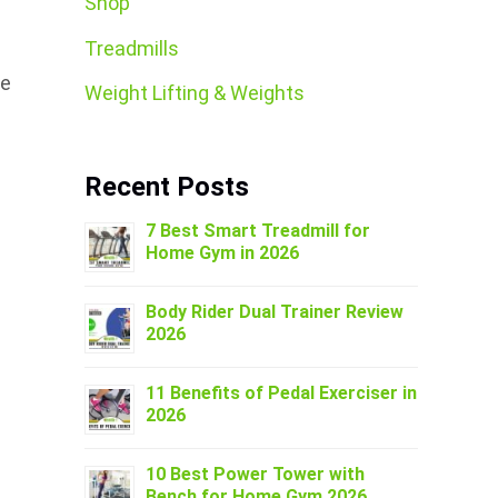
Shop
Treadmills
he
Weight Lifting & Weights
Recent Posts
7 Best Smart Treadmill for
Home Gym in 2026
Body Rider Dual Trainer Review
2026
11 Benefits of Pedal Exerciser in
2026
10 Best Power Tower with
Bench for Home Gym 2026