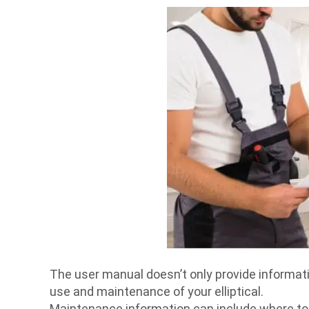
The user manual doesn’t only provide informatio
use and maintenance of your elliptical.
Maintenance information can include where to p