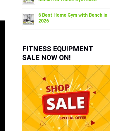
6 Best Home Gym with Bench in
2026
FITNESS EQUIPMENT
SALE NOW ON!