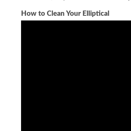
How to Clean Your Elliptical