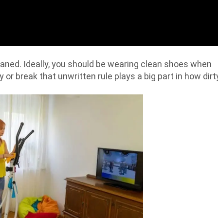
leaned. Ideally, you should be wearing clean shoes when
by or break that unwritten rule plays a big part in how dirt